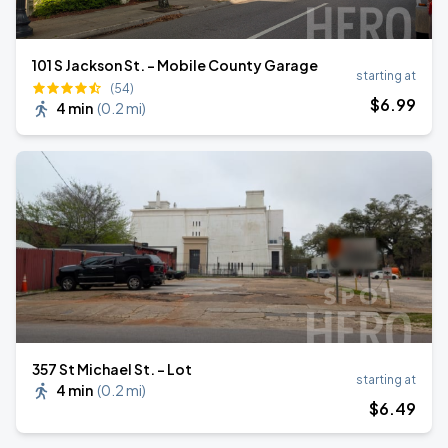
101 S Jackson St. - Mobile County Garage
starting at
(54)
$
6
.99
4 min
(
0.2 mi
)
357 St Michael St. - Lot
starting at
4 min
(
0.2 mi
)
$
6
.49