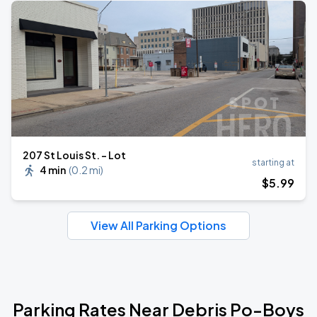
207 St Louis St. - Lot
starting at
4 min
(
0.2 mi
)
$
5
.99
View All Parking Options
Parking Rates Near Debris Po-Boys