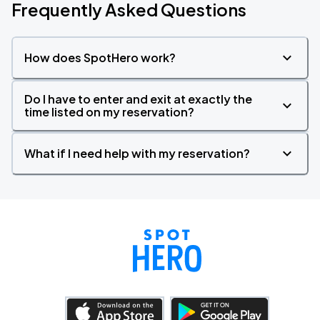
Frequently Asked Questions
How does SpotHero work?
Do I have to enter and exit at exactly the
time listed on my reservation?
What if I need help with my reservation?