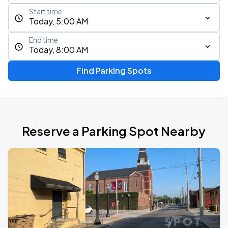
Start time
Today, 5:00 AM
End time
Today, 8:00 AM
Find Parking Spots
Reserve a Parking Spot Nearby