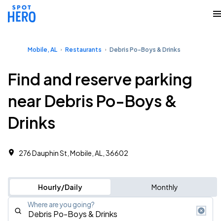
Mobile, AL
Restaurants
Debris Po-Boys & Drinks
Find and reserve parking
near Debris Po-Boys &
Drinks
276 Dauphin St, Mobile, AL, 36602
Hourly/Daily
Monthly
Where are you going?