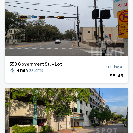
350 Government St. - Lot
starting at
4 min
(
0.2 mi
)
$
8
.49