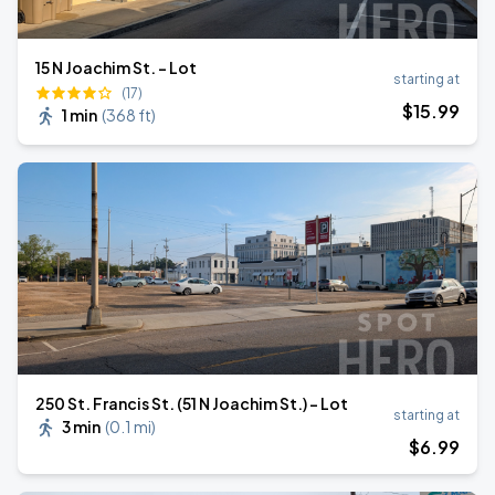
15 N Joachim St. - Lot
starting at
(17)
$
15
.99
1 min
(
368 ft
)
250 St. Francis St. (51 N Joachim St.) - Lot
starting at
3 min
(
0.1 mi
)
$
6
.99