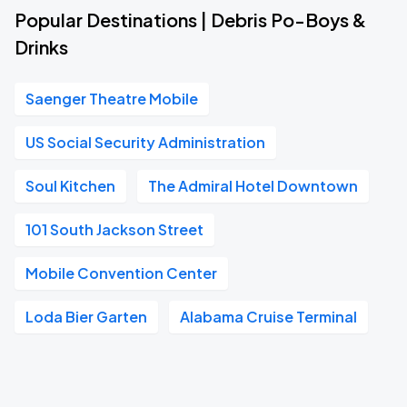
Popular Destinations | Debris Po-Boys &
Drinks
Saenger Theatre Mobile
US Social Security Administration
Soul Kitchen
The Admiral Hotel Downtown
101 South Jackson Street
Mobile Convention Center
Loda Bier Garten
Alabama Cruise Terminal