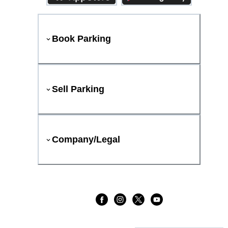
Book Parking
Sell Parking
Company/Legal