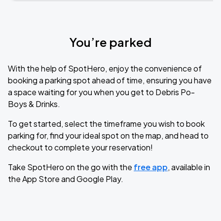
You’re parked
With the help of SpotHero, enjoy the convenience of
booking a parking spot ahead of time, ensuring you have
a space waiting for you when you get to Debris Po-
Boys & Drinks.
To get started, select the timeframe you wish to book
parking for, find your ideal spot on the map, and head to
checkout to complete your reservation!
Take SpotHero on the go with the
free app
, available in
the App Store and Google Play.