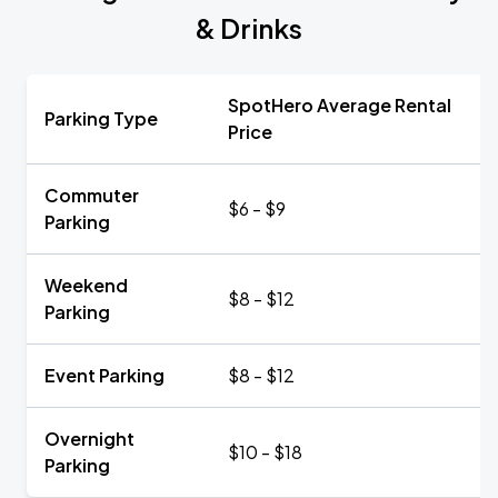
& Drinks
SpotHero Average Rental
Parking Type
Price
Commuter
$6 - $9
Parking
Weekend
$8 - $12
Parking
Event Parking
$8 - $12
Overnight
$10 - $18
Parking