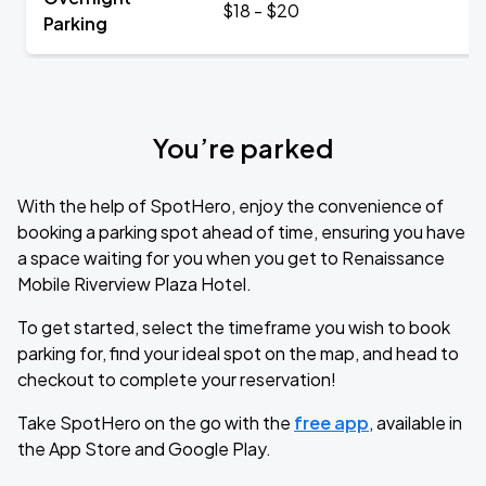
$18 - $20
Parking
You’re parked
With the help of SpotHero, enjoy the convenience of
booking a parking spot ahead of time, ensuring you have
a space waiting for you when you get to Renaissance
Mobile Riverview Plaza Hotel.
To get started, select the timeframe you wish to book
parking for, find your ideal spot on the map, and head to
checkout to complete your reservation!
Take SpotHero on the go with the
free app
, available in
the App Store and Google Play.