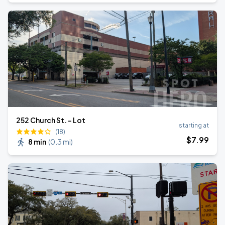
252 Church St. - Lot
starting at
(18)
$
7
.99
8 min
(
0.3 mi
)