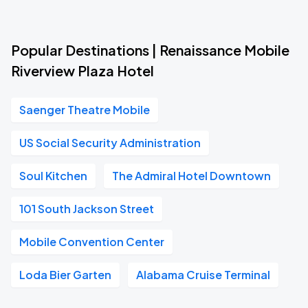
Popular Destinations | Renaissance Mobile
Riverview Plaza Hotel
Saenger Theatre Mobile
US Social Security Administration
Soul Kitchen
The Admiral Hotel Downtown
101 South Jackson Street
Mobile Convention Center
Loda Bier Garten
Alabama Cruise Terminal