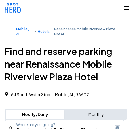
Mobile,
Renaissance Mobile Riverview Plaza
Hotels
AL
Hotel
Find and reserve parking
near Renaissance Mobile
Riverview Plaza Hotel
64 South Water Street, Mobile, AL, 36602
Hourly/Daily
Monthly
Where are you going?