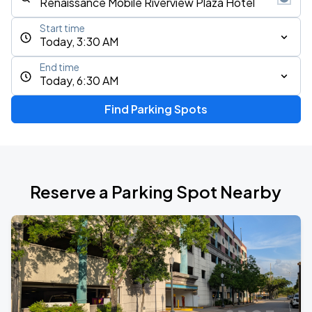
Start time
Today, 3:30 AM
End time
Today, 6:30 AM
Find Parking Spots
Reserve a Parking Spot Nearby