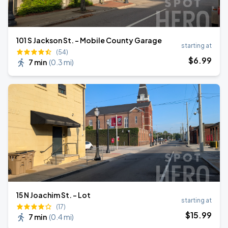
101 S Jackson St. - Mobile County Garage
starting at
(54)
$
6
.99
7 min
(
0.3 mi
)
15 N Joachim St. - Lot
starting at
(17)
$
15
.99
7 min
(
0.4 mi
)