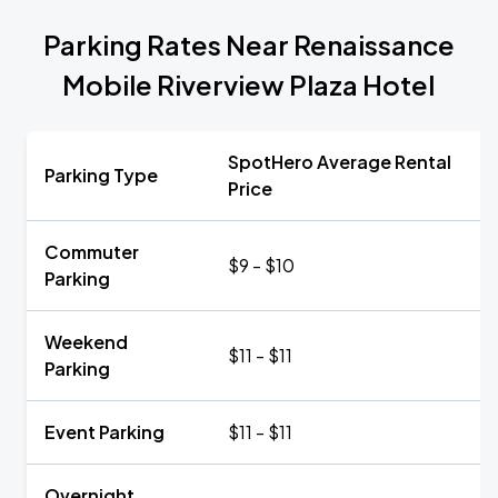
Parking Rates Near Renaissance
Mobile Riverview Plaza Hotel
SpotHero Average Rental
Parking Type
Price
Commuter
$9 - $10
Parking
Weekend
$11 - $11
Parking
Event Parking
$11 - $11
Overnight