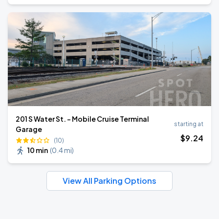
201 S Water St. - Mobile Cruise Terminal
starting at
Garage
$
9
.24
(10)
10 min
(
0.4 mi
)
View All Parking Options