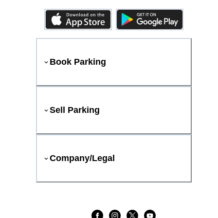
Book Parking
Sell Parking
Company/Legal