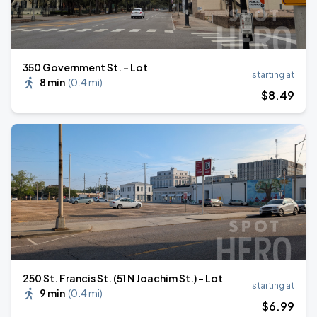
350 Government St. - Lot
starting at
8 min
(
0.4 mi
)
$
8
.49
250 St. Francis St. (51 N Joachim St.) - Lot
starting at
9 min
(
0.4 mi
)
$
6
.99