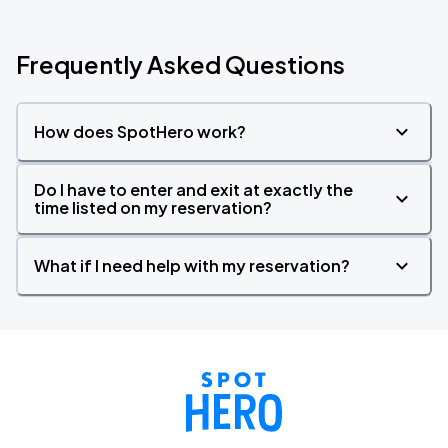
Frequently Asked Questions
How does SpotHero work?
Do I have to enter and exit at exactly the
time listed on my reservation?
What if I need help with my reservation?