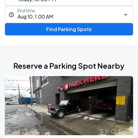
End time
Aug 10, 1:00 AM
Find Parking Spots
Reserve a Parking Spot Nearby