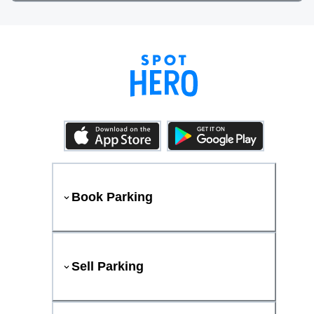
Book Parking
Sell Parking