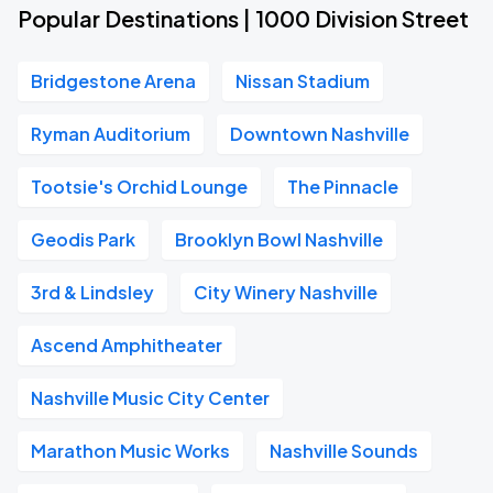
Popular Destinations | 1000 Division Street
Bridgestone Arena
Nissan Stadium
Ryman Auditorium
Downtown Nashville
Tootsie's Orchid Lounge
The Pinnacle
Geodis Park
Brooklyn Bowl Nashville
3rd & Lindsley
City Winery Nashville
Ascend Amphitheater
Nashville Music City Center
Marathon Music Works
Nashville Sounds