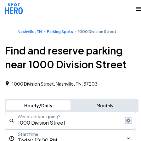
Nashville, TN
Parking Spots
1000 Division Street
Find and reserve parking
near 1000 Division Street
1000 Division Street, Nashville, TN, 37203
Hourly/Daily
Monthly
Where are you going?
Start time
Today, 10:00 PM