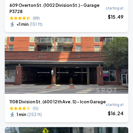
609 Overton St. (1002 Division St.) - Garage
starting at
P3728
$
15
.49
(88)
<1 min
(
151 ft
)
1108 Division St. (600 12th Ave. S) - Icon Garage
starting at
(15)
$
16
.24
1 min
(
253 ft
)