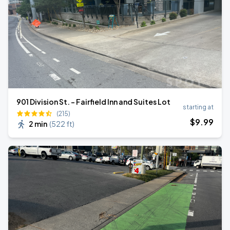
901 Division St. - Fairfield Inn and Suites Lot
starting at
(215)
$
9
.99
2 min
(
522 ft
)