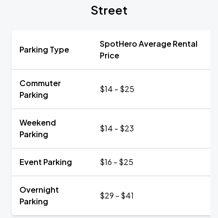
Street
SpotHero Average Rental
Parking Type
Price
Commuter
$14 - $25
Parking
Weekend
$14 - $23
Parking
Event Parking
$16 - $25
Overnight
$29 - $41
Parking