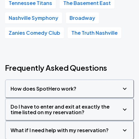
Tennessee Titans
The Basement East
Nashville Symphony
Broadway
Zanies Comedy Club
The Truth Nashville
Frequently Asked Questions
How does SpotHero work?
Do I have to enter and exit at exactly the
time listed on my reservation?
What if I need help with my reservation?