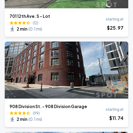
701 12th Ave. S - Lot
starting at
(12)
$
25
.97
2 min
(
0.1 mi
)
908 Division St. - 908 Division Garage
starting at
(99)
$
11
.74
2 min
(
0.1 mi
)