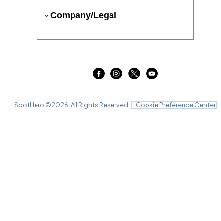
Company/Legal
SpotHero ©
2026
. All Rights Reserved.
Cookie Preference Center