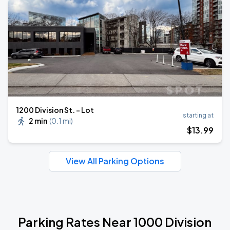
1200 Division St. - Lot
starting at
2 min
(
0.1 mi
)
$
13
.99
View All Parking Options
Parking Rates Near 1000 Division