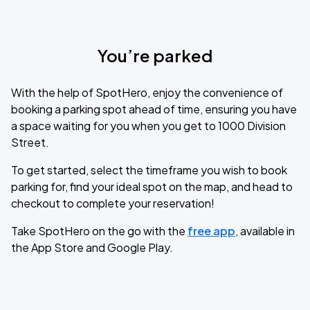
You’re parked
With the help of SpotHero, enjoy the convenience of
booking a parking spot ahead of time, ensuring you have
a space waiting for you when you get to 1000 Division
Street.
To get started, select the timeframe you wish to book
parking for, find your ideal spot on the map, and head to
checkout to complete your reservation!
Take SpotHero on the go with the
free app
, available in
the App Store and Google Play.