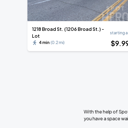
1218 Broad St. (1206 Broad St.) -
starting a
Lot
$
9
.9
4 min
(
0.2 mi
)
With the help of Spo
you have a space wai