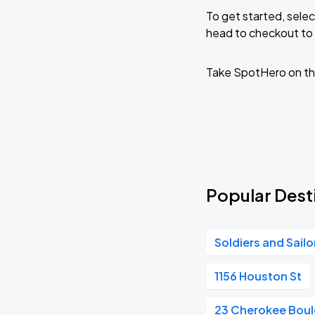
To get started, selec
head to checkout to 
Take SpotHero on th
Popular Desti
Soldiers and Sail
1156 Houston St
23 Cherokee Boul