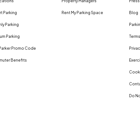
ocations
Property Managers
Press
rt Parking
Rent My Parking Space
Blog
ly Parking
Parki
um Parking
Terms
Parker Promo Code
Privac
uter Benefits
Exerci
Cooki
Conta
Do No