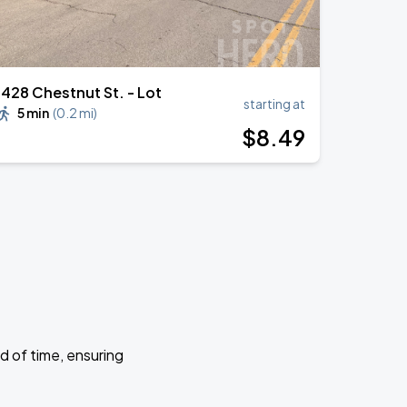
1428 Chestnut St. - Lot
starting at
5 min
(
0.2 mi
)
$
8
.49
d of time, ensuring