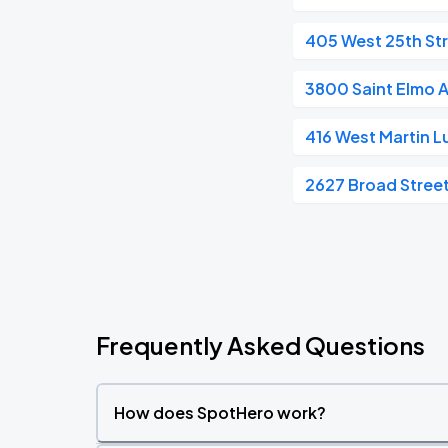
405 West 25th St
3800 Saint Elmo 
416 West Martin L
2627 Broad Stree
Frequently Asked Questions
How does SpotHero work?