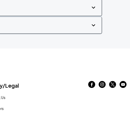
/Legal
 Us
rs