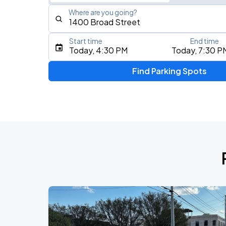
Where are you going?
Start time
End time
Type an address, place, city, airport, or event
Today, 4:30 PM
Today, 7:30 P
Use Current Location
Find Parking Spots