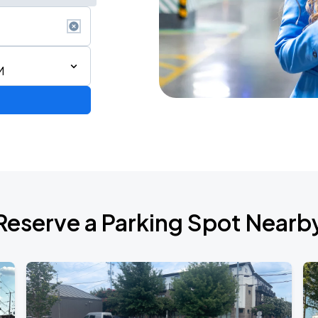
M
Reserve a Parking Spot Nearb