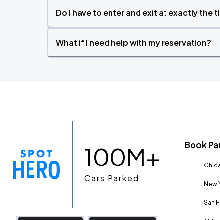
Do I have to enter and exit at exactly the 
What if I need help with my reservation?
Book Pa
100M+
Chica
Cars Parked
New Y
San F