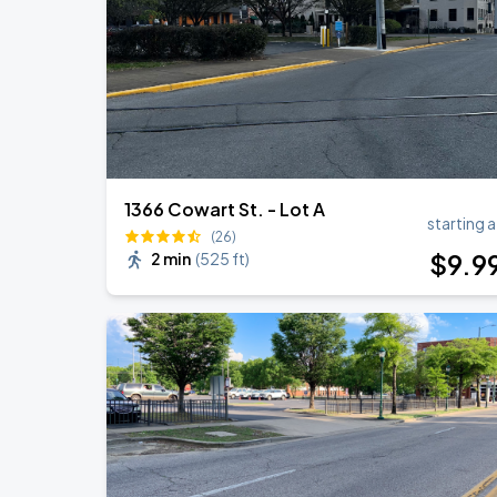
1366 Cowart St. - Lot A
starting a
(26)
$
9
.9
2 min
(
525 ft
)