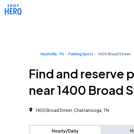
Nashville, TN
Parking Spots
1400 Broad Street
Find and reserve 
near 1400 Broad S
1400 Broad Street, Chattanooga, TN
Hourly/Daily
M