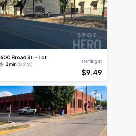
1600 Broad St. - Lot
starting at
3 min
(
0.2 mi
)
$
9
.49