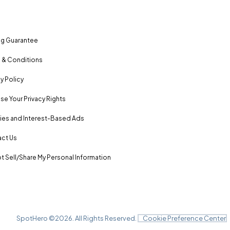
ng Guarantee
 & Conditions
y Policy
se Your Privacy Rights
es and Interest-Based Ads
ct Us
t Sell/Share My Personal Information
SpotHero ©
2026
. All Rights Reserved.
Cookie Preference Center