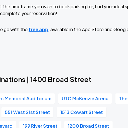
t the timeframe you wish to book parking for, find your ideal
complete your reservation!
e go with the
free app
, available in the App Store and Googl
nations | 1400 Broad Street
ors Memorial Auditorium
UTC McKenzie Arena
The
551 West 21st Street
1513 Cowart Street
evard
199 River Street
1200 Broad Street