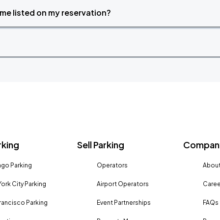
time listed on my reservation?
rking
Sell Parking
Company
go Parking
Operators
About
ork City Parking
Airport Operators
Caree
rancisco Parking
Event Partnerships
FAQs