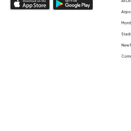
All L
Airpo
Month
Stadi
New 
Comm