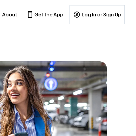
About
Get the App
Log In or Sign Up