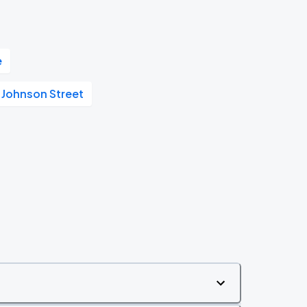
e
 Johnson Street