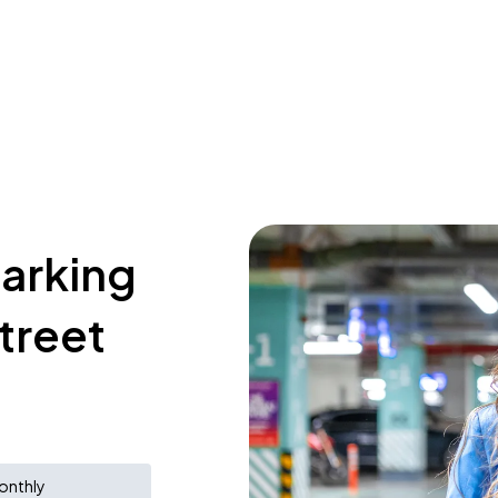
parking
treet
onthly