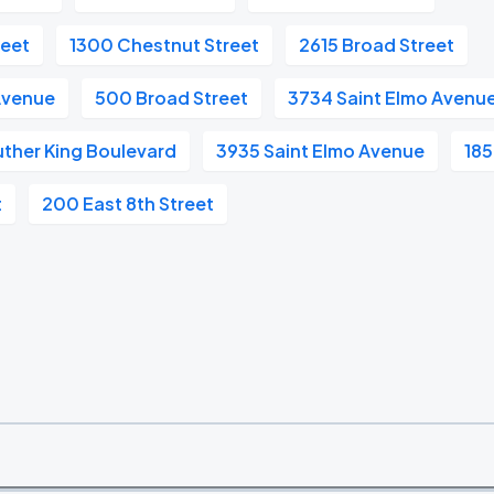
reet
1300 Chestnut Street
2615 Broad Street
Avenue
500 Broad Street
3734 Saint Elmo Avenu
uther King Boulevard
3935 Saint Elmo Avenue
185
t
200 East 8th Street