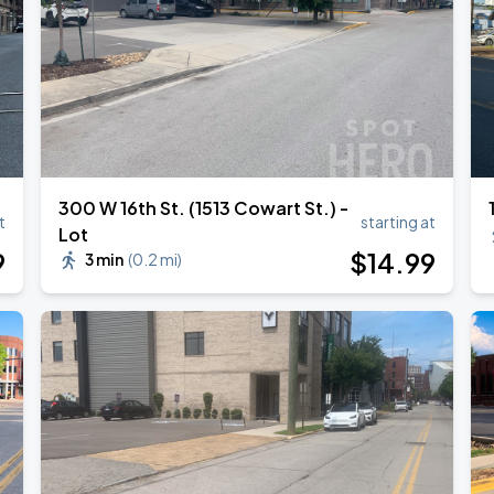
300 W 16th St. (1513 Cowart St.) -
t
starting at
Lot
9
$
14
.99
3 min
(
0.2 mi
)