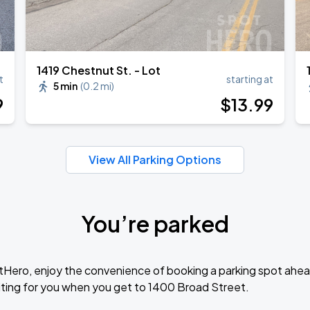
1419 Chestnut St. - Lot
t
starting at
5 min
(
0.2 mi
)
9
$
13
.99
View All Parking Options
You’re parked
tHero, enjoy the convenience of booking a parking spot ahea
ting for you when you get to 1400 Broad Street.