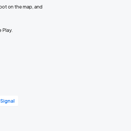
 spot on the map, and
e Play.
 Signal