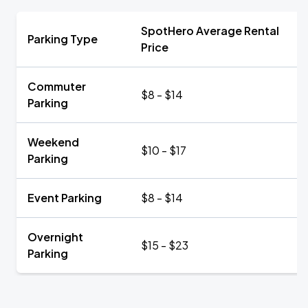
SpotHero Average Rental
Parking Type
Price
Commuter
$8 - $14
Parking
Weekend
$10 - $17
Parking
Event Parking
$8 - $14
Overnight
$15 - $23
Parking