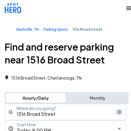
Nashville, TN
Parking Spots
1516 Broad Street
Find and reserve parking
near 1516 Broad Street
1516 Broad Street, Chattanooga, TN
Hourly/Daily
Monthly
Where are you going?
Start time
Today, 8:00 PM