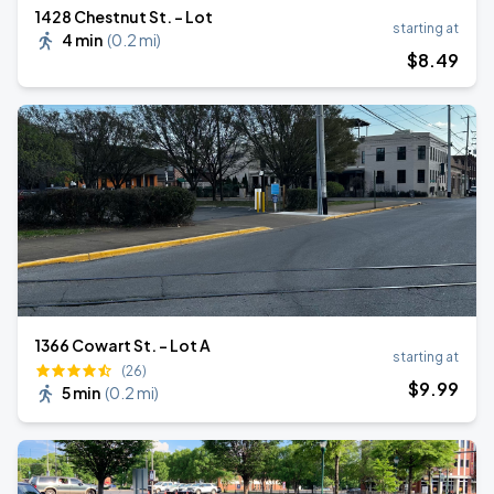
1428 Chestnut St. - Lot
starting at
4 min
(
0.2 mi
)
$
8
.49
1366 Cowart St. - Lot A
starting at
(26)
$
9
.99
5 min
(
0.2 mi
)