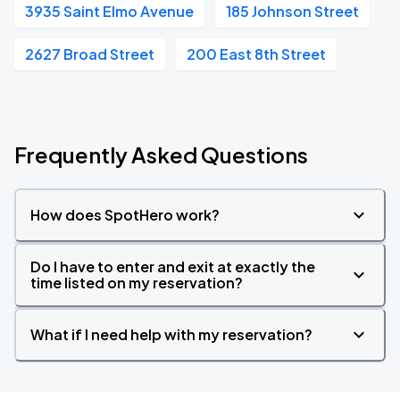
3935 Saint Elmo Avenue
185 Johnson Street
2627 Broad Street
200 East 8th Street
Frequently Asked Questions
How does SpotHero work?
Do I have to enter and exit at exactly the
time listed on my reservation?
What if I need help with my reservation?