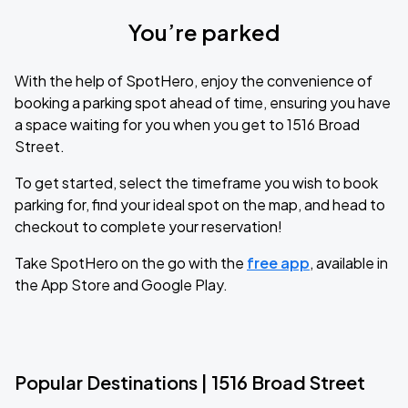
You’re parked
With the help of SpotHero, enjoy the convenience of
booking a parking spot ahead of time, ensuring you have
a space waiting for you when you get to 1516 Broad
Street.
To get started, select the timeframe you wish to book
parking for, find your ideal spot on the map, and head to
checkout to complete your reservation!
Take SpotHero on the go with the
free app
, available in
the App Store and Google Play.
Popular Destinations | 1516 Broad Street