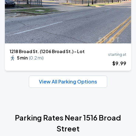
1218 Broad St. (1206 Broad St.) - Lot
starting at
5 min
(
0.2 mi
)
$
9
.99
View All Parking Options
Parking Rates Near 1516 Broad
Street