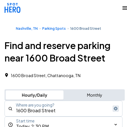
Nashville, TN
Parking Spots
1600 Broad Street
Find and reserve parking
near 1600 Broad Street
1600 Broad Street, Chattanooga, TN
Hourly/Daily
Monthly
Where are you going?
Start time
Today, 2:30 PM