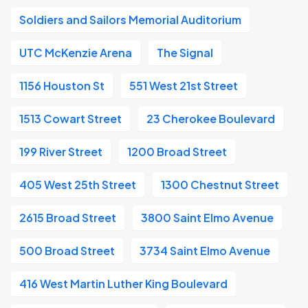
Soldiers and Sailors Memorial Auditorium
UTC McKenzie Arena
The Signal
1156 Houston St
551 West 21st Street
1513 Cowart Street
23 Cherokee Boulevard
199 River Street
1200 Broad Street
405 West 25th Street
1300 Chestnut Street
2615 Broad Street
3800 Saint Elmo Avenue
500 Broad Street
3734 Saint Elmo Avenue
416 West Martin Luther King Boulevard