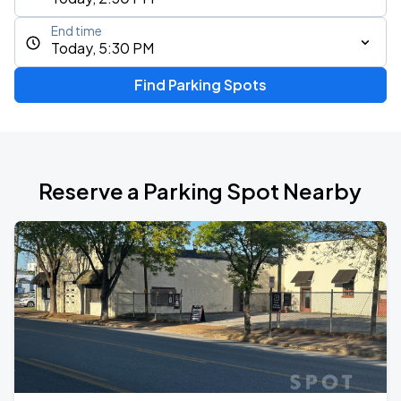
End time
Today, 5:30 PM
Find Parking Spots
Reserve a Parking Spot Nearby