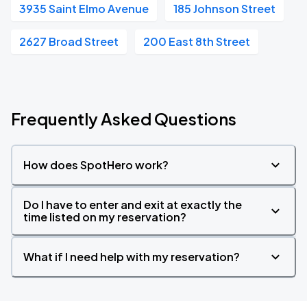
3935 Saint Elmo Avenue
185 Johnson Street
2627 Broad Street
200 East 8th Street
Frequently Asked Questions
How does SpotHero work?
Do I have to enter and exit at exactly the
time listed on my reservation?
What if I need help with my reservation?