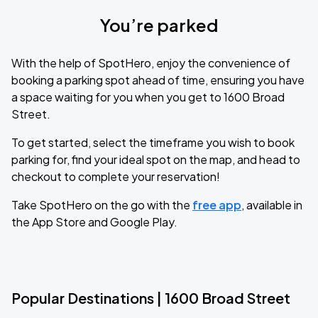
You’re parked
With the help of SpotHero, enjoy the convenience of
booking a parking spot ahead of time, ensuring you have
a space waiting for you when you get to 1600 Broad
Street.
To get started, select the timeframe you wish to book
parking for, find your ideal spot on the map, and head to
checkout to complete your reservation!
Take SpotHero on the go with the
free app
, available in
the App Store and Google Play.
Popular Destinations | 1600 Broad Street