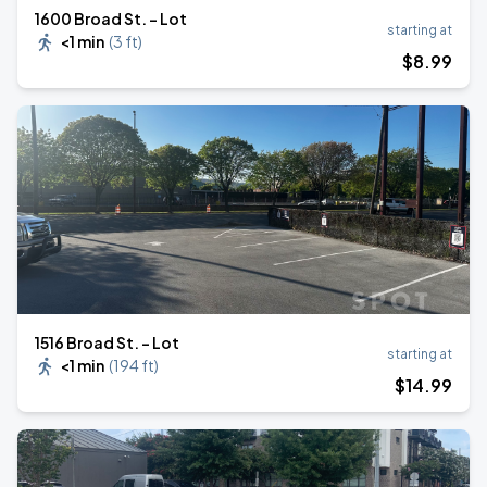
1600 Broad St. - Lot
starting at
<1 min
(
3 ft
)
$
8
.99
1516 Broad St. - Lot
starting at
<1 min
(
194 ft
)
$
14
.99