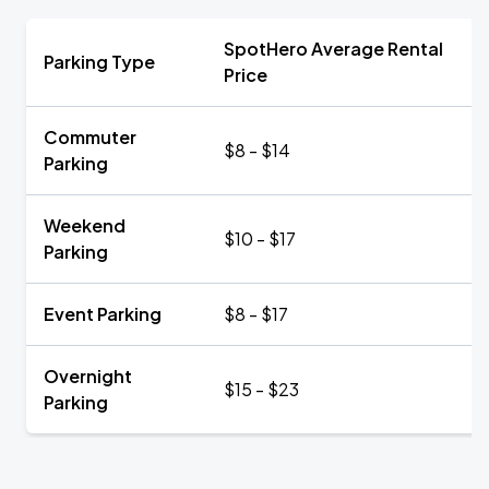
SpotHero Average Rental
Parking Type
Price
Commuter
$8 - $14
Parking
Weekend
$10 - $17
Parking
Event Parking
$8 - $17
Overnight
$15 - $23
Parking