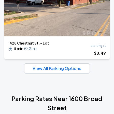
1428 Chestnut St. - Lot
starting at
5 min
(
0.2 mi
)
$
8
.49
View All Parking Options
Parking Rates Near 1600 Broad
Street