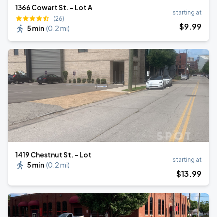
1366 Cowart St. - Lot A
starting at
(26)
$
9
.99
5 min
(
0.2 mi
)
1419 Chestnut St. - Lot
starting at
5 min
(
0.2 mi
)
$
13
.99