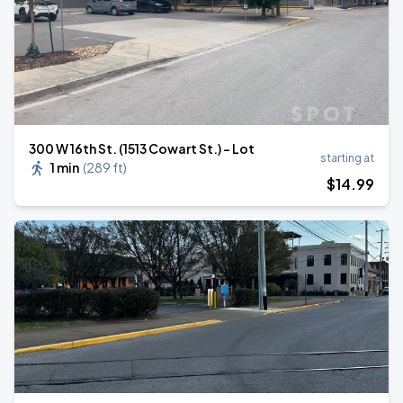
300 W 16th St. (1513 Cowart St.) - Lot
starting at
1 min
(
289 ft
)
$
14
.99