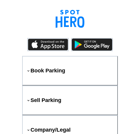
Book Parking
Sell Parking
Company/Legal