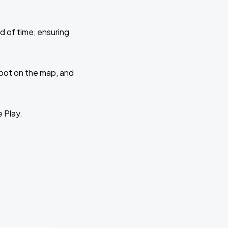
d of time, ensuring
 spot on the map, and
e Play.