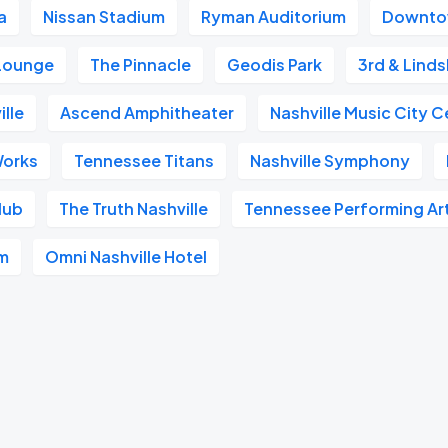
a
Nissan Stadium
Ryman Auditorium
Downtow
 Lounge
The Pinnacle
Geodis Park
3rd & Linds
ille
Ascend Amphitheater
Nashville Music City C
Works
Tennessee Titans
Nashville Symphony
lub
The Truth Nashville
Tennessee Performing Ar
um
Omni Nashville Hotel