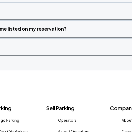
time listed on my reservation?
rking
Sell Parking
Company
go Parking
Operators
About
ork City Parking
Airport Operators
Caree