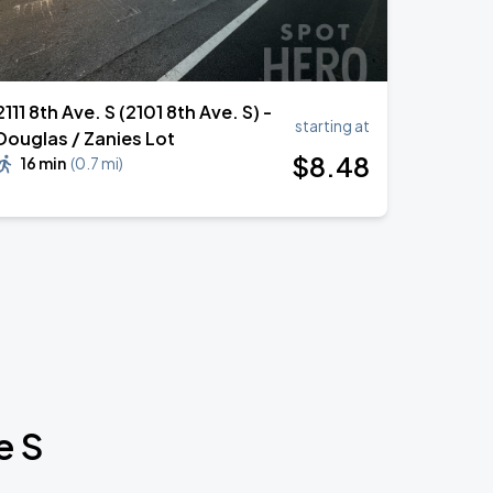
2111 8th Ave. S (2101 8th Ave. S) -
starting at
Douglas / Zanies Lot
$
8
.48
16 min
(
0.7 mi
)
e S