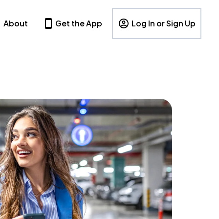
About
Get the App
Log In or Sign Up