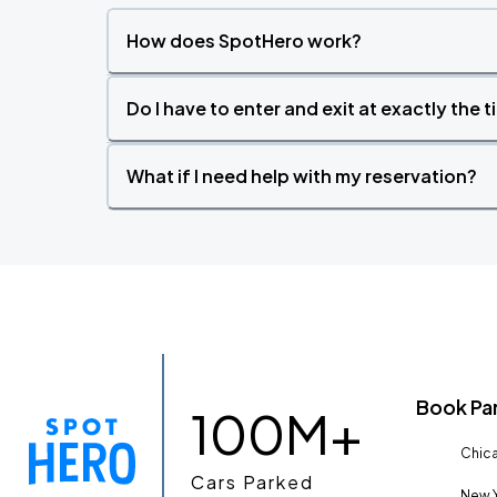
How does SpotHero work?
Do I have to enter and exit at exactly the 
What if I need help with my reservation?
Book Pa
100M+
Chica
Cars Parked
New Y