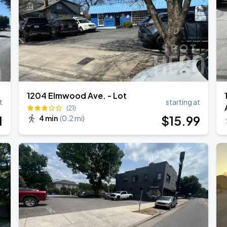
1204 Elmwood Ave. - Lot
t
starting at
(21)
1
$
15
.99
4 min
(
0.2 mi
)