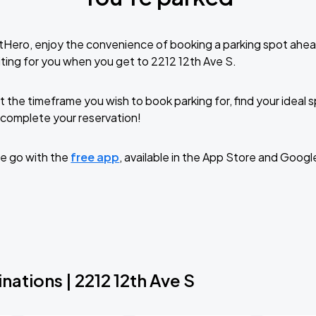
tHero, enjoy the convenience of booking a parking spot ahea
ting for you when you get to 2212 12th Ave S.
t the timeframe you wish to book parking for, find your ideal
complete your reservation!
e go with the
free app
, available in the App Store and Googl
nations | 2212 12th Ave S