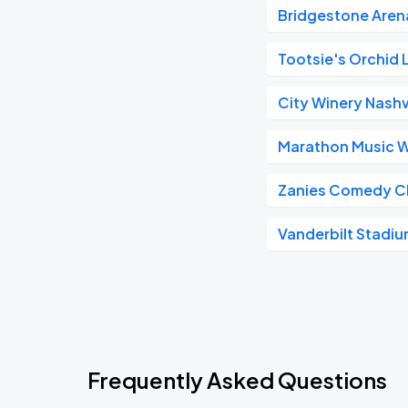
Bridgestone Aren
Tootsie's Orchid
City Winery Nashv
Marathon Music 
Zanies Comedy C
Vanderbilt Stadi
Frequently Asked Questions