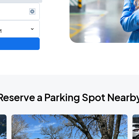
M
de 2026
Reserve a Parking Spot Nearb
6
RLD TOUR LEG 2