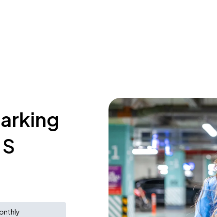
parking
 S
onthly