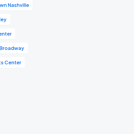
n Nashville
ley
enter
Broadway
ts Center