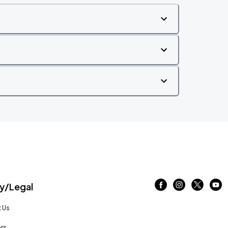
/Legal
 Us
rs