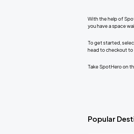
With the help of Spo
you have a space wai
To get started, selec
head to checkout to 
Take SpotHero on th
Popular Desti