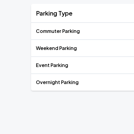
Parking Type
Commuter Parking
Weekend Parking
Event Parking
Overnight Parking