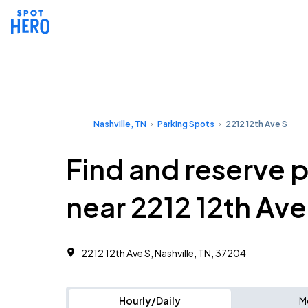
Nashville, TN
Parking Spots
2212 12th Ave S
Find and reserve 
near 2212 12th Ave
2212 12th Ave S, Nashville, TN, 37204
Hourly/Daily
M