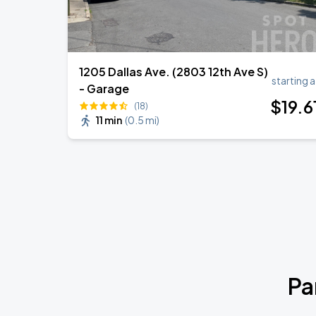
1205 Dallas Ave. (2803 12th Ave S)
starting a
- Garage
$
19
.6
(18)
11 min
(
0.5 mi
)
Pa