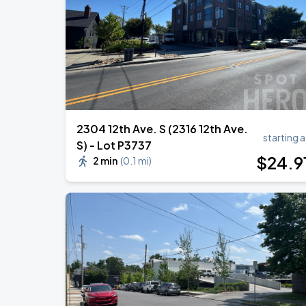
Megan Moroney: The Cloud 9 Tour
AUG
23
Bridgestone Arena
2304 12th Ave. S (2316 12th Ave.
starting a
S) - Lot P3737
$
24
.9
2 min
(
0.1 mi
)