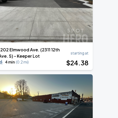
1202 Elmwood Ave. (2311 12th
starting at
Ave. S) - Keeper Lot
$
24
.38
4 min
(
0.2 mi
)