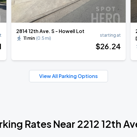
2814 12th Ave. S - Howell Lot
t
starting at
11 min
(
0.5 mi
)
1
$
26
.24
View All Parking Options
rking Rates Near 2212 12th Av