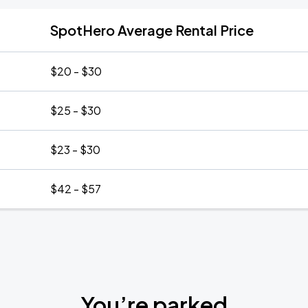
SpotHero Average Rental Price
$20 - $30
$25 - $30
$23 - $30
$42 - $57
You’re parked