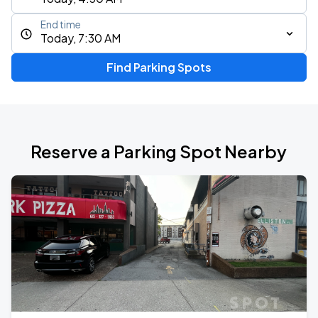
End time
Today, 7:30 AM
Find Parking Spots
Reserve a Parking Spot Nearby