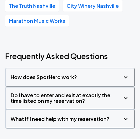
The Truth Nashville
City Winery Nashville
Marathon Music Works
Frequently Asked Questions
How does SpotHero work?
Do I have to enter and exit at exactly the
time listed on my reservation?
What if I need help with my reservation?