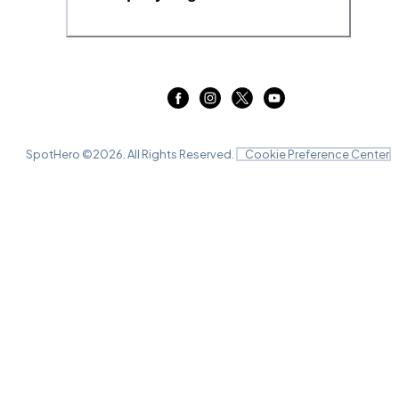
SpotHero ©
2026
. All Rights Reserved.
Cookie Preference Center