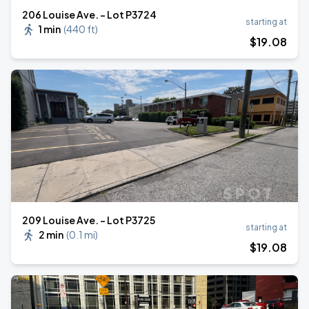
206 Louise Ave. - Lot P3724
starting at
1 min
(
440 ft
)
$
19
.08
209 Louise Ave. - Lot P3725
starting at
2 min
(
0.1 mi
)
$
19
.08