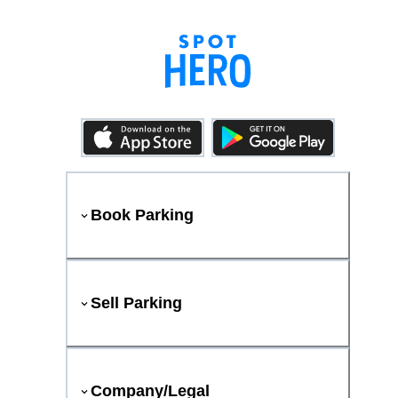
Book Parking
Sell Parking
Company/Legal