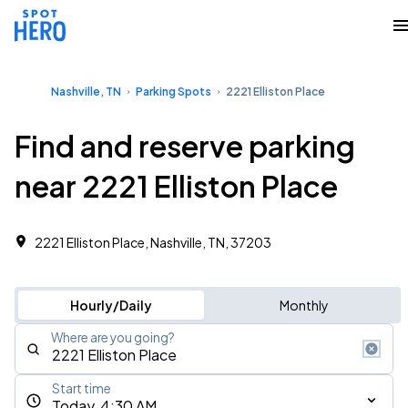
Nashville, TN
Parking Spots
2221 Elliston Place
Find and reserve parking
near 2221 Elliston Place
2221 Elliston Place, Nashville, TN, 37203
Hourly/Daily
Monthly
Where are you going?
Start time
Today, 4:30 AM