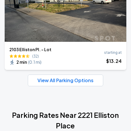
2103 Elliston Pl. - Lot
starting at
(32)
$
13
.24
2 min
(
0.1 mi
)
View All Parking Options
Parking Rates Near 2221 Elliston
Place