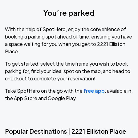
You’re parked
With the help of SpotHero, enjoy the convenience of
booking a parking spot ahead of time, ensuring you have
a space waiting for you when you get to 2221 Elliston
Place.
To get started, select the timeframe you wish to book
parking for, find your ideal spot on the map, and head to
checkout to complete your reservation!
Take SpotHero on the go with the
free app
, available in
the App Store and Google Play.
Popular Destinations | 2221 Elliston Place