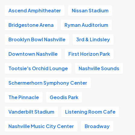
Ascend Amphitheater
Nissan Stadium
Bridgestone Arena
Ryman Auditorium
Brooklyn Bowl Nashville
3rd & Lindsley
Downtown Nashville
First Horizon Park
Tootsie's Orchid Lounge
Nashville Sounds
Schermerhorn Symphony Center
The Pinnacle
Geodis Park
Vanderbilt Stadium
Listening Room Cafe
Nashville Music City Center
Broadway