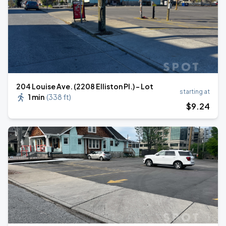
204 Louise Ave. (2208 Elliston Pl.) - Lot
starting at
1 min
(
338 ft
)
$
9
.24