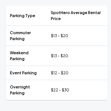
SpotHero Average Rental
Parking Type
Price
Commuter
$13 - $20
Parking
Weekend
$13 - $20
Parking
Event Parking
$12 - $20
Overnight
$22 - $30
Parking