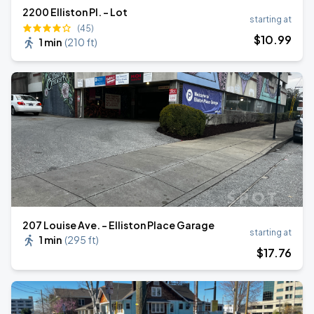
2200 Elliston Pl. - Lot
starting at
(45)
$
10
.99
1 min
(
210 ft
)
207 Louise Ave. - Elliston Place Garage
starting at
1 min
(
295 ft
)
$
17
.76