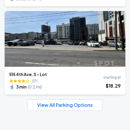
515 4th Ave. S - Lot
starting at
(17)
$
18
.29
3 min
(
0.2 mi
)
View All Parking Options