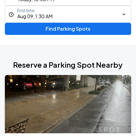
End time
Aug 09, 1:30 AM
Find Parking Spots
Reserve a Parking Spot Nearby