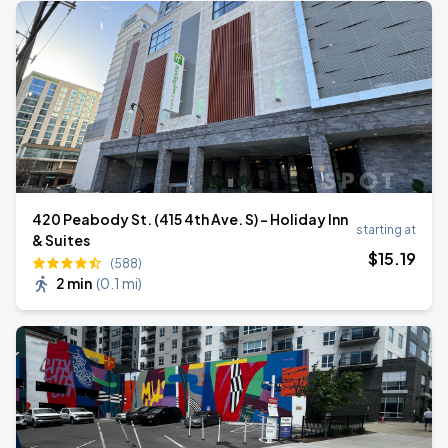
420 Peabody St. (415 4th Ave. S) - Holiday Inn
starting at
& Suites
$
15
.19
(588)
2 min
(
0.1 mi
)