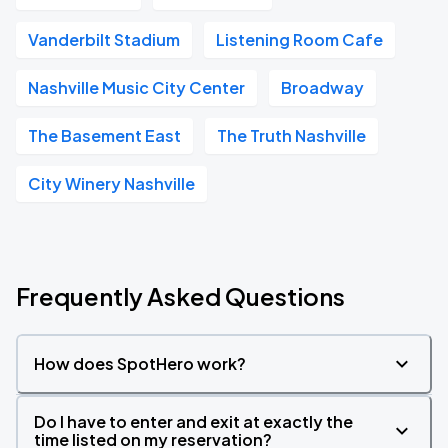
Vanderbilt Stadium
Listening Room Cafe
Nashville Music City Center
Broadway
The Basement East
The Truth Nashville
City Winery Nashville
Frequently Asked Questions
How does SpotHero work?
Do I have to enter and exit at exactly the
time listed on my reservation?