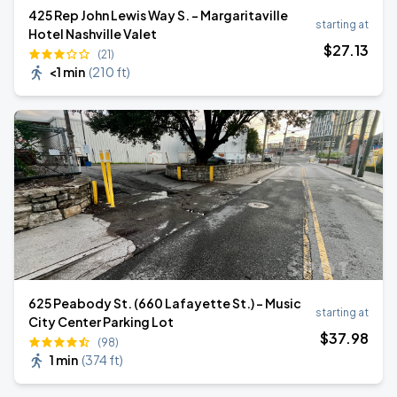
425 Rep John Lewis Way S. - Margaritaville
starting at
Hotel Nashville Valet
$
27
.13
(21)
<1 min
(
210 ft
)
625 Peabody St. (660 Lafayette St.) - Music
starting at
City Center Parking Lot
$
37
.98
(98)
1 min
(
374 ft
)