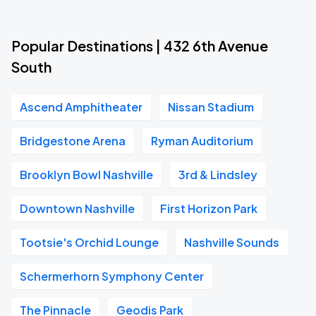
Popular Destinations | 432 6th Avenue
South
Ascend Amphitheater
Nissan Stadium
Bridgestone Arena
Ryman Auditorium
Brooklyn Bowl Nashville
3rd & Lindsley
Downtown Nashville
First Horizon Park
Tootsie's Orchid Lounge
Nashville Sounds
Schermerhorn Symphony Center
The Pinnacle
Geodis Park