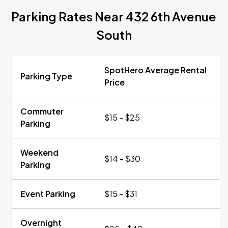
Parking Rates Near 432 6th Avenue
South
SpotHero Average Rental
Parking Type
Price
Commuter
$15 - $25
Parking
Weekend
$14 - $30
Parking
Event Parking
$15 - $31
Overnight