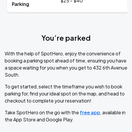
$25 - $40
Parking
You’re parked
With the help of SpotHero, enjoy the convenience of
booking a parking spot ahead of time, ensuring you have
a space waiting for you when you get to 432 6th Avenue
South.
To get started, select the timeframe you wish to book
parking for, find your ideal spot on the map, and head to
checkout to complete your reservation!
Take SpotHero on the go with the
free app
, available in
the App Store and Google Play.