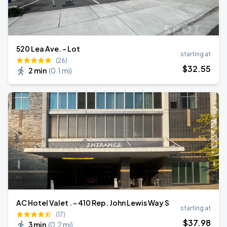
520 Lea Ave. - Lot
starting at
(26)
$
32
.55
2 min
(
0.1 mi
)
AC Hotel Valet . - 410 Rep. John Lewis Way S
starting at
(17)
$
37
.98
3 min
(
0.2 mi
)