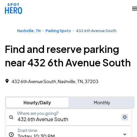
Nashville, TN
Parking Spots
432 6th Avenue South
Find and reserve parking
near 432 6th Avenue South
432 6th Avenue South, Nashville, TN, 37203
Hourly/Daily
Monthly
Where are you going?
Start time
Today, 10:30 PM