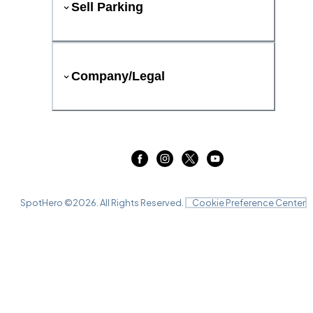
Sell Parking
Company/Legal
SpotHero ©
2026
. All Rights Reserved.
Cookie Preference Center