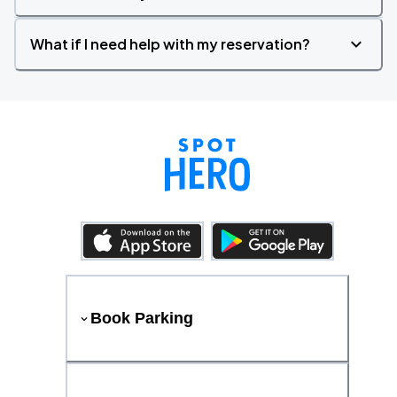
What if I need help with my reservation?
Book Parking