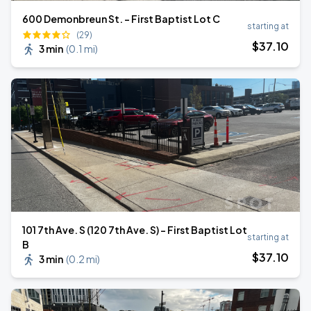
600 Demonbreun St. - First Baptist Lot C
starting at
(29)
$
37
.10
3 min
(
0.1 mi
)
101 7th Ave. S (120 7th Ave. S) - First Baptist Lot
starting at
B
$
37
.10
3 min
(
0.2 mi
)