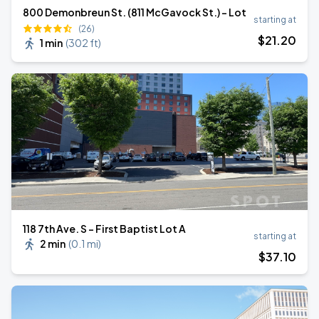
800 Demonbreun St. (811 McGavock St.) - Lot
starting at
(26)
$
21
.20
1 min
(
302 ft
)
118 7th Ave. S - First Baptist Lot A
starting at
2 min
(
0.1 mi
)
$
37
.10