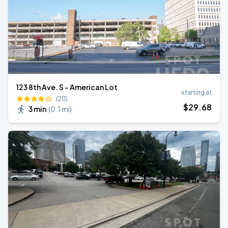
123 8th Ave. S - American Lot
starting at
(211)
$
29
.68
3 min
(
0.1 mi
)