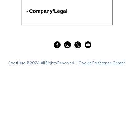
Company/Legal
SpotHero ©
2026
. All Rights Reserved.
Cookie Preference Center