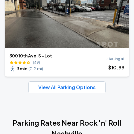
300 10th Ave. S - Lot
starting at
(49)
$
10
.99
3 min
(
0.2 mi
)
View All Parking Options
Parking Rates Near Rock 'n' Roll
Nashville