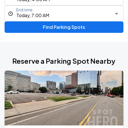
End time
Today, 7:00 AM
Find Parking Spots
Reserve a Parking Spot Nearby