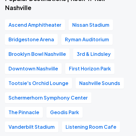
Nashville
Ascend Amphitheater
Nissan Stadium
Bridgestone Arena
Ryman Auditorium
Brooklyn Bowl Nashville
3rd & Lindsley
Downtown Nashville
First Horizon Park
Tootsie's Orchid Lounge
Nashville Sounds
Schermerhorn Symphony Center
The Pinnacle
Geodis Park
Vanderbilt Stadium
Listening Room Cafe