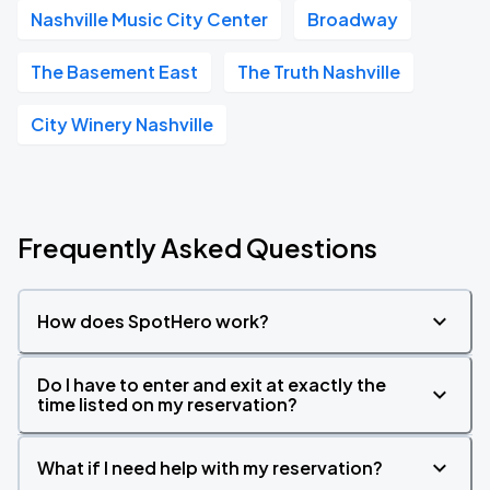
Nashville Music City Center
Broadway
The Basement East
The Truth Nashville
City Winery Nashville
Frequently Asked Questions
How does SpotHero work?
Do I have to enter and exit at exactly the
time listed on my reservation?
What if I need help with my reservation?