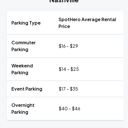
SpotHero Average Rental
Parking Type
Price
Commuter
$16 - $29
Parking
Weekend
$14 - $25
Parking
Event Parking
$17 - $35
Overnight
$40 - $46
Parking