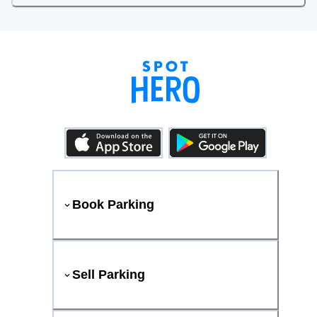
Book Parking
Sell Parking