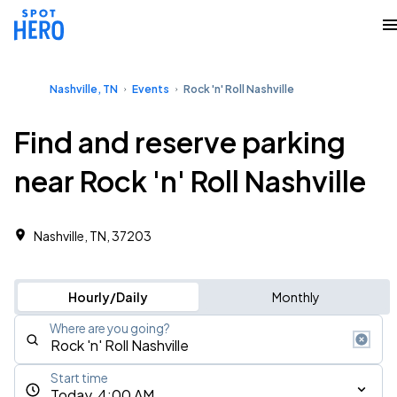
Nashville, TN
Events
Rock 'n' Roll Nashville
Find and reserve parking
near Rock 'n' Roll Nashville
Nashville, TN, 37203
Hourly/Daily
Monthly
Where are you going?
Start time
Today, 4:00 AM