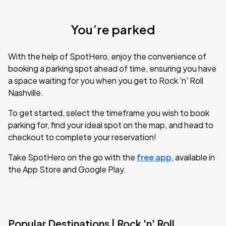
You’re parked
With the help of SpotHero, enjoy the convenience of
booking a parking spot ahead of time, ensuring you have
a space waiting for you when you get to Rock 'n' Roll
Nashville.
To get started, select the timeframe you wish to book
parking for, find your ideal spot on the map, and head to
checkout to complete your reservation!
Take SpotHero on the go with the
free app
, available in
the App Store and Google Play.
Popular Destinations | Rock 'n' Roll