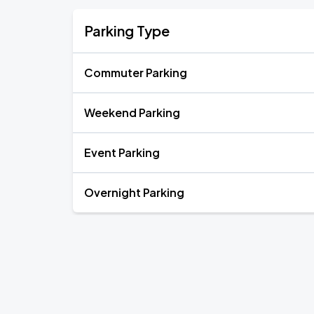
Parking Type
Commuter Parking
Weekend Parking
Event Parking
Overnight Parking