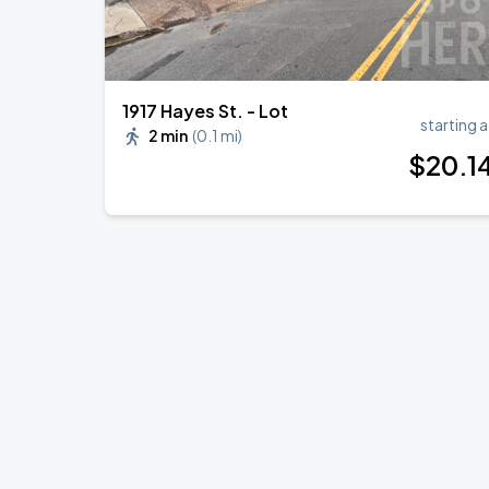
1917 Hayes St. - Lot
starting a
2 min
(
0.1 mi
)
$
20
.1