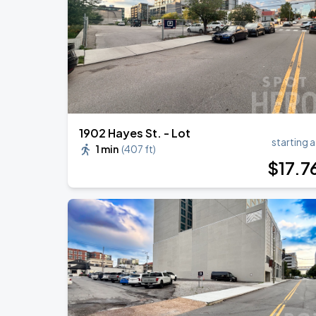
DON TOLIVER: NITROUS - OCTANE WO
AUG
20
Bridgestone Arena
1902 Hayes St. - Lot
starting a
1 min
(
407 ft
)
$
17
.7