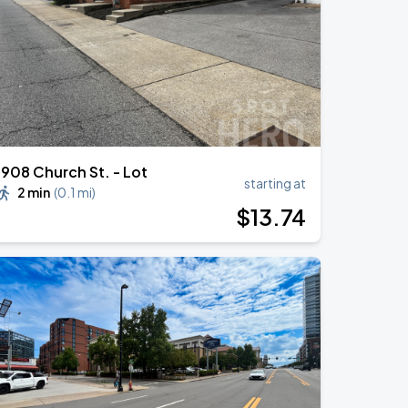
1908 Church St. - Lot
starting at
2 min
(
0.1 mi
)
$
13
.74