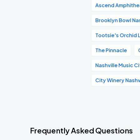
Ascend Amphithe
Brooklyn Bowl Nas
Tootsie's Orchid
The Pinnacle
Nashville Music C
City Winery Nashv
Frequently Asked Questions