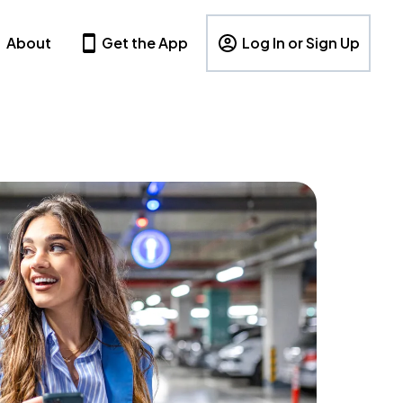
About
Get the App
Log In or Sign Up