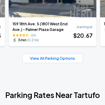
159 18th Ave. S (1801 West End
t
starting at
Ave.) - Palmer Plaza Garage
4
$
20
.67
(26)
3 min
(
0.2 mi
)
View All Parking Options
Parking Rates Near Tartufo