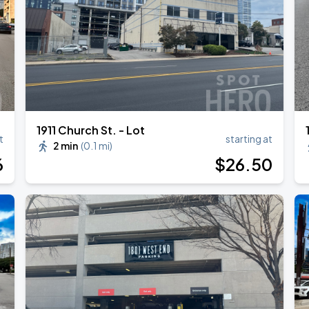
RLD TOUR LEG 2
1911 Church St. - Lot
t
starting at
2 min
(
0.1 mi
)
6
$
26
.50