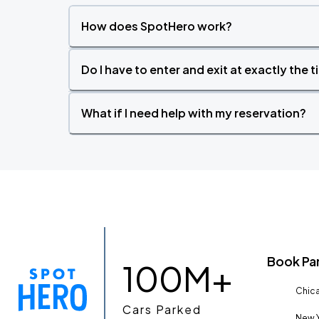
How does SpotHero work?
Do I have to enter and exit at exactly the 
What if I need help with my reservation?
Book Pa
100M+
Chica
Cars Parked
New Y