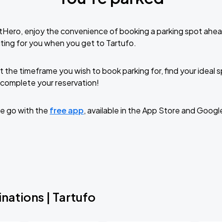
tHero, enjoy the convenience of booking a parking spot ahea
ting for you when you get to Tartufo.
t the timeframe you wish to book parking for, find your ideal
complete your reservation!
e go with the
free app
, available in the App Store and Googl
nations | Tartufo