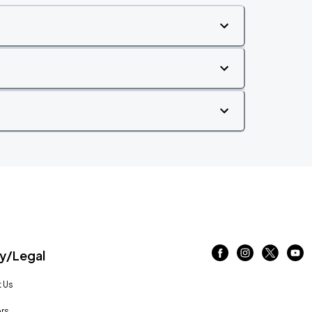
/Legal
 Us
rs