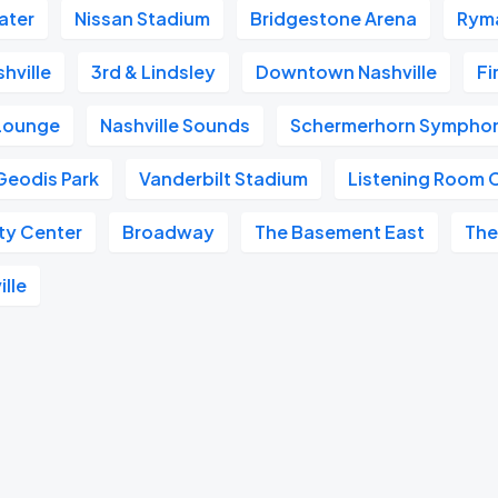
ater
Nissan Stadium
Bridgestone Arena
Ryma
hville
3rd & Lindsley
Downtown Nashville
Fi
 Lounge
Nashville Sounds
Schermerhorn Symphon
Geodis Park
Vanderbilt Stadium
Listening Room 
ity Center
Broadway
The Basement East
The
ille