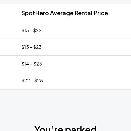
SpotHero Average Rental Price
$15 - $22
$15 - $23
$14 - $23
$22 - $28
You’re parked