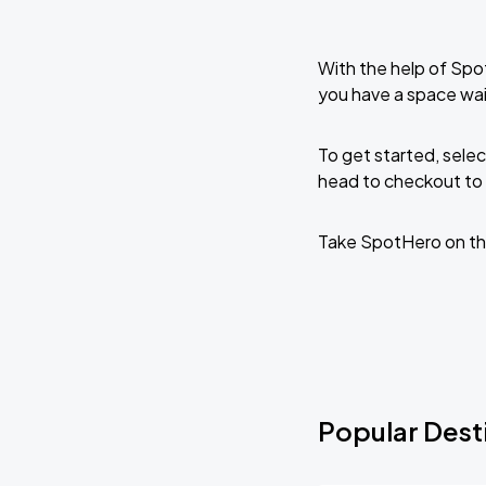
With the help of Spo
you have a space wai
To get started, selec
head to checkout to 
Take SpotHero on th
Popular Desti