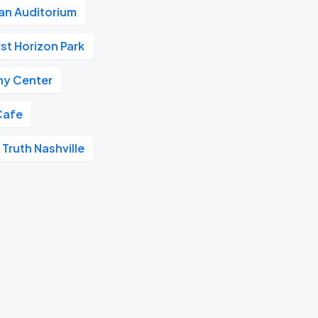
n Auditorium
rst Horizon Park
y Center
Cafe
 Truth Nashville