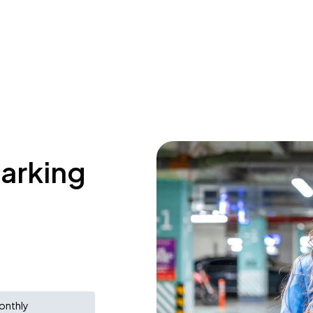
parking
onthly