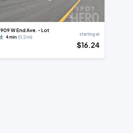
1909 W End Ave. - Lot
starting at
4 min
(
0.2 mi
)
$
16
.24