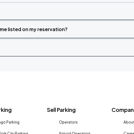
time listed on my reservation?
rking
Sell Parking
Company
go Parking
Operators
About
ork City Parking
Airport Operators
Caree