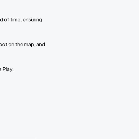
d of time, ensuring
 spot on the map, and
e Play.