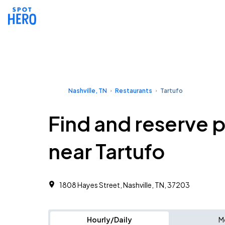
Nashville, TN
Restaurants
Tartufo
Find and reserve 
near Tartufo
1808 Hayes Street, Nashville, TN, 37203
Hourly/Daily
M