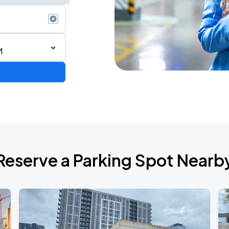
M
d Tour
Reserve a Parking Spot Nearb
de 2026
6