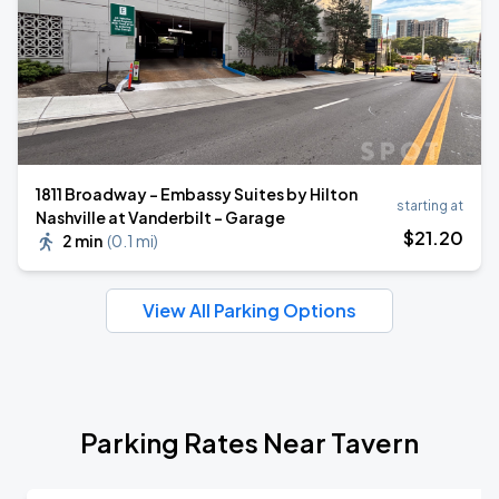
1811 Broadway - Embassy Suites by Hilton
starting at
Nashville at Vanderbilt - Garage
$
21
.20
2 min
(
0.1 mi
)
View All Parking Options
Parking Rates Near Tavern