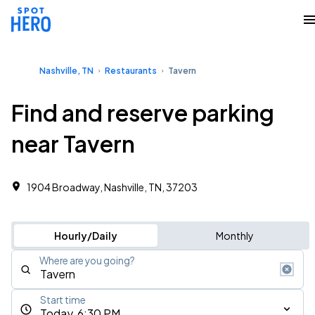
Nashville, TN
Restaurants
Tavern
Find and reserve parking
near Tavern
1904 Broadway, Nashville, TN, 37203
Hourly/Daily
Monthly
Where are you going?
Start time
Today, 6:30 PM