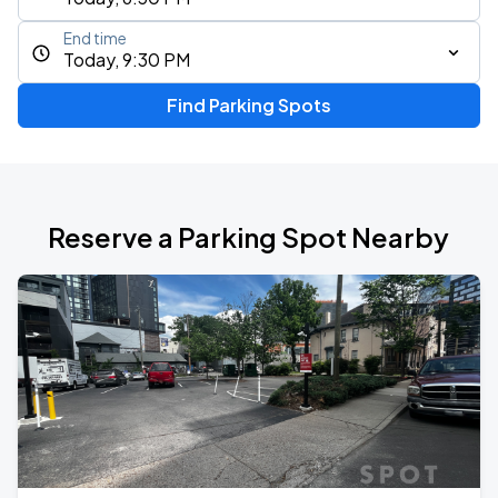
End time
Today, 9:30 PM
Find Parking Spots
Reserve a Parking Spot Nearby