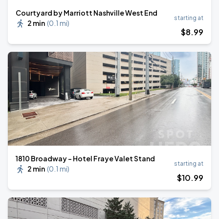
Courtyard by Marriott Nashville West End
starting at
2 min
(
0.1 mi
)
$
8
.99
1810 Broadway - Hotel Fraye Valet Stand
starting at
2 min
(
0.1 mi
)
$
10
.99