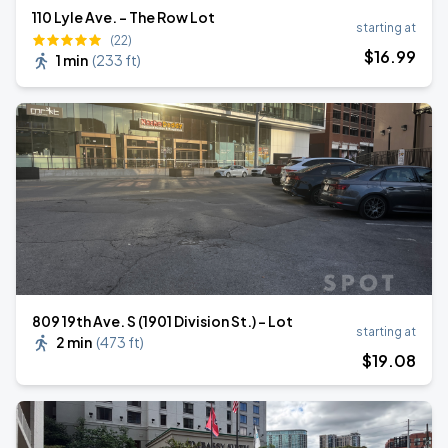
110 Lyle Ave. - The Row Lot
starting at
(22)
$
16
.99
1 min
(
233 ft
)
809 19th Ave. S (1901 Division St.) - Lot
starting at
2 min
(
473 ft
)
$
19
.08