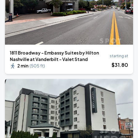
1811 Broadway - Embassy Suites by Hilton
starting at
Nashville at Vanderbilt - Valet Stand
$
31
.80
2 min
(
505 ft
)