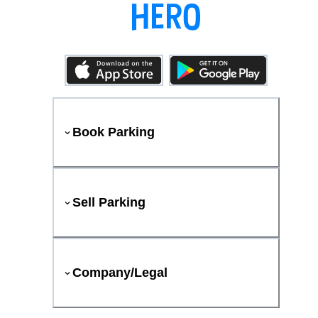
Book Parking
Sell Parking
Company/Legal