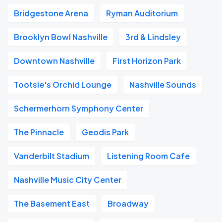
Bridgestone Arena
Ryman Auditorium
Brooklyn Bowl Nashville
3rd & Lindsley
Downtown Nashville
First Horizon Park
Tootsie's Orchid Lounge
Nashville Sounds
Schermerhorn Symphony Center
The Pinnacle
Geodis Park
Vanderbilt Stadium
Listening Room Cafe
Nashville Music City Center
The Basement East
Broadway