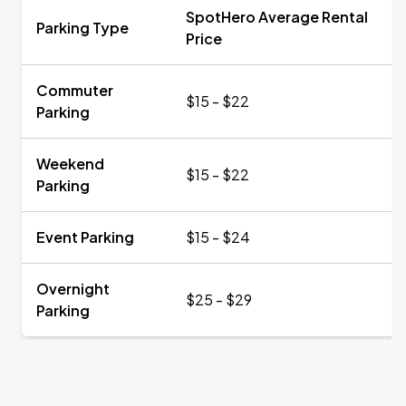
SpotHero Average Rental
Parking Type
Price
Commuter
$15 - $22
Parking
Weekend
$15 - $22
Parking
Event Parking
$15 - $24
Overnight
$25 - $29
Parking