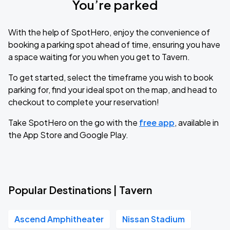
You’re parked
With the help of SpotHero, enjoy the convenience of
booking a parking spot ahead of time, ensuring you have
a space waiting for you when you get to Tavern.
To get started, select the timeframe you wish to book
parking for, find your ideal spot on the map, and head to
checkout to complete your reservation!
Take SpotHero on the go with the
free app
, available in
the App Store and Google Play.
Popular Destinations | Tavern
Ascend Amphitheater
Nissan Stadium