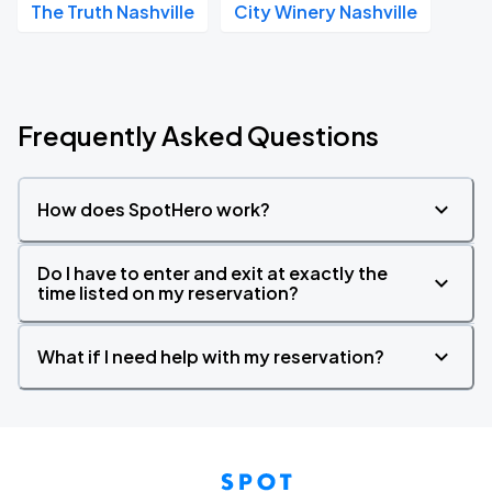
The Truth Nashville
City Winery Nashville
Frequently Asked Questions
How does SpotHero work?
Do I have to enter and exit at exactly the
time listed on my reservation?
What if I need help with my reservation?