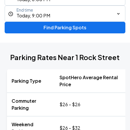
End time
Today, 9:00 PM
Find Parking Spots
Parking Rates Near 1 Rock Street
SpotHero Average Rental
Parking Type
Price
Commuter
$26 - $26
Parking
Weekend
$26 - $32