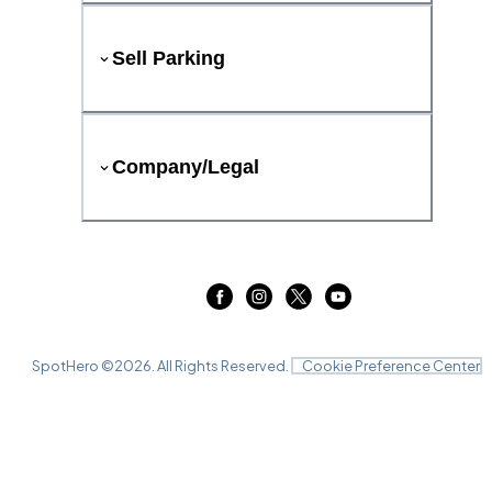
Sell Parking
Company/Legal
SpotHero ©
2026
. All Rights Reserved.
Cookie Preference Center