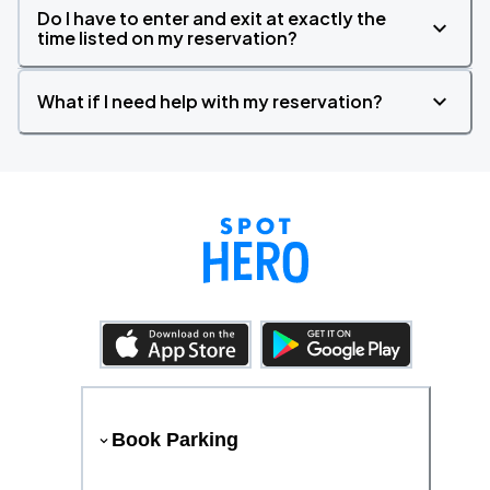
Do I have to enter and exit at exactly the
time listed on my reservation?
What if I need help with my reservation?
Book Parking