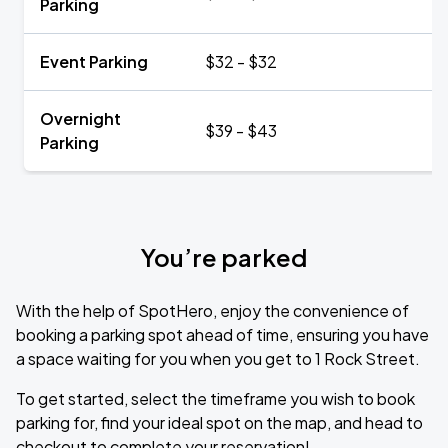
Parking
Event Parking
$32 - $32
Overnight
$39 - $43
Parking
You’re parked
With the help of SpotHero, enjoy the convenience of
booking a parking spot ahead of time, ensuring you have
a space waiting for you when you get to 1 Rock Street.
To get started, select the timeframe you wish to book
parking for, find your ideal spot on the map, and head to
checkout to complete your reservation!