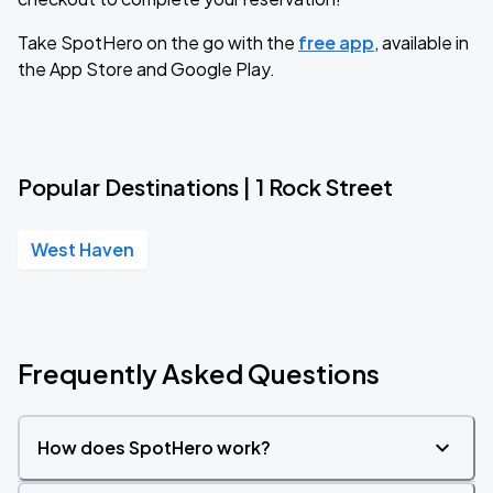
Take SpotHero on the go with the
free app
, available in
the App Store and Google Play.
Popular Destinations | 1 Rock Street
West Haven
Frequently Asked Questions
How does SpotHero work?