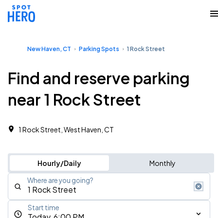
New Haven, CT
Parking Spots
1 Rock Street
Find and reserve parking
near 1 Rock Street
1 Rock Street, West Haven, CT
Hourly/Daily
Monthly
Where are you going?
Start time
Today, 6:00 PM