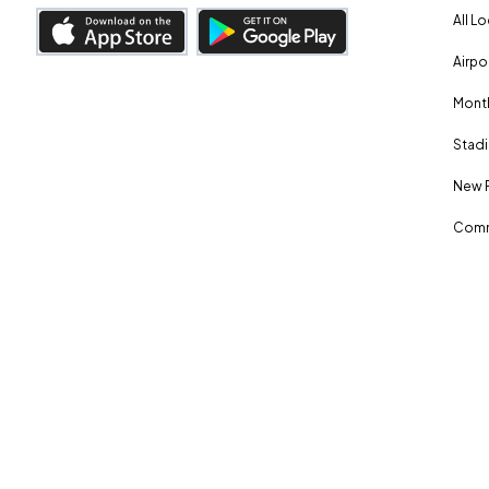
All L
Airpo
Month
Stadi
New 
Comm