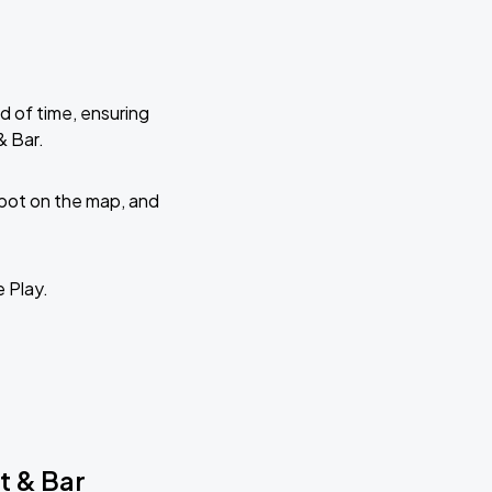
d of time, ensuring
& Bar.
 spot on the map, and
e Play.
t & Bar