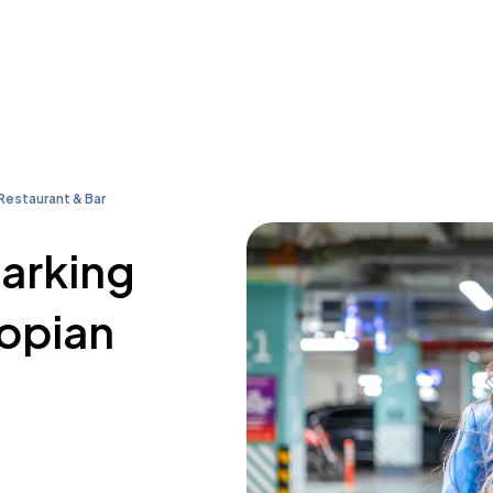
Restaurant & Bar
parking
iopian