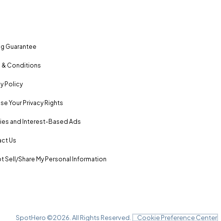
ng Guarantee
 & Conditions
y Policy
se Your Privacy Rights
es and Interest-Based Ads
ct Us
t Sell/Share My Personal Information
SpotHero ©
2026
. All Rights Reserved.
Cookie Preference Center