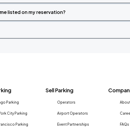
time listed on my reservation?
rking
Sell Parking
Company
go Parking
Operators
About
ork City Parking
Airport Operators
Caree
rancisco Parking
Event Partnerships
FAQs