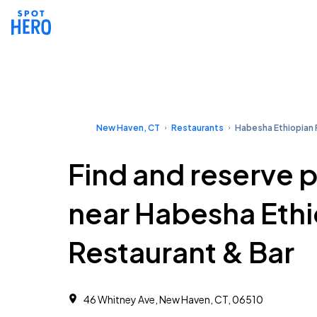
New Haven, CT
Restaurants
Habesha Ethiopian 
Find and reserve 
near Habesha Eth
Restaurant & Bar
46 Whitney Ave, New Haven, CT, 06510