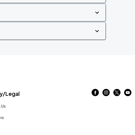
/Legal
 Us
rs