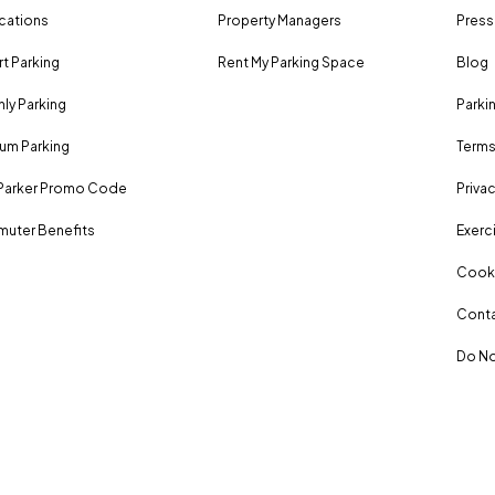
ocations
Property Managers
Press
rt Parking
Rent My Parking Space
Blog
ly Parking
Parki
um Parking
Terms
Parker Promo Code
Privac
uter Benefits
Exerci
Cooki
Conta
Do No