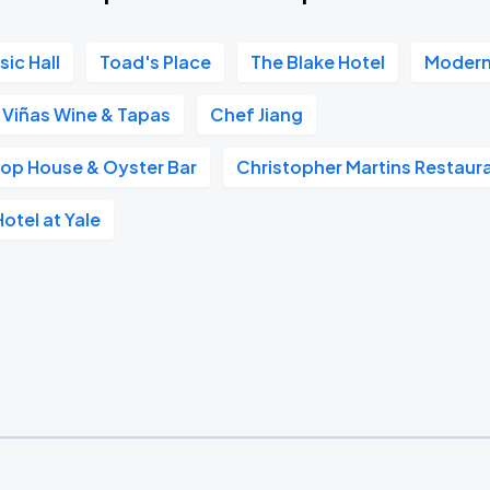
ic Hall
Toad's Place
The Blake Hotel
Modern
Viñas Wine & Tapas
Chef Jiang
hop House & Oyster Bar
Christopher Martins Restaur
tel at Yale