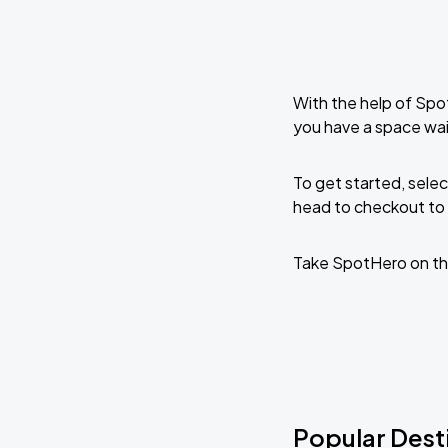
With the help of Spo
you have a space wai
To get started, selec
head to checkout to 
Take SpotHero on th
Popular Dest