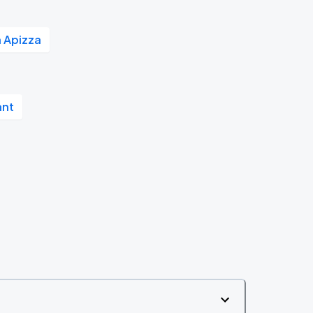
 Apizza
ant