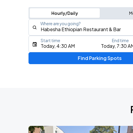
Hourly/Daily
M
Where are you going?
Start time
End time
Type an address, place, city, airport, or event
Today, 4:30 AM
Today, 7:30 A
Use Current Location
Find Parking Spots
Upcoming Events
My Chemical Romance The Black Para
AUG
14
Nissan Stadium
Rock of the 80's
AUG
22
College Street Music Hall