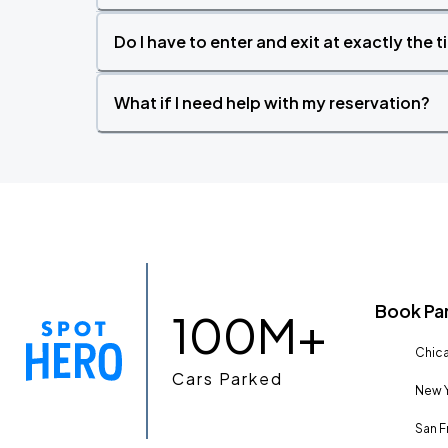
Do I have to enter and exit at exactly the 
What if I need help with my reservation?
Book Pa
100M+
Chica
Cars Parked
New Y
San F