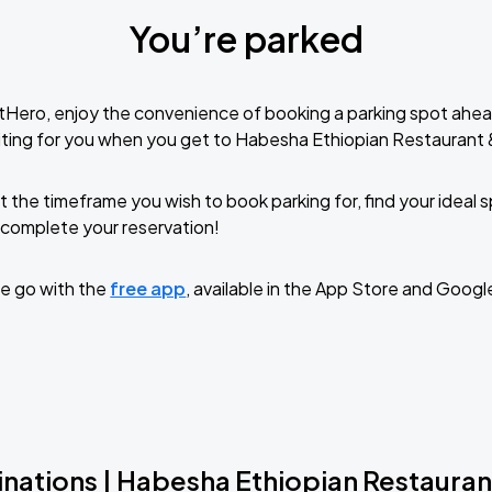
You’re parked
tHero, enjoy the convenience of booking a parking spot ahea
ting for you when you get to Habesha Ethiopian Restaurant 
t the timeframe you wish to book parking for, find your ideal
complete your reservation!
e go with the
free app
, available in the App Store and Googl
inations | Habesha Ethiopian Restauran