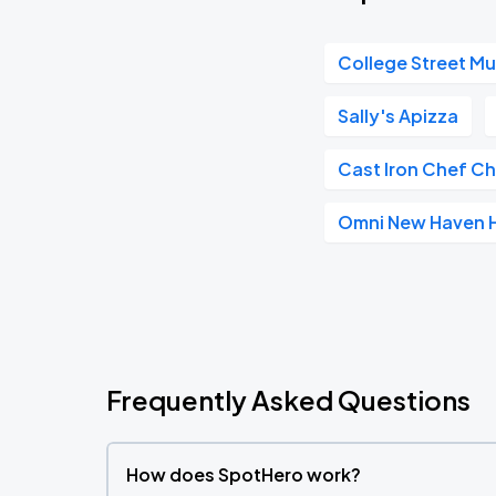
College Street Mus
Sally's Apizza
Cast Iron Chef C
Omni New Haven Ho
Frequently Asked Questions
How does SpotHero work?