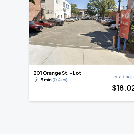
Zach Bryan
AUG
23
AT&T Stadium
Sevendust w/ Theory of a Deadman
AUG
29
College Street Music Hall
201 Orange St. - Lot
starting a
9 min
(
0.4 mi
)
$
18
.0