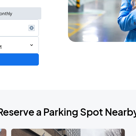
onthly
M
de 2026
Reserve a Parking Spot Nearb