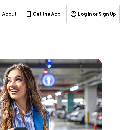
About
Get the App
Log In or Sign Up