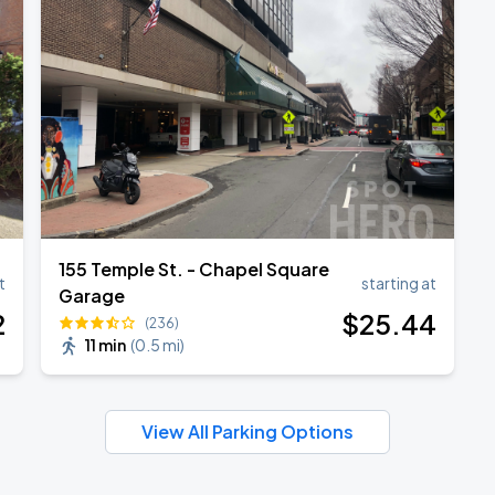
155 Temple St. - Chapel Square
t
starting at
Garage
2
$
25
.44
(236)
11 min
(
0.5 mi
)
View All Parking Options