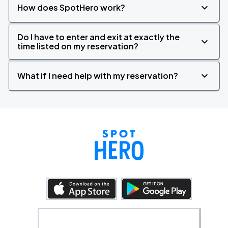
How does SpotHero work?
Do I have to enter and exit at exactly the
time listed on my reservation?
What if I need help with my reservation?