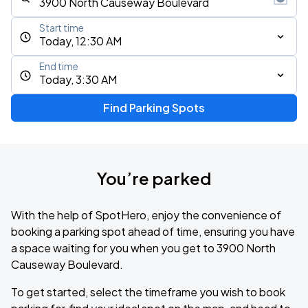
Start time
Today, 12:30 AM
End time
Today, 3:30 AM
Find Parking Spots
You’re parked
With the help of SpotHero, enjoy the convenience of
booking a parking spot ahead of time, ensuring you have
a space waiting for you when you get to 3900 North
Causeway Boulevard.
To get started, select the timeframe you wish to book