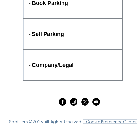
Book Parking
Sell Parking
Company/Legal
SpotHero ©
2026
. All Rights Reserved.
Cookie Preference Center