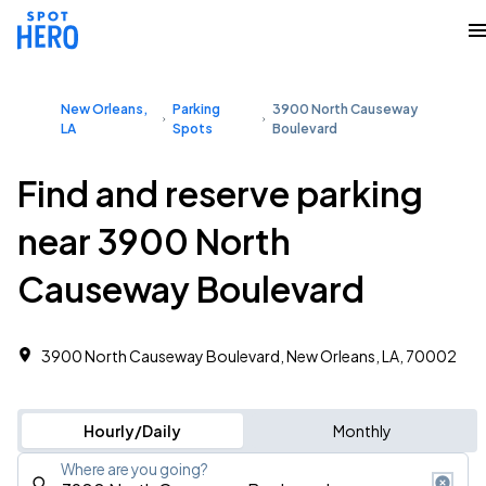
New Orleans,
Parking
3900 North Causeway
LA
Spots
Boulevard
Find and reserve parking
near 3900 North
Causeway Boulevard
3900 North Causeway Boulevard, New Orleans, LA, 70002
Hourly/Daily
Monthly
Where are you going?