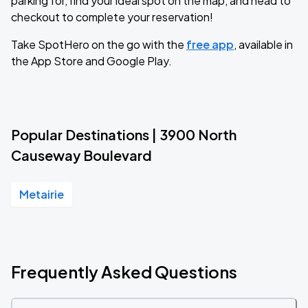
parking for, find your ideal spot on the map, and head to
checkout to complete your reservation!
Take SpotHero on the go with the
free app
, available in
the App Store and Google Play.
Popular Destinations | 3900 North
Causeway Boulevard
Metairie
Frequently Asked Questions