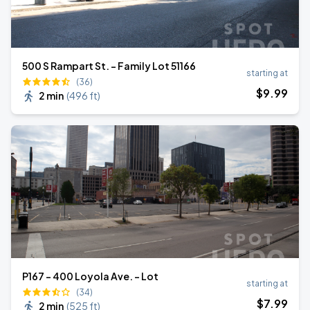
500 S Rampart St. - Family Lot 51166
starting at
(36)
$
9
.99
2 min
(
496 ft
)
P167 - 400 Loyola Ave. - Lot
starting at
(34)
$
7
.99
2 min
(
525 ft
)