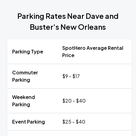
Parking Rates Near Dave and
Buster's New Orleans
SpotHero Average Rental
Parking Type
Price
Commuter
$9 - $17
Parking
Weekend
$20 - $40
Parking
Event Parking
$25 - $40