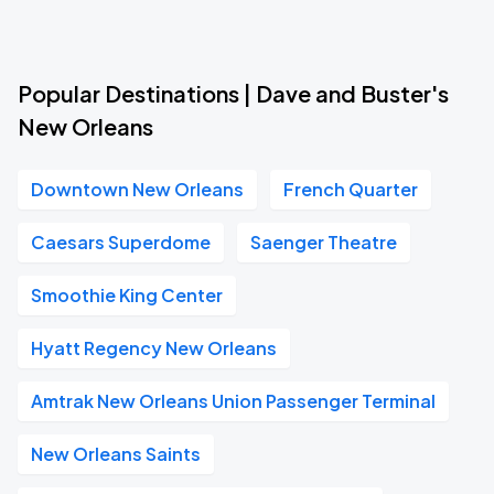
Popular Destinations | Dave and Buster's
New Orleans
Downtown New Orleans
French Quarter
Caesars Superdome
Saenger Theatre
Smoothie King Center
Hyatt Regency New Orleans
Amtrak New Orleans Union Passenger Terminal
New Orleans Saints