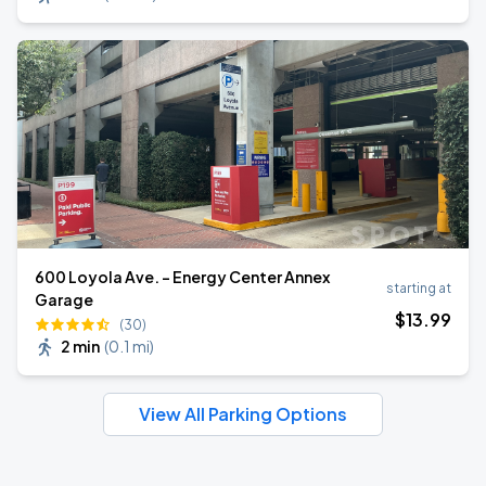
600 Loyola Ave. - Energy Center Annex
starting at
Garage
$
13
.99
(30)
2 min
(
0.1 mi
)
View All Parking Options