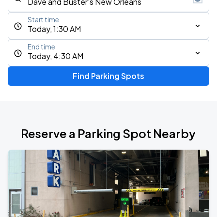
Start time
Today, 1:30 AM
End time
Today, 4:30 AM
Find Parking Spots
Reserve a Parking Spot Nearby