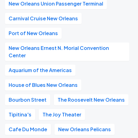
New Orleans Union Passenger Terminal
Carnival Cruise New Orleans
Port of New Orleans
New Orleans Ernest N. Morial Convention
Center
Aquarium of the Americas
House of Blues New Orleans
Bourbon Street
The Roosevelt New Orleans
Tipitina's
The Joy Theater
Cafe Du Monde
New Orleans Pelicans