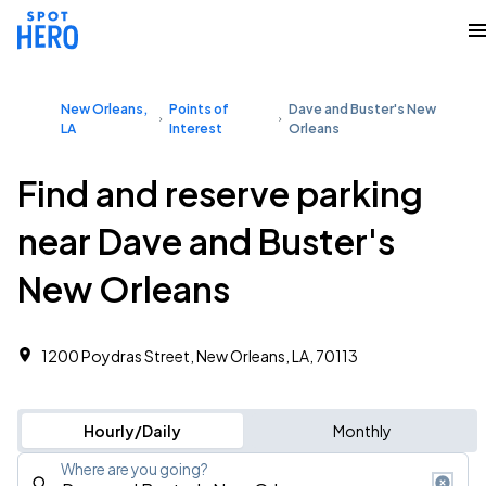
New Orleans,
Points of
Dave and Buster's New
LA
Interest
Orleans
Find and reserve parking
near Dave and Buster's
New Orleans
1200 Poydras Street, New Orleans, LA, 70113
Hourly/Daily
Monthly
Where are you going?