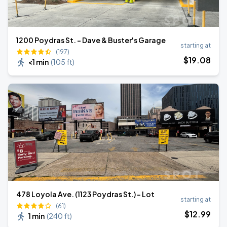
1200 Poydras St. - Dave & Buster's Garage
starting at
(197)
$
19
.08
<1 min
(
105 ft
)
478 Loyola Ave. (1123 Poydras St.) - Lot
starting at
(61)
$
12
.99
1 min
(
240 ft
)