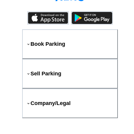
Book Parking
Sell Parking
Company/Legal