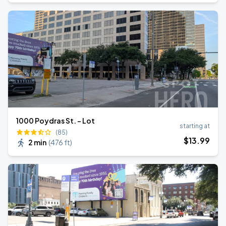
1000 Poydras St. - Lot
starting at
(85)
$
13
.99
2 min
(
476 ft
)