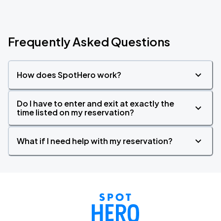
Frequently Asked Questions
How does SpotHero work?
Do I have to enter and exit at exactly the
time listed on my reservation?
What if I need help with my reservation?