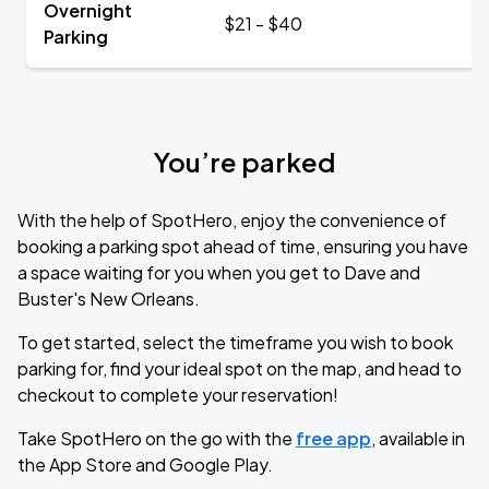
Overnight
$21 - $40
Parking
You’re parked
With the help of SpotHero, enjoy the convenience of
booking a parking spot ahead of time, ensuring you have
a space waiting for you when you get to Dave and
Buster's New Orleans.
To get started, select the timeframe you wish to book
parking for, find your ideal spot on the map, and head to
checkout to complete your reservation!
Take SpotHero on the go with the
free app
, available in
the App Store and Google Play.