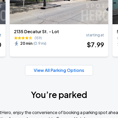
2135 Decatur St. - Lot
t
starting at
(159)
0
$
7
.99
20 min
(
0.9 mi
)
View All Parking Options
You’re parked
tHero, enjoy the convenience of booking a parking spot ahea