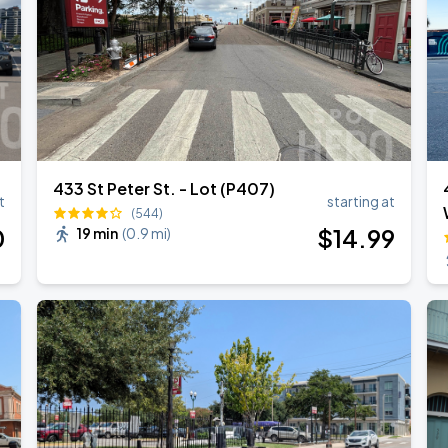
433 St Peter St. - Lot (P407)
t
starting at
(544)
0
$
14
.99
19 min
(
0.9 mi
)