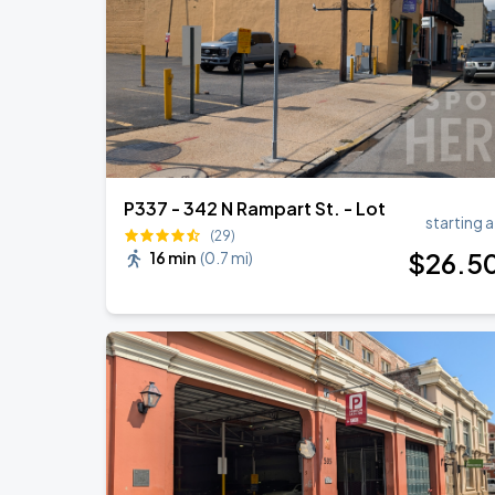
R&B Super Jam
SEP
7
Smoothie King Center
P337 - 342 N Rampart St. - Lot
starting a
(29)
$
26
.5
16 min
(
0.7 mi
)