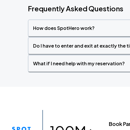
Frequently Asked Questions
How does SpotHero work?
Do I have to enter and exit at exactly the 
What if I need help with my reservation?
Book Pa