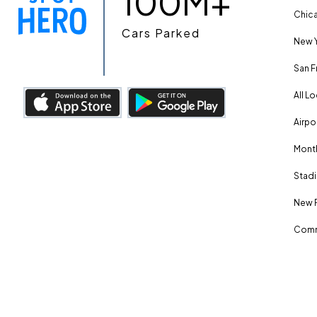
100M+
Chica
Cars Parked
New Y
San F
All L
Airpo
Month
Stadi
New 
Comm