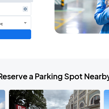
PM
Reserve a Parking Spot Nearb