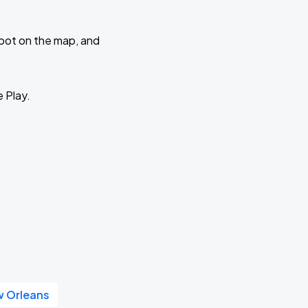
 spot on the map, and
e Play.
w Orleans