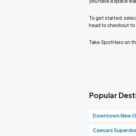
you have a space wai
To get started, selec
head to checkout to 
Take SpotHero on th
Popular Dest
Downtown New O
Caesars Superd