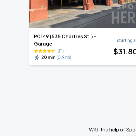
P0149 (535 Chartres St.) -
starting a
Garage
$
31
.8
(111)
20 min
(
0.9 mi
)
With the help of Spo