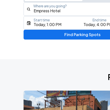
Where are you going?
Start time
End time
Type an address, place, city, airport, or event
Today, 1:00 PM
Today, 4:00 
Use Current Location
Find Parking Spots
Upcoming Events
Benson Boone
AUG
24
Smoothie King Center
Buddy Guy
AUG
26
Saenger Theatre
Ye Live in New Orleans
AUG
29
Caesars Superdome