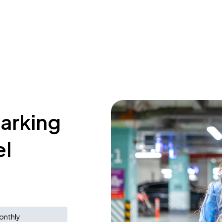
parking
el
onthly