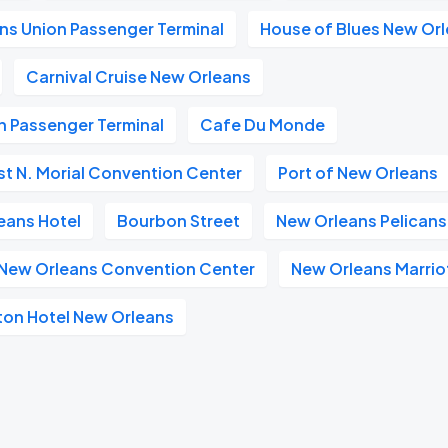
ns Union Passenger Terminal
House of Blues New Or
Carnival Cruise New Orleans
n Passenger Terminal
Cafe Du Monde
t N. Morial Convention Center
Port of New Orleans
eans Hotel
Bourbon Street
New Orleans Pelicans
n New Orleans Convention Center
New Orleans Marrio
ton Hotel New Orleans