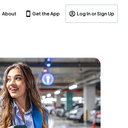
About
Get the App
Log In or Sign Up