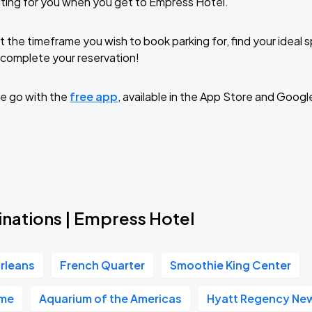
ting for you when you get to Empress Hotel.
t the timeframe you wish to book parking for, find your ideal
complete your reservation!
e go with the
free app
, available in the App Store and Googl
inations | Empress Hotel
rleans
French Quarter
Smoothie King Center
ome
Aquarium of the Americas
Hyatt Regency Ne