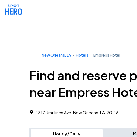
New Orleans, LA
Hotels
Empress Hotel
Find and reserve 
near Empress Hot
1317 Ursulines Ave, New Orleans, LA, 70116
Hourly/Daily
M