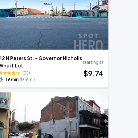
42 N Peters St. - Governor Nicholls
starting at
Wharf Lot
$
9
.74
(35)
19 min
(
0.9 mi
)