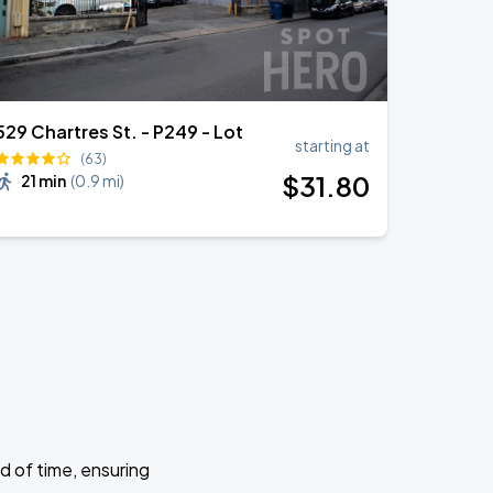
529 Chartres St. - P249 - Lot
starting at
(63)
$
31
.80
21 min
(
0.9 mi
)
d of time, ensuring