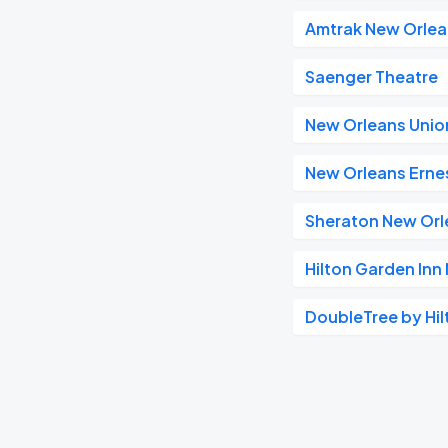
Amtrak New Orlea
Saenger Theatre
New Orleans Unio
New Orleans Ernes
Sheraton New Orl
Hilton Garden In
DoubleTree by Hil