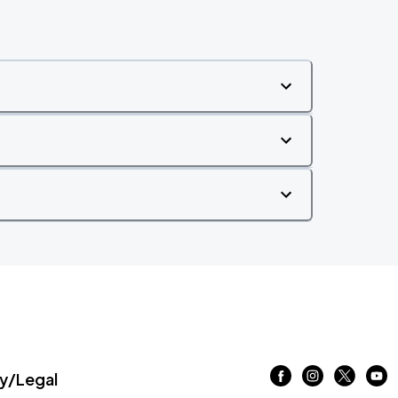
/Legal