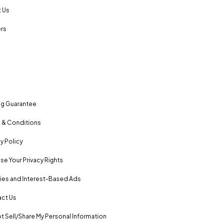
 Us
rs
ng Guarantee
 & Conditions
y Policy
se Your Privacy Rights
es and Interest-Based Ads
ct Us
t Sell/Share My Personal Information