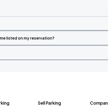
time listed on my reservation?
rking
Sell Parking
Company