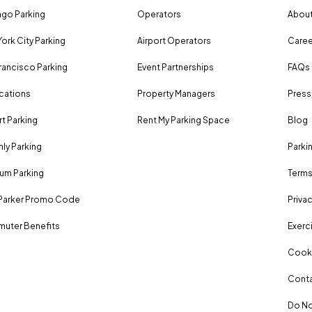
go Parking
Operators
About
ork City Parking
Airport Operators
Caree
rancisco Parking
Event Partnerships
FAQs
ocations
Property Managers
Press
rt Parking
Rent My Parking Space
Blog
ly Parking
Parki
um Parking
Terms
Parker Promo Code
Privac
uter Benefits
Exerci
Cooki
Conta
Do No