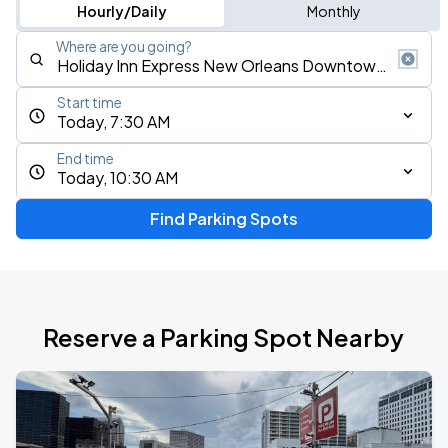
Hourly/Daily
Monthly
Where are you going?
Start time
Today, 7:30 AM
End time
Today, 10:30 AM
Find Parking Spots
Reserve a Parking Spot Nearby