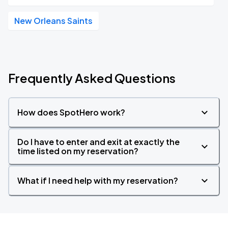
New Orleans Saints
Frequently Asked Questions
How does SpotHero work?
Do I have to enter and exit at exactly the
time listed on my reservation?
What if I need help with my reservation?