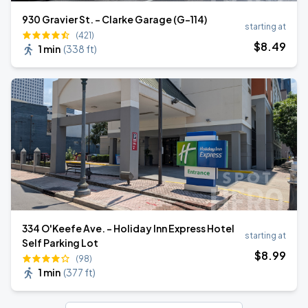
930 Gravier St. - Clarke Garage (G-114)
starting at
(421)
$
8
.49
1 min
(
338 ft
)
334 O'Keefe Ave. - Holiday Inn Express Hotel
starting at
Self Parking Lot
$
8
.99
(98)
1 min
(
377 ft
)