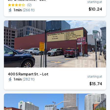
starting at
(12)
$
10
.24
1 min
(
266 ft
)
400 S Rampart St. - Lot
starting at
1 min
(
282 ft
)
$
15
.74