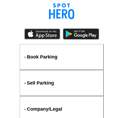
Book Parking
Sell Parking
Company/Legal