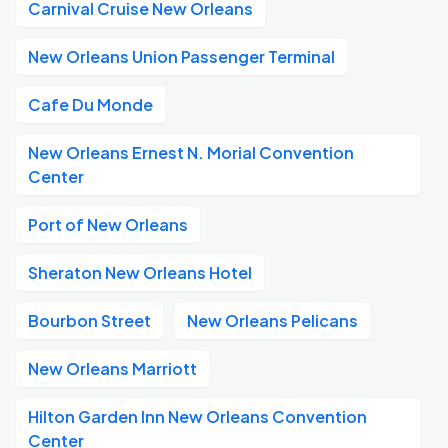
Carnival Cruise New Orleans
New Orleans Union Passenger Terminal
Cafe Du Monde
New Orleans Ernest N. Morial Convention
Center
Port of New Orleans
Sheraton New Orleans Hotel
Bourbon Street
New Orleans Pelicans
New Orleans Marriott
Hilton Garden Inn New Orleans Convention
Center