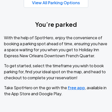
View All Parking Options
You’re parked
With the help of SpotHero, enjoy the convenience of
booking a parking spot ahead of time, ensuring you have
a space waiting for you when you get to Holiday Inn
Express New Orleans Downtown French Quarter.
To get started, select the timeframe you wish to book
parking for, find your ideal spot on the map, and head to
checkout to complete your reservation!
Take SpotHero on the go with the
free app
, available in
the App Store and Google Play.