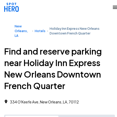
New
Holiday Inn Express New Orleans
Orleans,
Hotels
Downtown French Quarter
LA
Find and reserve parking
near Holiday Inn Express
New Orleans Downtown
French Quarter
334 O'Keefe Ave, New Orleans, LA, 70112