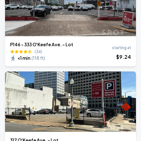
P146 - 333 O'Keefe Ave. - Lot
starting at
(34)
$
9
.24
<1 min
(
118 ft
)
317 O'Keefe Ave. - Lot