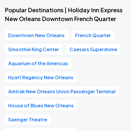
Popular Destinations | Holiday Inn Express
New Orleans Downtown French Quarter
Downtown New Orleans
French Quarter
Smoothie King Center
Caesars Superdome
Aquarium of the Americas
Hyatt Regency New Orleans
Amtrak New Orleans Union Passenger Terminal
House of Blues New Orleans
Saenger Theatre