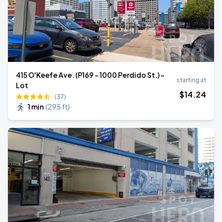
415 O'Keefe Ave. (P169 - 1000 Perdido St.) -
starting at
Lot
$
14
.24
(37)
1 min
(
295 ft
)