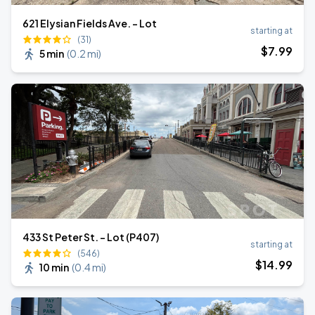
621 Elysian Fields Ave. - Lot
starting at
(31)
$
7
.99
5 min
(
0.2 mi
)
433 St Peter St. - Lot (P407)
starting at
(546)
$
14
.99
10 min
(
0.4 mi
)