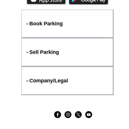
Book Parking
Sell Parking
Company/Legal