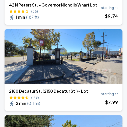
42 N Peters St. - Governor Nicholls Wharf Lot
starting at
(36)
$
9
.74
1 min
(
187 ft
)
2180 Decatur St. (2150 Decatur St.) - Lot
starting at
(129)
$
7
.99
2 min
(
0.1 mi
)