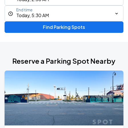
End time
Today, 5:30 AM
Find Parking Spots
Reserve a Parking Spot Nearby