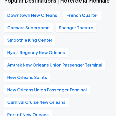
Popular Destinations | Hotel de la Monnaie
Downtown New Orleans
French Quarter
Caesars Superdome
Saenger Theatre
Smoothie King Center
Hyatt Regency New Orleans
Amtrak New Orleans Union Passenger Terminal
New Orleans Saints
New Orleans Union Passenger Terminal
Carnival Cruise New Orleans
Port of New Orleans