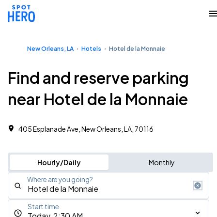
New Orleans, LA
Hotels
Hotel de la Monnaie
Find and reserve parking
near Hotel de la Monnaie
405 Esplanade Ave, New Orleans, LA, 70116
Hourly/Daily
Monthly
Where are you going?
Start time
Today, 2:30 AM