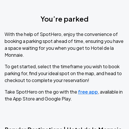
You’re parked
With the help of SpotHero, enjoy the convenience of
booking a parking spot ahead of time, ensuring you have
a space waiting for you when you get to Hotel de la
Monnaie.
To get started, select the timeframe you wish to book
parking for, find your ideal spot on the map, and head to
checkout to complete your reservation!
Take SpotHero on the go with the
free app
, available in
the App Store and Google Play.