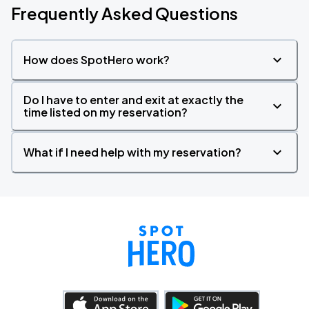
Frequently Asked Questions
How does SpotHero work?
Do I have to enter and exit at exactly the
time listed on my reservation?
What if I need help with my reservation?