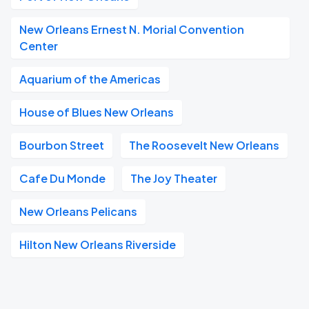
New Orleans Ernest N. Morial Convention
Center
Aquarium of the Americas
House of Blues New Orleans
Bourbon Street
The Roosevelt New Orleans
Cafe Du Monde
The Joy Theater
New Orleans Pelicans
Hilton New Orleans Riverside