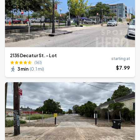
2135 Decatur St. - Lot
starting at
(161)
$
7
.99
3 min
(
0.1 mi
)