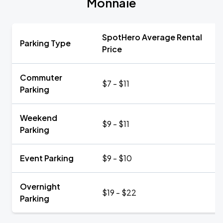
Monnaie
SpotHero Average Rental
Parking Type
Price
Commuter
$7 - $11
Parking
Weekend
$9 - $11
Parking
Event Parking
$9 - $10
Overnight
$19 - $22
Parking