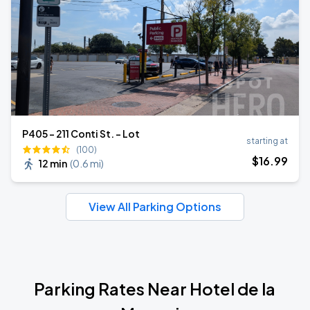
P405 - 211 Conti St. - Lot
starting at
(100)
$
16
.99
12 min
(
0.6 mi
)
View All Parking Options
Parking Rates Near Hotel de la