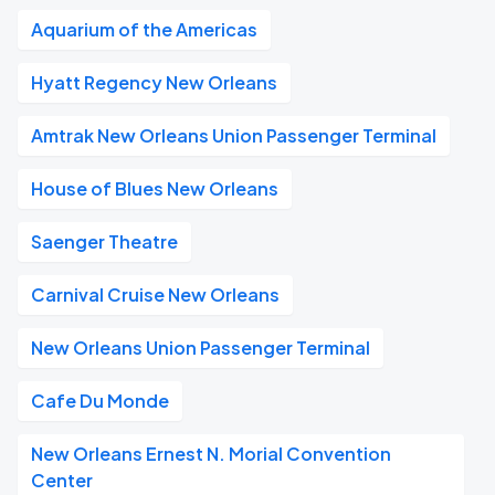
Aquarium of the Americas
Hyatt Regency New Orleans
Amtrak New Orleans Union Passenger Terminal
House of Blues New Orleans
Saenger Theatre
Carnival Cruise New Orleans
New Orleans Union Passenger Terminal
Cafe Du Monde
New Orleans Ernest N. Morial Convention
Center