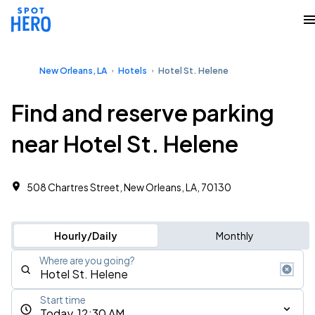
New Orleans, LA
Hotels
Hotel St. Helene
Find and reserve parking
near Hotel St. Helene
508 Chartres Street, New Orleans, LA, 70130
Hourly/Daily
Monthly
Where are you going?
Start time
Today, 12:30 AM