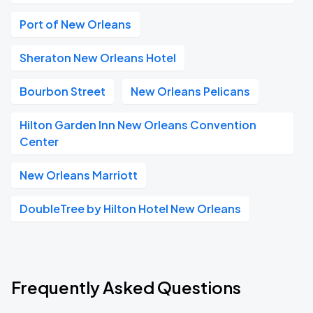
Port of New Orleans
Sheraton New Orleans Hotel
Bourbon Street
New Orleans Pelicans
Hilton Garden Inn New Orleans Convention
Center
New Orleans Marriott
DoubleTree by Hilton Hotel New Orleans
Frequently Asked Questions