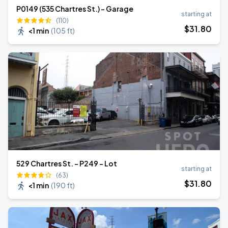
P0149 (535 Chartres St.) - Garage
starting at
(110)
$
31
.80
<1 min
(
105 ft
)
529 Chartres St. - P249 - Lot
starting at
(63)
$
31
.80
<1 min
(
190 ft
)