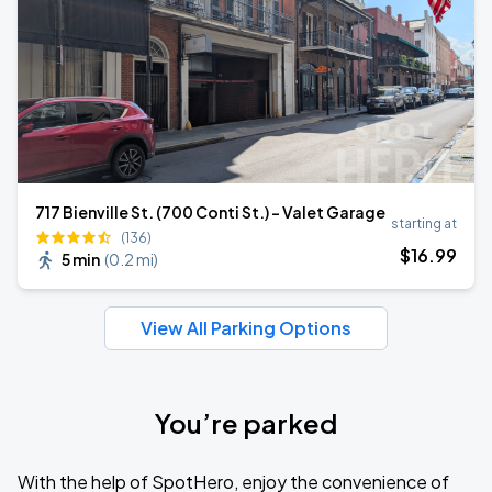
717 Bienville St. (700 Conti St.) - Valet Garage
starting at
(136)
$
16
.99
5 min
(
0.2 mi
)
View All Parking Options
You’re parked
With the help of SpotHero, enjoy the convenience of