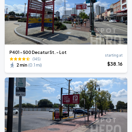
P401 - 500 Decatur St. - Lot
starting at
(145)
$
38
.16
2 min
(
0.1 mi
)