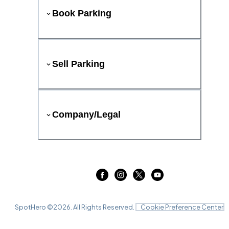
Book Parking
Sell Parking
Company/Legal
SpotHero ©
2026
. All Rights Reserved.
Cookie Preference Center