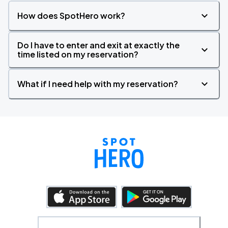
How does SpotHero work?
Do I have to enter and exit at exactly the
time listed on my reservation?
What if I need help with my reservation?