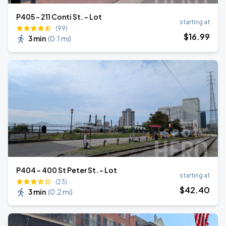
P405 - 211 Conti St. - Lot
starting at
(99)
$
16
.99
3 min
(
0.1 mi
)
P404 - 400 St Peter St. - Lot
starting at
(23)
$
42
.40
3 min
(
0.2 mi
)