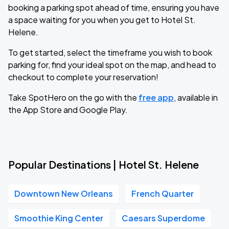
booking a parking spot ahead of time, ensuring you have
a space waiting for you when you get to Hotel St.
Helene.
To get started, select the timeframe you wish to book
parking for, find your ideal spot on the map, and head to
checkout to complete your reservation!
Take SpotHero on the go with the
free app
, available in
the App Store and Google Play.
Popular Destinations | Hotel St. Helene
Downtown New Orleans
French Quarter
Smoothie King Center
Caesars Superdome