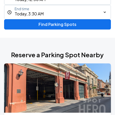
End time
Today, 3:30 AM
Find Parking Spots
Reserve a Parking Spot Nearby