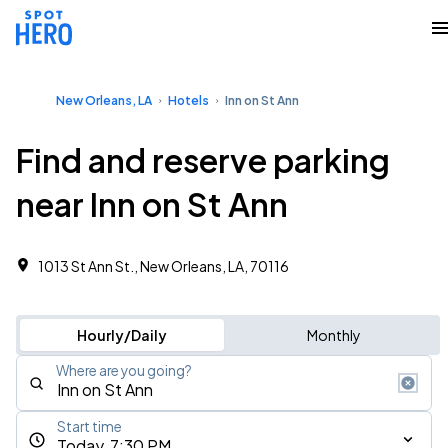
New Orleans, LA
Hotels
Inn on St Ann
Find and reserve parking
near Inn on St Ann
1013 St Ann St., New Orleans, LA, 70116
Hourly/Daily
Monthly
Where are you going?
Start time
Today, 7:30 PM