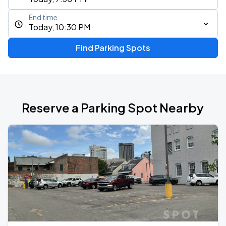
End time
Today, 10:30 PM
Find Parking Spots
Reserve a Parking Spot Nearby