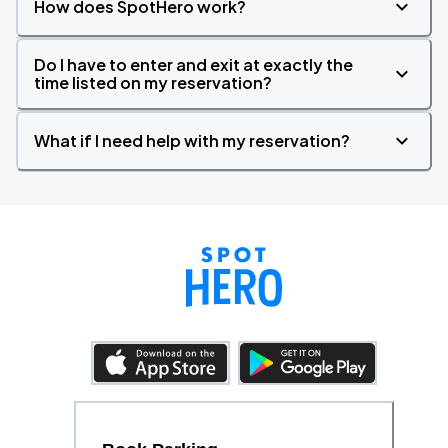
How does SpotHero work?
Do I have to enter and exit at exactly the
time listed on my reservation?
What if I need help with my reservation?