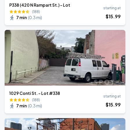
P338 (420 N Rampart St.) - Lot
starting at
(188)
$
15
.99
7 min
(
0.3 mi
)
1029 Conti St. - Lot #338
starting at
(188)
$
15
.99
7 min
(
0.3 mi
)