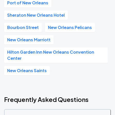
Port of New Orleans
Sheraton New Orleans Hotel
Bourbon Street
New Orleans Pelicans
New Orleans Marriott
Hilton Garden Inn New Orleans Convention
Center
New Orleans Saints
Frequently Asked Questions