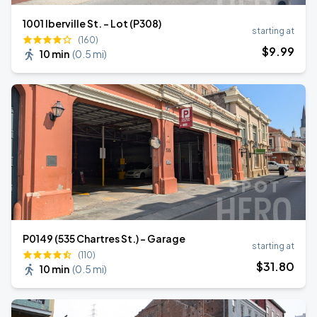
1001 Iberville St. - Lot (P308)
starting at
(160)
$
9
.99
10 min
(
0.5 mi
)
P0149 (535 Chartres St.) - Garage
starting at
(110)
$
31
.80
10 min
(
0.5 mi
)