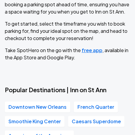
booking a parking spot ahead of time, ensuring you have
a space waiting for you when you get to Inn on St Ann.
To get started, select the timeframe you wish to book
parking for, find your ideal spot on the map, and head to
checkout to complete your reservation!
Take SpotHero on the go with the
free app
, available in
the App Store and Google Play.
Popular Destinations | Inn on St Ann
Downtown New Orleans
French Quarter
Smoothie King Center
Caesars Superdome