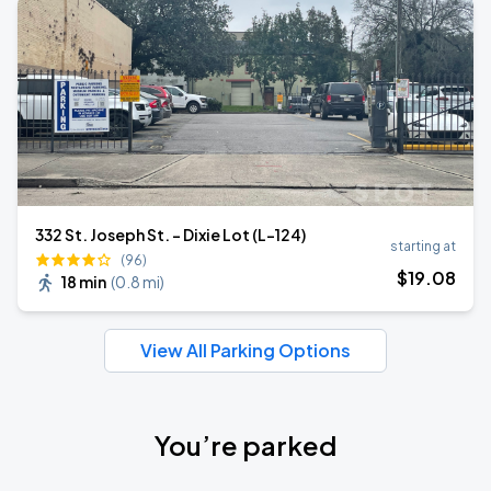
332 St. Joseph St. - Dixie Lot (L-124)
starting at
(96)
$
19
.08
18 min
(
0.8 mi
)
View All Parking Options
You’re parked