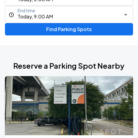
End time
Today, 9:00 AM
Find Parking Spots
Reserve a Parking Spot Nearby