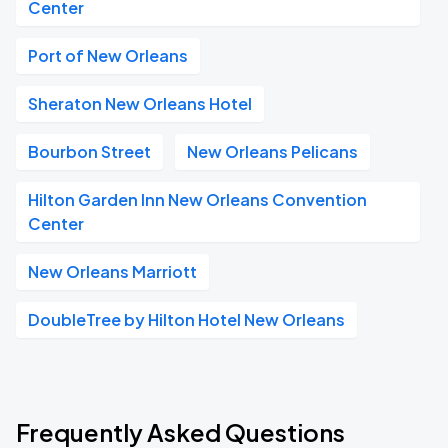
Center
Port of New Orleans
Sheraton New Orleans Hotel
Bourbon Street
New Orleans Pelicans
Hilton Garden Inn New Orleans Convention
Center
New Orleans Marriott
DoubleTree by Hilton Hotel New Orleans
Frequently Asked Questions