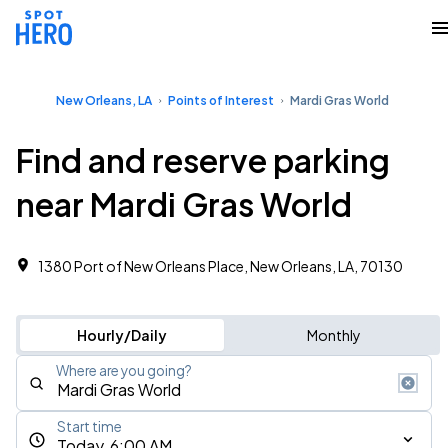
New Orleans, LA
Points of Interest
Mardi Gras World
Find and reserve parking
near Mardi Gras World
1380 Port of New Orleans Place, New Orleans, LA, 70130
Hourly/Daily
Monthly
Where are you going?
Start time
Today, 6:00 AM