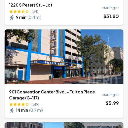
1220 S Peters St. - Lot
starting at
(34)
$
31
.80
9 min
(
0.4 mi
)
901 Convention Center Blvd. - Fulton Place
starting at
Garage (G-117)
$
5
.99
(319)
14 min
(
0.7 mi
)