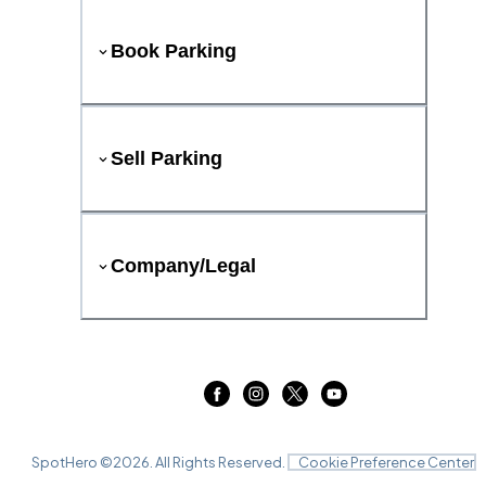
Book Parking
Sell Parking
Company/Legal
SpotHero ©
2026
. All Rights Reserved.
Cookie Preference Center