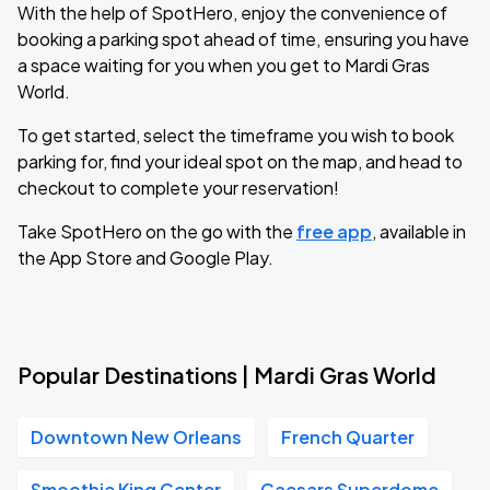
With the help of SpotHero, enjoy the convenience of
booking a parking spot ahead of time, ensuring you have
a space waiting for you when you get to Mardi Gras
World.
To get started, select the timeframe you wish to book
parking for, find your ideal spot on the map, and head to
checkout to complete your reservation!
Take SpotHero on the go with the
free app
, available in
the App Store and Google Play.
Popular Destinations | Mardi Gras World
Downtown New Orleans
French Quarter
Smoothie King Center
Caesars Superdome