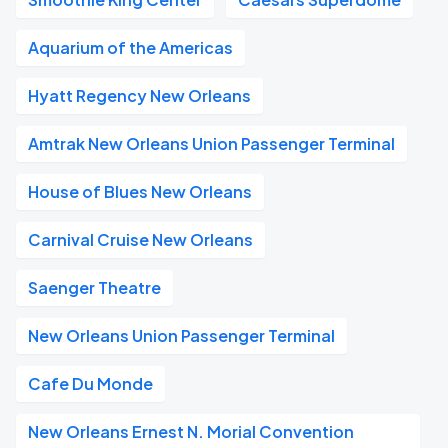
Aquarium of the Americas
Hyatt Regency New Orleans
Amtrak New Orleans Union Passenger Terminal
House of Blues New Orleans
Carnival Cruise New Orleans
Saenger Theatre
New Orleans Union Passenger Terminal
Cafe Du Monde
New Orleans Ernest N. Morial Convention