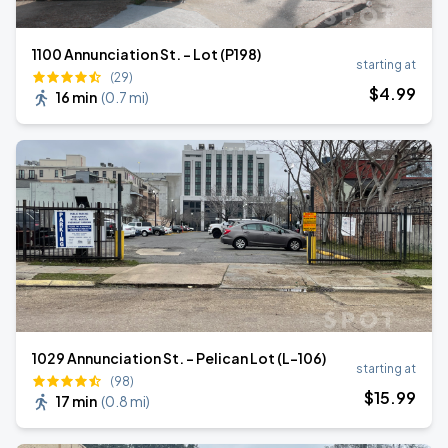
1100 Annunciation St. - Lot (P198)
starting at
(29)
$
4
.99
16 min
(
0.7 mi
)
1029 Annunciation St. - Pelican Lot (L-106)
starting at
(98)
$
15
.99
17 min
(
0.8 mi
)