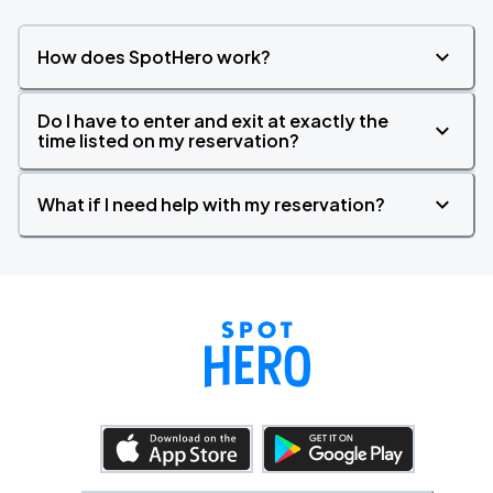
How does SpotHero work?
Do I have to enter and exit at exactly the
time listed on my reservation?
What if I need help with my reservation?