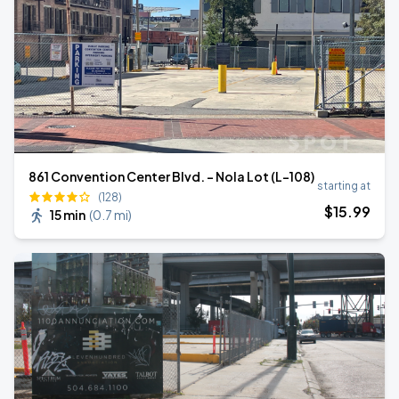
861 Convention Center Blvd. - Nola Lot (L-108)
starting at
(128)
$
15
.99
15 min
(
0.7 mi
)