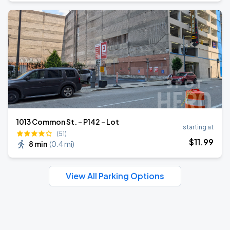
1013 Common St. - P142 - Lot
starting at
(51)
$
11
.99
8 min
(
0.4 mi
)
View All Parking Options