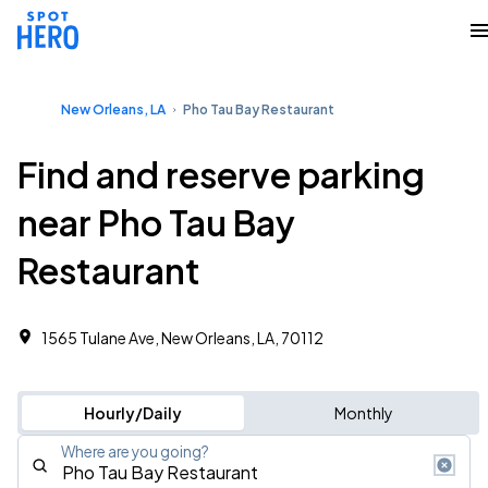
New Orleans, LA
Pho Tau Bay Restaurant
Find and reserve parking
near Pho Tau Bay
Restaurant
1565 Tulane Ave, New Orleans, LA, 70112
Hourly/Daily
Monthly
Where are you going?