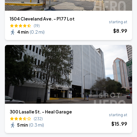
1504 Cleveland Ave. - P177 Lot
starting at
(19)
$
8
.99
4 min
(
0.2 mi
)
300 Lasalle St. - Heal Garage
starting at
(232)
$
15
.99
5 min
(
0.3 mi
)