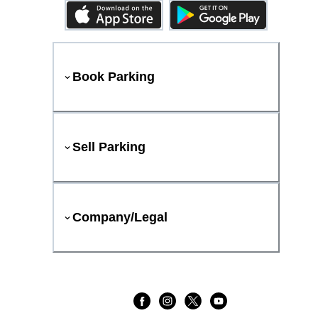
Book Parking
Sell Parking
Company/Legal