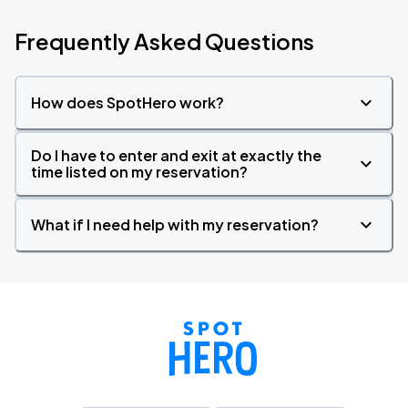
Frequently Asked Questions
How does SpotHero work?
Do I have to enter and exit at exactly the
time listed on my reservation?
What if I need help with my reservation?