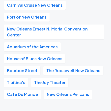
Carnival Cruise New Orleans
Port of New Orleans
New Orleans Ernest N. Morial Convention
Center
Aquarium of the Americas
House of Blues New Orleans
Bourbon Street
The Roosevelt New Orleans
Tipitina's
The Joy Theater
Cafe Du Monde
New Orleans Pelicans