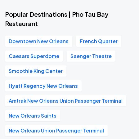
Popular Destinations | Pho Tau Bay
Restaurant
Downtown New Orleans
French Quarter
Caesars Superdome
Saenger Theatre
Smoothie King Center
Hyatt Regency New Orleans
Amtrak New Orleans Union Passenger Terminal
New Orleans Saints
New Orleans Union Passenger Terminal