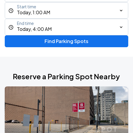
Start time
Today, 1:00 AM
End time
Today, 4:00 AM
Find Parking Spots
Reserve a Parking Spot Nearby