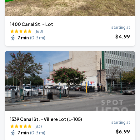
1400 Canal St. - Lot
starting at
(168)
$
4
.99
7 min
(
0.3 mi
)
1539 Canal St. - Villere Lot (L-105)
starting at
(83)
$
6
.99
7 min
(
0.3 mi
)