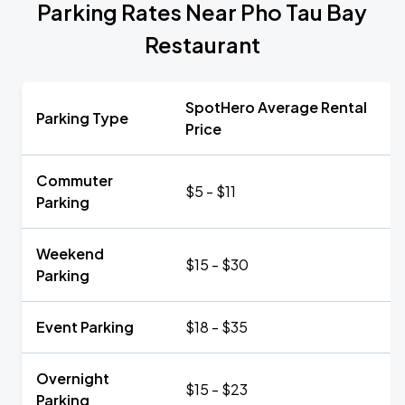
Parking Rates Near Pho Tau Bay
Restaurant
SpotHero Average Rental
Parking Type
Price
Commuter
$5 - $11
Parking
Weekend
$15 - $30
Parking
Event Parking
$18 - $35
Overnight
$15 - $23
Parking