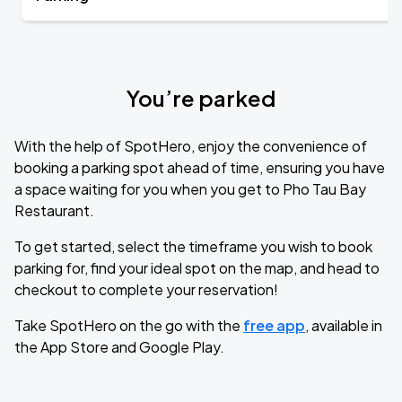
You’re parked
With the help of SpotHero, enjoy the convenience of
booking a parking spot ahead of time, ensuring you have
a space waiting for you when you get to Pho Tau Bay
Restaurant.
To get started, select the timeframe you wish to book
parking for, find your ideal spot on the map, and head to
checkout to complete your reservation!
Take SpotHero on the go with the
free app
, available in
the App Store and Google Play.