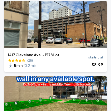
1417 Cleveland Ave. - P178 Lot
starting at
(25)
$
8
.99
5 min
(
0.2 mi
)