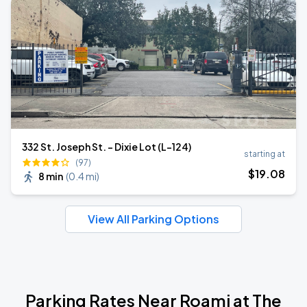
332 St. Joseph St. - Dixie Lot (L-124)
starting at
(97)
$
19
.08
8 min
(
0.4 mi
)
View All Parking Options
Parking Rates Near Roami at The