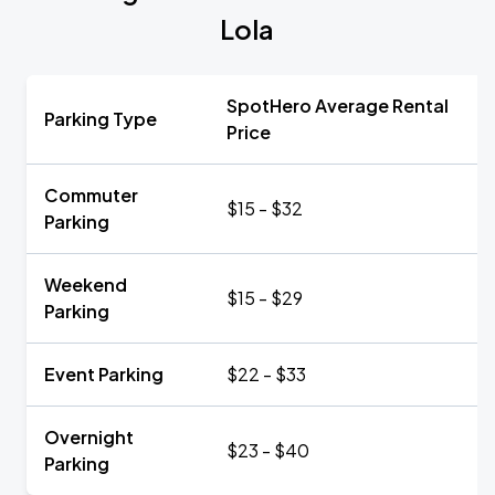
Lola
SpotHero Average Rental
Parking Type
Price
Commuter
$15 - $32
Parking
Weekend
$15 - $29
Parking
Event Parking
$22 - $33
Overnight
$23 - $40
Parking