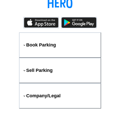
Book Parking
Sell Parking
Company/Legal