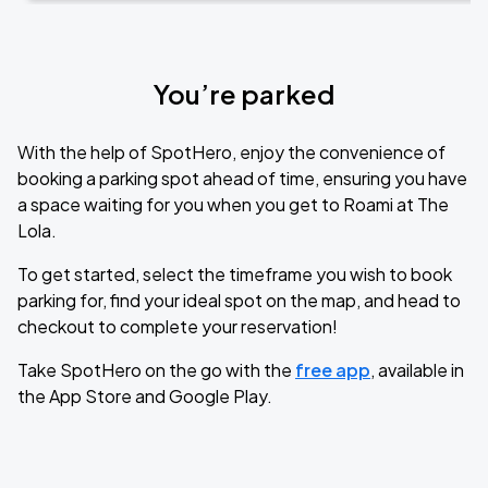
You’re parked
With the help of SpotHero, enjoy the convenience of
booking a parking spot ahead of time, ensuring you have
a space waiting for you when you get to Roami at The
Lola.
To get started, select the timeframe you wish to book
parking for, find your ideal spot on the map, and head to
checkout to complete your reservation!
Take SpotHero on the go with the
free app
, available in
the App Store and Google Play.