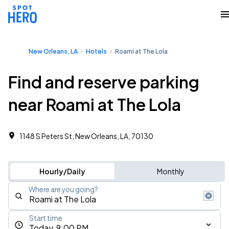
New Orleans, LA
Hotels
Roami at The Lola
Find and reserve parking
near Roami at The Lola
1148 S Peters St, New Orleans, LA, 70130
Hourly/Daily
Monthly
Where are you going?
Start time
Today, 9:00 PM