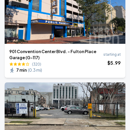
901 Convention Center Blvd. - Fulton Place
starting at
Garage (G-117)
$
5
.99
(320)
7 min
(
0.3 mi
)