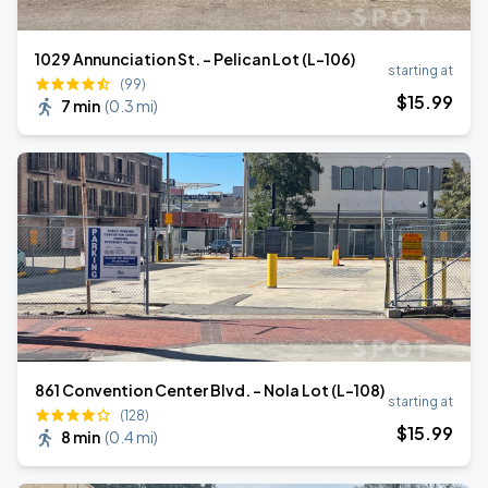
1029 Annunciation St. - Pelican Lot (L-106)
starting at
(99)
$
15
.99
7 min
(
0.3 mi
)
861 Convention Center Blvd. - Nola Lot (L-108)
starting at
(128)
$
15
.99
8 min
(
0.4 mi
)