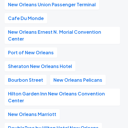
New Orleans Union Passenger Terminal
Cafe Du Monde
New Orleans Ernest N. Morial Convention
Center
Port of New Orleans
Sheraton New Orleans Hotel
Bourbon Street
New Orleans Pelicans
Hilton Garden Inn New Orleans Convention
Center
New Orleans Marriott
DoubleTree by Hilton Hotel New Orleans