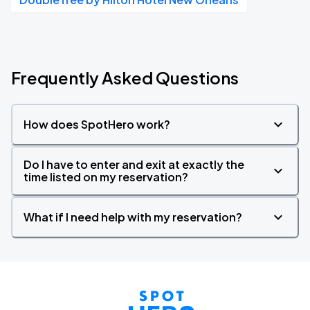
Frequently Asked Questions
How does SpotHero work?
Do I have to enter and exit at exactly the
time listed on my reservation?
What if I need help with my reservation?