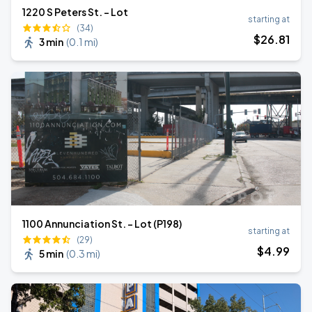
1220 S Peters St. - Lot
starting at
(34)
$
26
.81
3 min
(
0.1 mi
)
1100 Annunciation St. - Lot (P198)
starting at
(29)
$
4
.99
5 min
(
0.3 mi
)