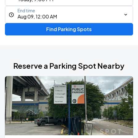
End time
Aug 09, 12:00 AM
Find Parking Spots
Reserve a Parking Spot Nearby