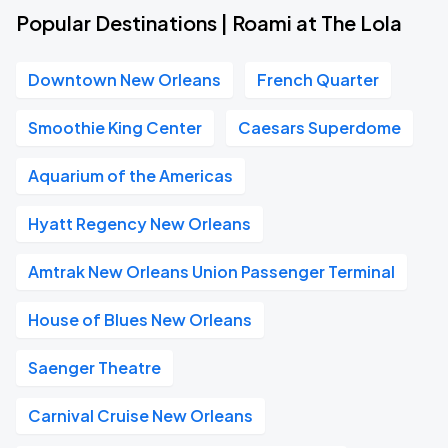
Popular Destinations | Roami at The Lola
Downtown New Orleans
French Quarter
Smoothie King Center
Caesars Superdome
Aquarium of the Americas
Hyatt Regency New Orleans
Amtrak New Orleans Union Passenger Terminal
House of Blues New Orleans
Saenger Theatre
Carnival Cruise New Orleans