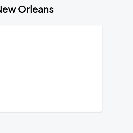
 New Orleans