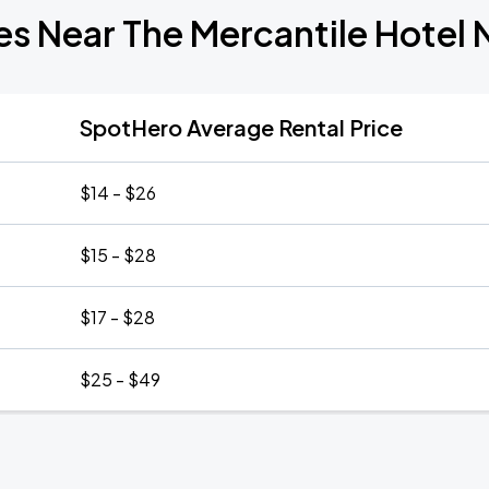
es Near The Mercantile Hotel
SpotHero Average Rental Price
$14 - $26
$15 - $28
$17 - $28
$25 - $49