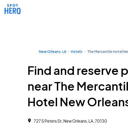
New Orleans, LA
Hotels
The Mercantile Hotel N
Find and reserve 
near The Mercanti
Hotel New Orlean
727 S Peters St, New Orleans, LA, 70130