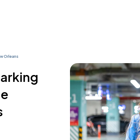
ew Orleans
parking
le
s