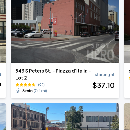
543 S Peters St. - Piazza d'Italia -
t
starting at
Lot 2
9
$
37
.10
(92)
3 min
(
0.1 mi
)