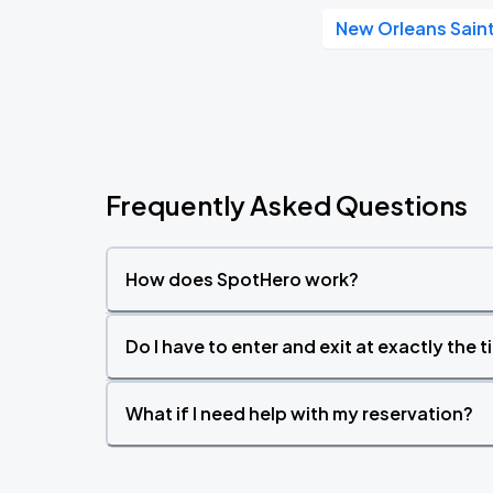
New Orleans Sain
Frequently Asked Questions
How does SpotHero work?
Do I have to enter and exit at exactly the 
What if I need help with my reservation?