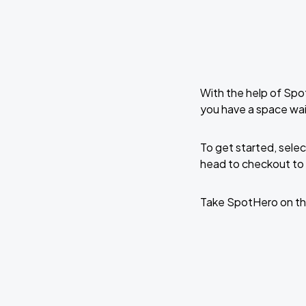
With the help of Spo
you have a space wai
To get started, selec
head to checkout to 
Take SpotHero on th