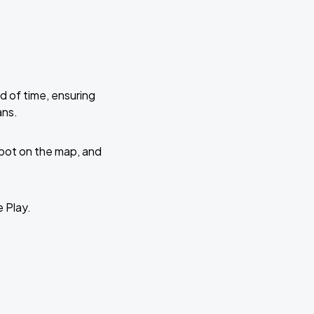
d of time, ensuring
ans.
 spot on the map, and
e Play.