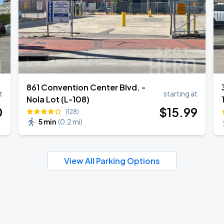
861 Convention Center Blvd. -
t
starting at
Nola Lot (L-108)
0
$
15
.99
(128)
5 min
(
0.2 mi
)
View All Parking Options