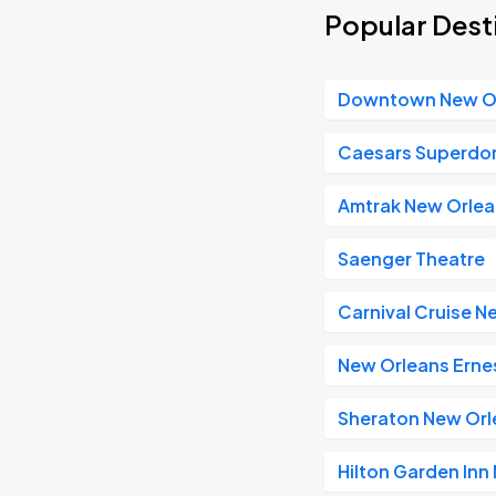
Popular Dest
Downtown New O
Caesars Superd
Amtrak New Orlea
Saenger Theatre
Carnival Cruise N
New Orleans Ernes
Sheraton New Orl
Hilton Garden In