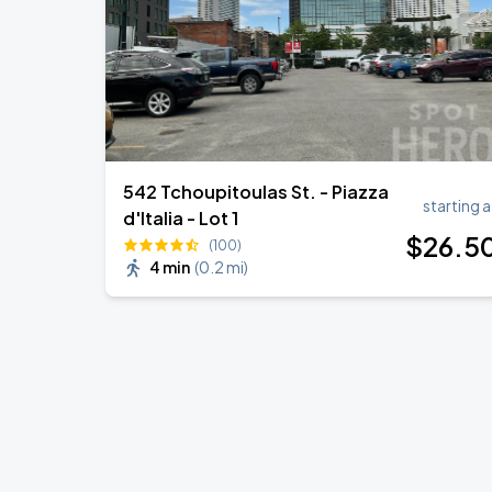
542 Tchoupitoulas St. - Piazza
starting a
d'Italia - Lot 1
$
26
.5
(100)
4 min
(
0.2 mi
)