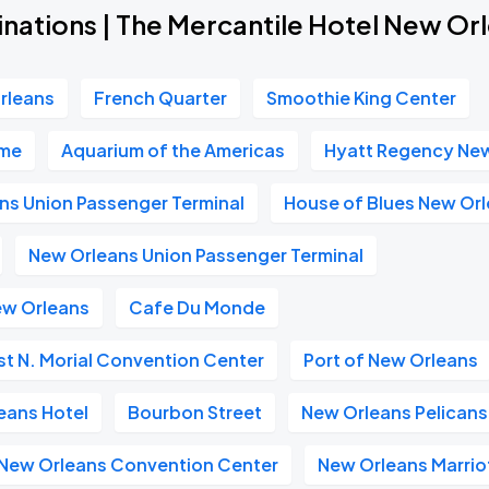
inations | The Mercantile Hotel New Or
rleans
French Quarter
Smoothie King Center
ome
Aquarium of the Americas
Hyatt Regency Ne
ns Union Passenger Terminal
House of Blues New Or
New Orleans Union Passenger Terminal
ew Orleans
Cafe Du Monde
t N. Morial Convention Center
Port of New Orleans
eans Hotel
Bourbon Street
New Orleans Pelicans
n New Orleans Convention Center
New Orleans Marrio