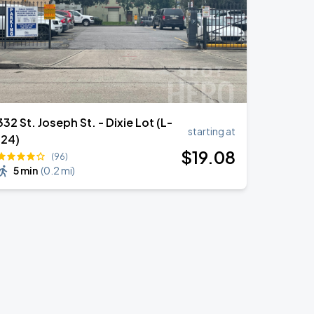
332 St. Joseph St. - Dixie Lot (L-
starting at
124)
$
19
.08
(96)
5 min
(
0.2 mi
)