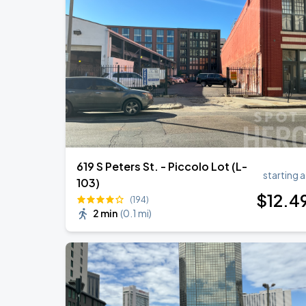
Ye Live in New Orleans
AUG
29
Caesars Superdome
R&B Super Jam
SEP
7
Smoothie King Center
619 S Peters St. - Piccolo Lot (L-
starting a
103)
$
12
.4
(194)
2 min
(
0.1 mi
)