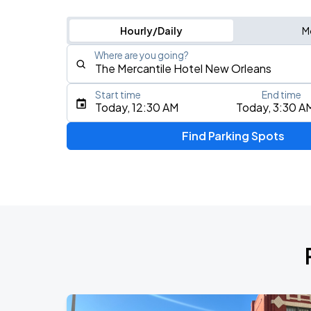
Hourly/Daily
M
Where are you going?
Start time
End time
Type an address, place, city, airport, or event
Today, 12:30 AM
Today, 3:30 A
Use Current Location
Find Parking Spots
Upcoming Events
Benson Boone
AUG
24
Smoothie King Center
Buddy Guy
AUG
26
Saenger Theatre