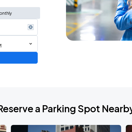
onthly
M
Reserve a Parking Spot Nearb