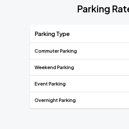
Parking Rat
Parking Type
Commuter Parking
Weekend Parking
Event Parking
Overnight Parking