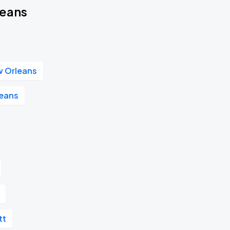
leans
w Orleans
leans
tt