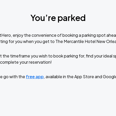
You’re parked
tHero, enjoy the convenience of booking a parking spot ahea
ting for you when you get to The Mercantile Hotel New Orle
t the timeframe you wish to book parking for, find your ideal
complete your reservation!
e go with the
free app
, available in the App Store and Googl