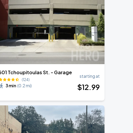
601 Tchoupitoulas St. - Garage
starting at
(124)
$
12
.99
3 min
(
0.2 mi
)