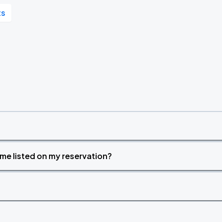
ts
time listed on my reservation?