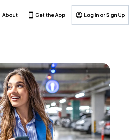
About
Get the App
Log In or Sign Up