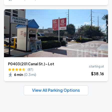
P0403 (201 Canal St.) - Lot
starting at
(87)
$
38
.16
6 min
(
0.3 mi
)
View All Parking Options