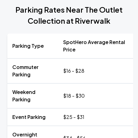
Parking Rates Near The Outlet
Collection at Riverwalk
SpotHero Average Rental
Parking Type
Price
Commuter
$16 - $28
Parking
Weekend
$18 - $30
Parking
Event Parking
$25 - $31
Overnight