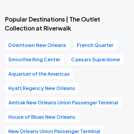
Popular Destinations | The Outlet
Collection at Riverwalk
Downtown New Orleans
French Quarter
Smoothie King Center
Caesars Superdome
Aquarium of the Americas
Hyatt Regency New Orleans
Amtrak New Orleans Union Passenger Terminal
House of Blues New Orleans
New Orleans Union Passenger Terminal