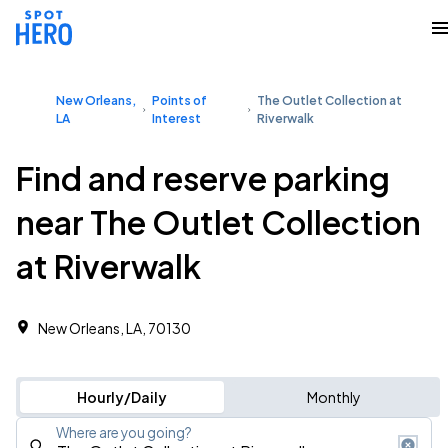
New Orleans,
Points of
The Outlet Collection at
LA
Interest
Riverwalk
Find and reserve parking
near The Outlet Collection
at Riverwalk
New Orleans, LA, 70130
Hourly/Daily
Monthly
Where are you going?