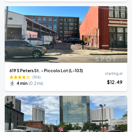
619 S Peters St. - Piccolo Lot (L-103)
starting at
(194)
$
12
.49
4 min
(
0.2 mi
)