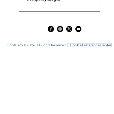
SpotHero ©
2026
. All Rights Reserved.
Cookie Preference Center