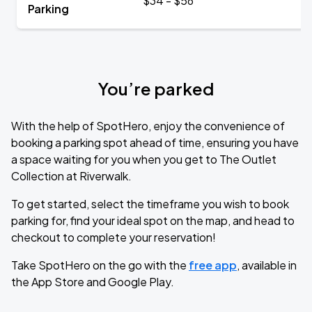
$34 - $56
Parking
You’re parked
With the help of SpotHero, enjoy the convenience of
booking a parking spot ahead of time, ensuring you have
a space waiting for you when you get to The Outlet
Collection at Riverwalk.
To get started, select the timeframe you wish to book
parking for, find your ideal spot on the map, and head to
checkout to complete your reservation!
Take SpotHero on the go with the
free app
, available in
the App Store and Google Play.