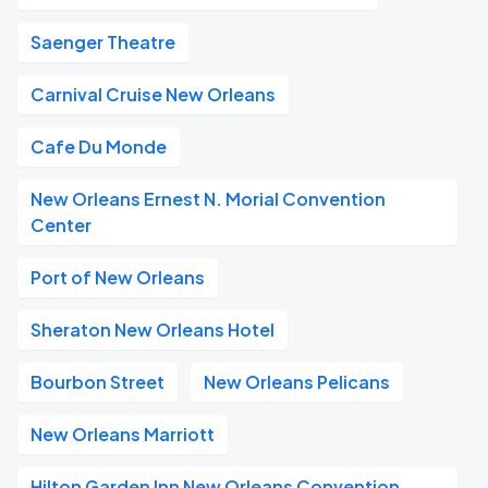
Saenger Theatre
Carnival Cruise New Orleans
Cafe Du Monde
New Orleans Ernest N. Morial Convention
Center
Port of New Orleans
Sheraton New Orleans Hotel
Bourbon Street
New Orleans Pelicans
New Orleans Marriott
Hilton Garden Inn New Orleans Convention