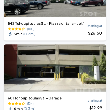
542 Tchoupitoulas St. - Piazza d'Italia - Lot 1
starting at
(100)
$
26
.50
5 min
(
0.2 mi
)
601 Tchoupitoulas St. - Garage
starting at
(124)
$
12
.99
6 min
(
0.3 mi
)