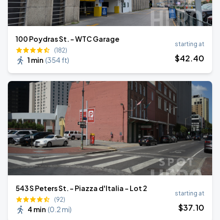
100 Poydras St. - WTC Garage
starting at
(182)
$
42
.40
1 min
(
354 ft
)
543 S Peters St. - Piazza d'Italia - Lot 2
starting at
(92)
$
37
.10
4 min
(
0.2 mi
)