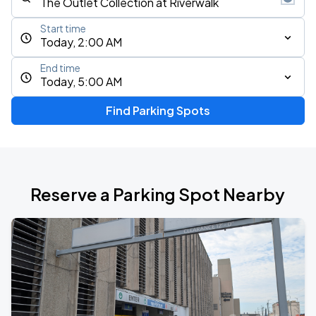
Start time
Today, 2:00 AM
End time
Today, 5:00 AM
Find Parking Spots
Reserve a Parking Spot Nearby