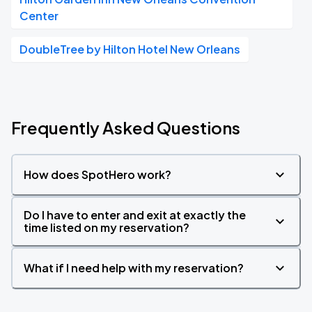
Center
DoubleTree by Hilton Hotel New Orleans
Frequently Asked Questions
How does SpotHero work?
Do I have to enter and exit at exactly the
time listed on my reservation?
What if I need help with my reservation?