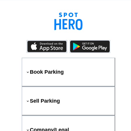
Book Parking
Sell Parking
Company/Legal