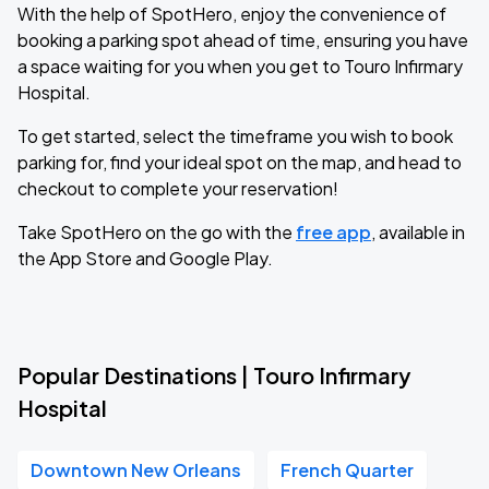
With the help of SpotHero, enjoy the convenience of
booking a parking spot ahead of time, ensuring you have
a space waiting for you when you get to Touro Infirmary
Hospital.
To get started, select the timeframe you wish to book
parking for, find your ideal spot on the map, and head to
checkout to complete your reservation!
Take SpotHero on the go with the
free app
, available in
the App Store and Google Play.
Popular Destinations | Touro Infirmary
Hospital
Downtown New Orleans
French Quarter