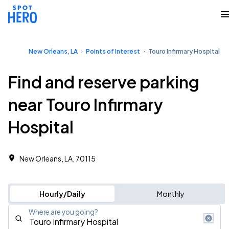
New Orleans, LA
Points of Interest
Touro Infirmary Hospital
Find and reserve parking
near Touro Infirmary
Hospital
New Orleans, LA, 70115
Hourly/Daily
Monthly
Where are you going?