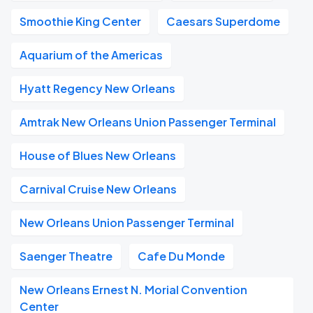
Smoothie King Center
Caesars Superdome
Aquarium of the Americas
Hyatt Regency New Orleans
Amtrak New Orleans Union Passenger Terminal
House of Blues New Orleans
Carnival Cruise New Orleans
New Orleans Union Passenger Terminal
Saenger Theatre
Cafe Du Monde
New Orleans Ernest N. Morial Convention
Center