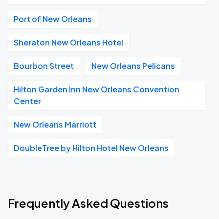
Port of New Orleans
Sheraton New Orleans Hotel
Bourbon Street
New Orleans Pelicans
Hilton Garden Inn New Orleans Convention
Center
New Orleans Marriott
DoubleTree by Hilton Hotel New Orleans
Frequently Asked Questions