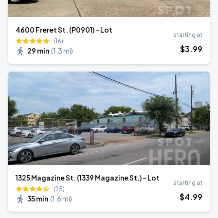
4600 Freret St. (P0901) - Lot
starting at
(16)
$
3
.99
29 min
(
1.3 mi
)
1325 Magazine St. (1339 Magazine St.) - Lot
starting at
(25)
$
4
.99
35 min
(
1.6 mi
)