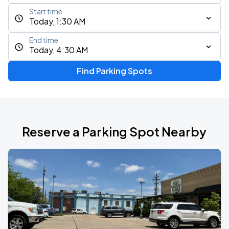
Start time
Today, 1:30 AM
End time
Today, 4:30 AM
Find Parking Spots
Reserve a Parking Spot Nearby