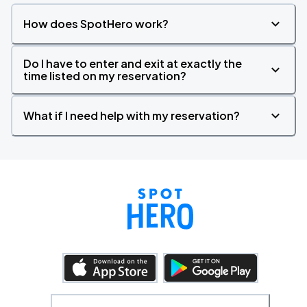
How does SpotHero work?
Do I have to enter and exit at exactly the
time listed on my reservation?
What if I need help with my reservation?