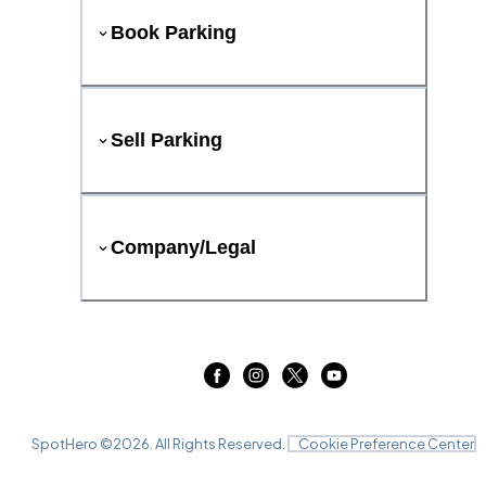
Book Parking
Sell Parking
Company/Legal
SpotHero ©
2026
. All Rights Reserved.
Cookie Preference Center