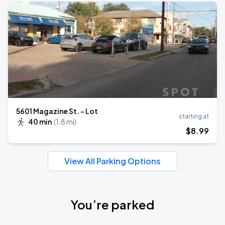
5601 Magazine St. - Lot
starting at
40 min
(
1.8 mi
)
$
8
.99
View All Parking Options
You’re parked