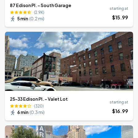
87 Edison Pl. - South Garage
starting at
(2.9K)
$
15
.99
5 min
(
0.2 mi
)
25-33 Edison Pl. - Valet Lot
starting at
(320)
$
16
.99
6 min
(
0.3 mi
)