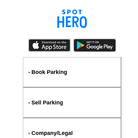
Book Parking
Sell Parking
Company/Legal