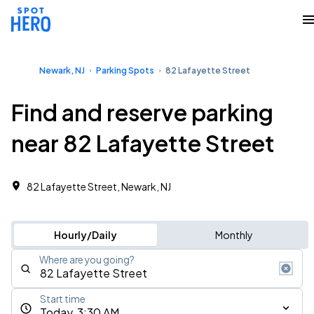
Newark, NJ
Parking Spots
82 Lafayette Street
Find and reserve parking
near 82 Lafayette Street
82 Lafayette Street, Newark, NJ
Hourly/Daily
Monthly
Where are you going?
Start time
Today, 3:30 AM