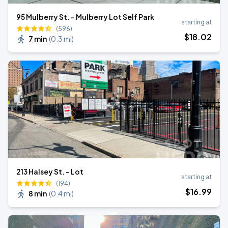
95 Mulberry St. - Mulberry Lot Self Park
starting at
(596)
$
18
.02
7 min
(
0.3 mi
)
213 Halsey St. - Lot
starting at
(194)
$
16
.99
8 min
(
0.4 mi
)