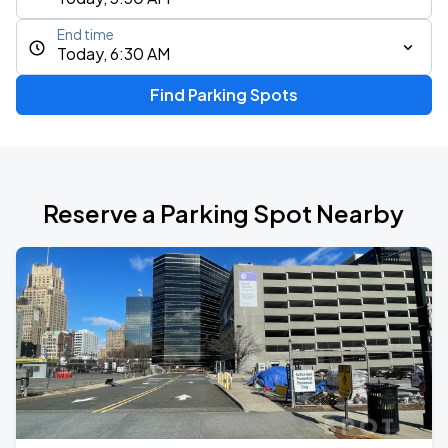
End time
Today, 6:30 AM
Find Parking Spots
Reserve a Parking Spot Nearby