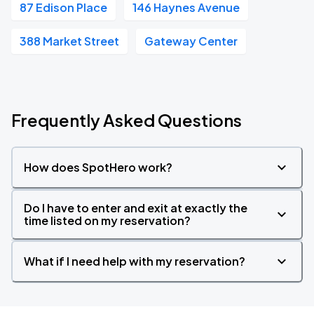
87 Edison Place
146 Haynes Avenue
388 Market Street
Gateway Center
Frequently Asked Questions
How does SpotHero work?
Do I have to enter and exit at exactly the
time listed on my reservation?
What if I need help with my reservation?