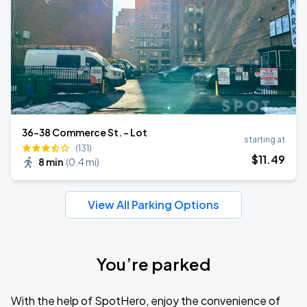
36-38 Commerce St. - Lot
starting at
(131)
$
11
.49
8 min
(
0.4 mi
)
View All Parking Options
You’re parked
With the help of SpotHero, enjoy the convenience of