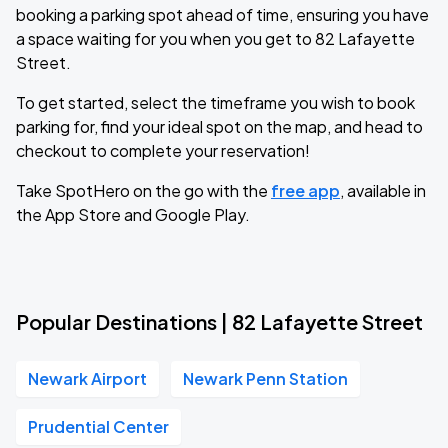
booking a parking spot ahead of time, ensuring you have
a space waiting for you when you get to 82 Lafayette
Street.
To get started, select the timeframe you wish to book
parking for, find your ideal spot on the map, and head to
checkout to complete your reservation!
Take SpotHero on the go with the
free app
, available in
the App Store and Google Play.
Popular Destinations | 82 Lafayette Street
Newark Airport
Newark Penn Station
Prudential Center