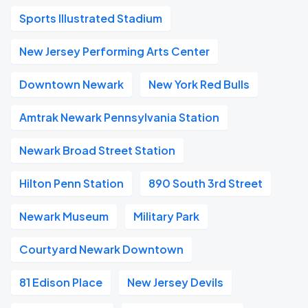
Sports Illustrated Stadium
New Jersey Performing Arts Center
Downtown Newark
New York Red Bulls
Amtrak Newark Pennsylvania Station
Newark Broad Street Station
Hilton Penn Station
890 South 3rd Street
Newark Museum
Military Park
Courtyard Newark Downtown
81 Edison Place
New Jersey Devils