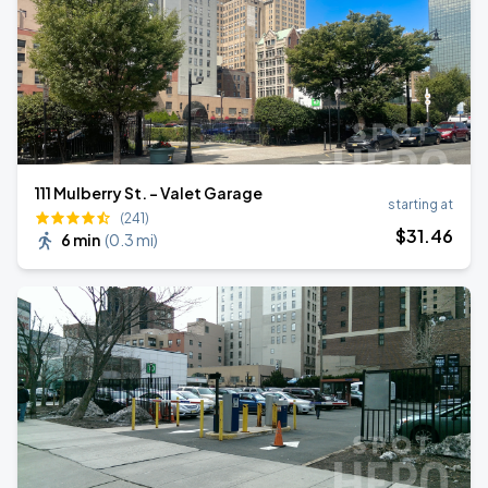
111 Mulberry St. - Valet Garage
starting at
(241)
$
31
.46
6 min
(
0.3 mi
)