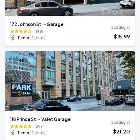
172 Johnson St. - Garage
starting at
(149)
$
15
.99
11 min
(
0.5 mi
)
118 Prince St. - Valet Garage
starting at
(89)
$
21
.20
11 min
(
0.5 mi
)