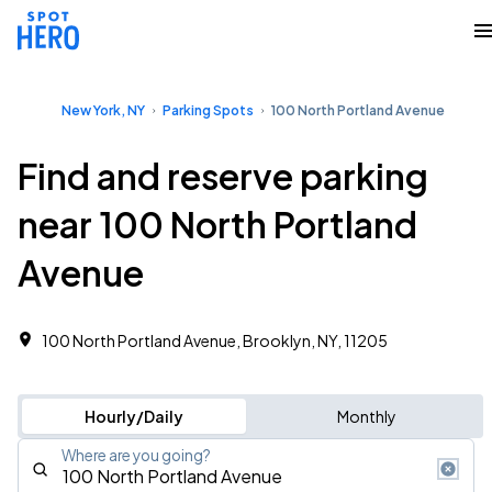
New York, NY
Parking Spots
100 North Portland Avenue
Find and reserve parking
near 100 North Portland
Avenue
100 North Portland Avenue, Brooklyn, NY, 11205
Hourly/Daily
Monthly
Where are you going?