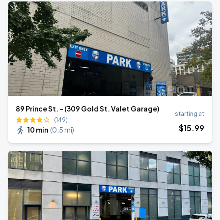
89 Prince St. - (309 Gold St. Valet Garage)
starting at
(149)
$
15
.99
10 min
(
0.5 mi
)