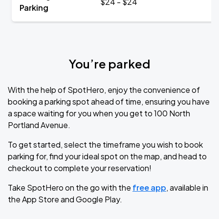
$24 - $24
Parking
You’re parked
With the help of SpotHero, enjoy the convenience of
booking a parking spot ahead of time, ensuring you have
a space waiting for you when you get to 100 North
Portland Avenue.
To get started, select the timeframe you wish to book
parking for, find your ideal spot on the map, and head to
checkout to complete your reservation!
Take SpotHero on the go with the
free app
, available in
the App Store and Google Play.