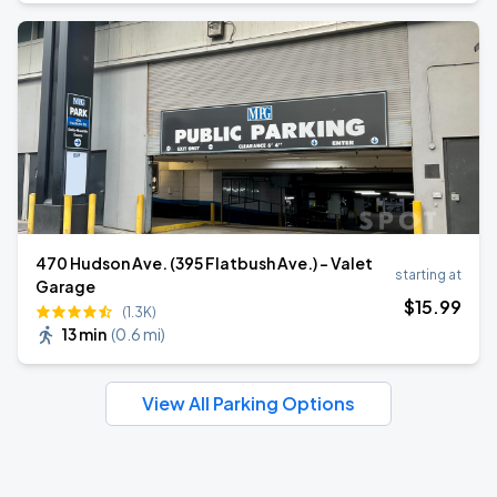
470 Hudson Ave. (395 Flatbush Ave.) - Valet
starting at
Garage
$
15
.99
(1.3K)
13 min
(
0.6 mi
)
View All Parking Options