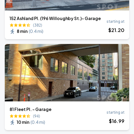
152 Ashland Pl. (196 Willoughby St.)- Garage
starting at
(382)
$
21
.20
8 min
(
0.4 mi
)
81 Fleet Pl. - Garage
starting at
(94)
$
16
.99
10 min
(
0.4 mi
)