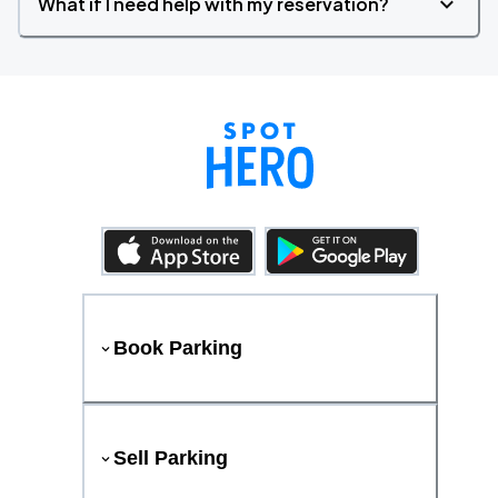
What if I need help with my reservation?
Book Parking
Sell Parking