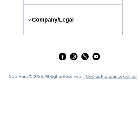
Company/Legal
SpotHero ©
2026
. All Rights Reserved.
Cookie Preference Center