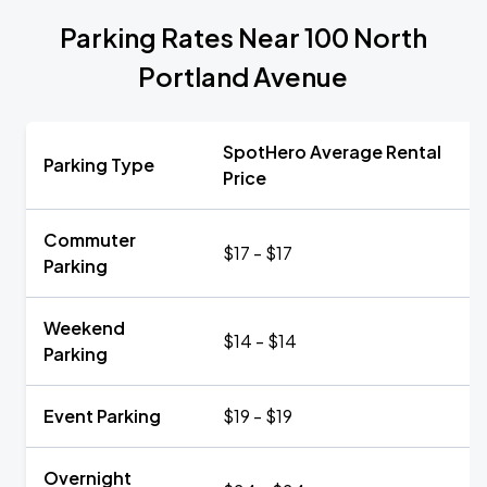
Parking Rates Near 100 North
Portland Avenue
SpotHero Average Rental
Parking Type
Price
Commuter
$17 - $17
Parking
Weekend
$14 - $14
Parking
Event Parking
$19 - $19
Overnight