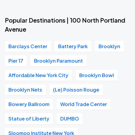
Popular Destinations | 100 North Portland
Avenue
Barclays Center
Battery Park
Brooklyn
Pier 17
Brooklyn Paramount
Affordable New York City
Brooklyn Bowl
Brooklyn Nets
(Le) Poisson Rouge
Bowery Ballroom
World Trade Center
Statue of Liberty
DUMBO
Sloomoo Institute New York