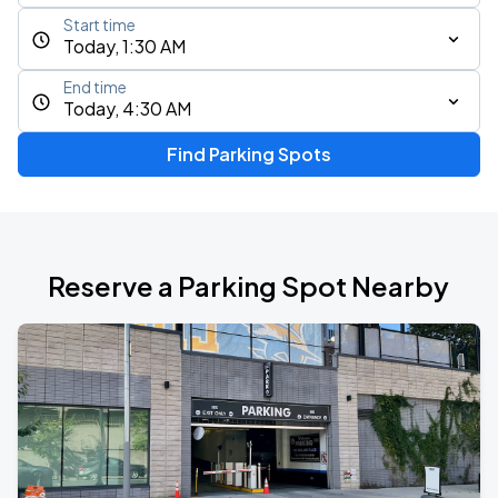
Start time
Today, 1:30 AM
End time
Today, 4:30 AM
Find Parking Spots
Reserve a Parking Spot Nearby