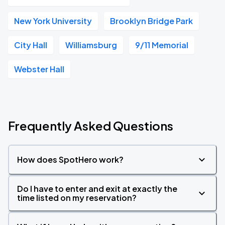
New York University
Brooklyn Bridge Park
City Hall
Williamsburg
9/11 Memorial
Webster Hall
Frequently Asked Questions
How does SpotHero work?
Do I have to enter and exit at exactly the
time listed on my reservation?