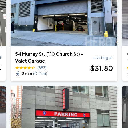
54 Murray St. (110 Church St) -
t
starting at
Valet Garage
4
$
31
.80
(883)
3 min
(
0.2 mi
)