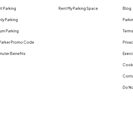
rt Parking
Rent My Parking Space
Blog
ly Parking
Parki
um Parking
Terms
Parker Promo Code
Privac
uter Benefits
Exerci
Cooki
Conta
Do No