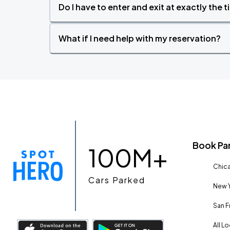
Do I have to enter and exit at exactly the 
What if I need help with my reservation?
Book Pa
100M+
Chica
Cars Parked
New Y
San F
All L