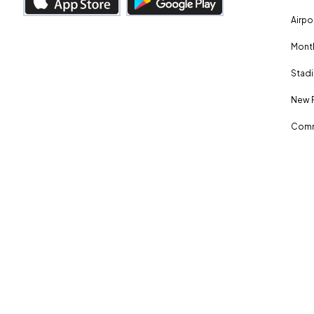
Airpo
Month
Stadi
New 
Comm