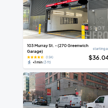
103 Murray St. - (270 Greenwich
starting a
Garage)
$
36
.0
(1.5K)
<1 min
(
3 ft
)