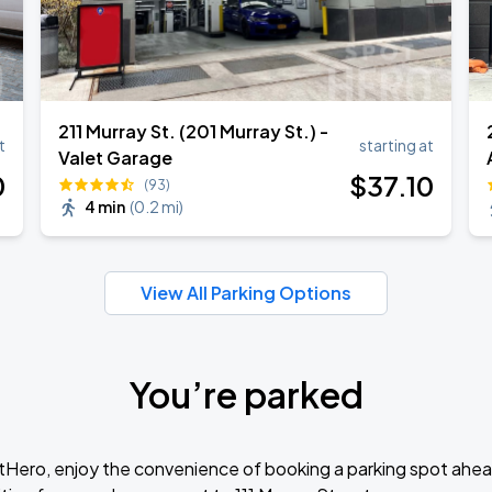
211 Murray St. (201 Murray St.) -
t
starting at
Valet Garage
0
$
37
.10
(93)
4 min
(
0.2 mi
)
View All Parking Options
You’re parked
tHero, enjoy the convenience of booking a parking spot ahea