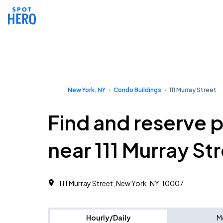
New York, NY
Condo Buildings
111 Murray Street
Find and reserve 
near 111 Murray St
111 Murray Street, New York, NY, 10007
Hourly/Daily
M