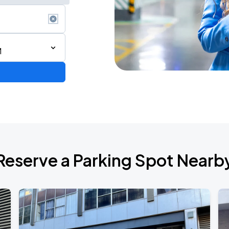
M
Reserve a Parking Spot Nearb