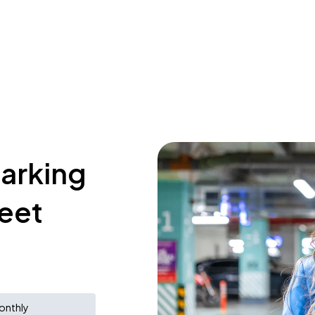
parking
reet
onthly