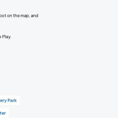
 spot on the map, and
e Play.
ery Park
ter