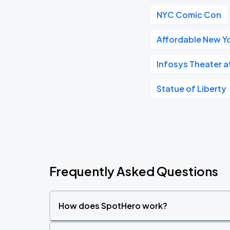
NYC Comic Con
Affordable New Yo
Infosys Theater 
Statue of Liberty
Frequently Asked Questions
How does SpotHero work?