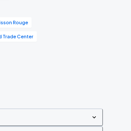
oisson Rouge
d Trade Center