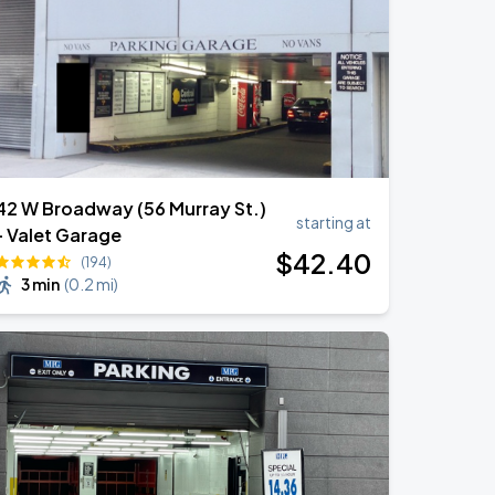
42 W Broadway (56 Murray St.)
starting at
- Valet Garage
$
42
.40
(194)
3 min
(
0.2 mi
)