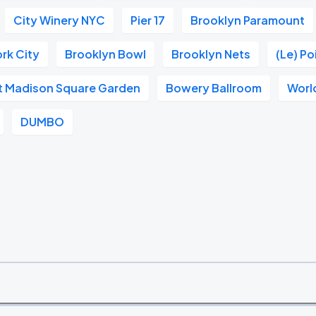
City Winery NYC
Pier 17
Brooklyn Paramount
rk City
Brooklyn Bowl
Brooklyn Nets
(Le) P
at Madison Square Garden
Bowery Ballroom
Worl
DUMBO