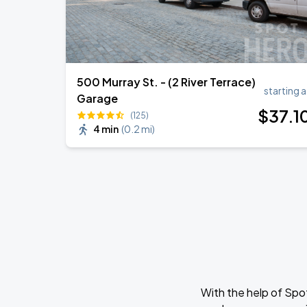
500 Murray St. - (2 River Terrace)
starting a
Garage
$
37
.1
(125)
4 min
(
0.2 mi
)
With the help of Spo