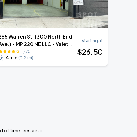
265 Warren St. (300 North End
starting at
Ave.) - MP 220 NE LLC - Valet
$
26
.50
Garage
(270)
4 min
(
0.2 mi
)
d of time, ensuring