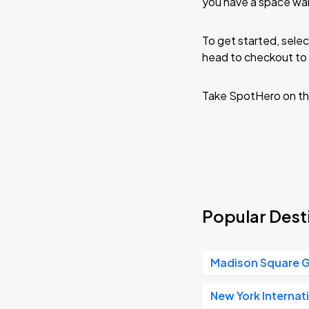
you have a space wai
To get started, selec
head to checkout to 
Take SpotHero on th
Popular Desti
Madison Square 
New York Internat