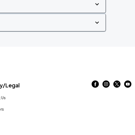
/Legal
 Us
rs