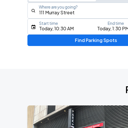
Where are you going?
Start time
End time
Type an address, place, city, airport, or event
Today, 10:30 AM
Today, 1:30 P
Use Current Location
Find Parking Spots