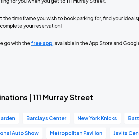
ting for you when you get to 111 Murray Street.
t the timeframe you wish to book parking for, find your ideal
complete your reservation!
e go with the
free app
, available in the App Store and Googl
nations | 111 Murray Street
Garden
Barclays Center
New York Knicks
Batt
ional Auto Show
Metropolitan Pavilion
Javits Cen