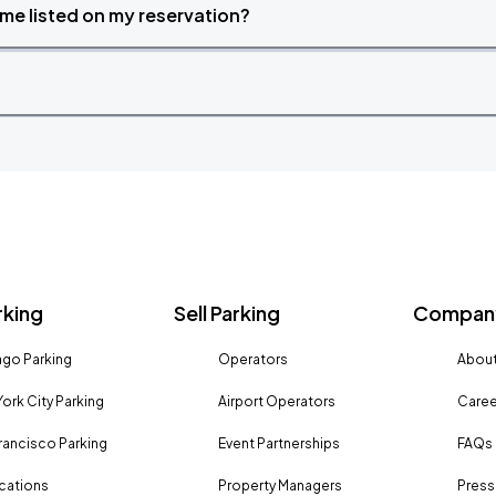
time listed on my reservation?
rking
Sell Parking
Company
go Parking
Operators
About
ork City Parking
Airport Operators
Caree
rancisco Parking
Event Partnerships
FAQs
ocations
Property Managers
Press