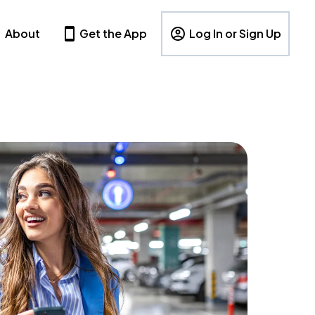
About
Get the App
Log In or Sign Up