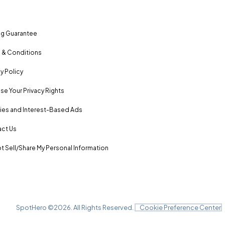
ng Guarantee
 & Conditions
y Policy
se Your Privacy Rights
es and Interest-Based Ads
ct Us
t Sell/Share My Personal Information
SpotHero ©
2026
. All Rights Reserved.
Cookie Preference Center