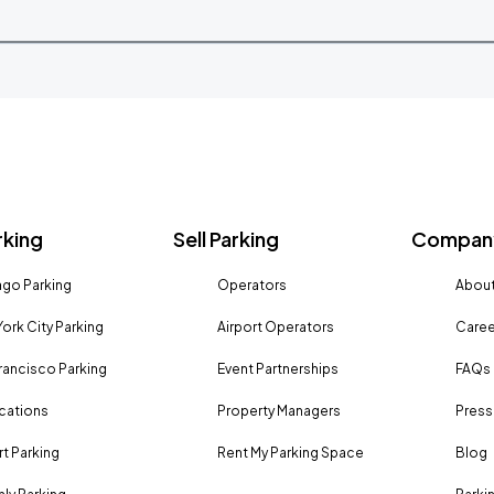
rking
Sell Parking
Company
go Parking
Operators
About
ork City Parking
Airport Operators
Caree
rancisco Parking
Event Partnerships
FAQs
ocations
Property Managers
Press
rt Parking
Rent My Parking Space
Blog