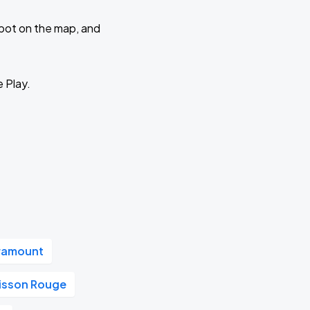
 spot on the map, and
e Play.
aramount
oisson Rouge