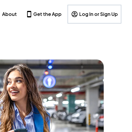
About
Get the App
Log In or Sign Up