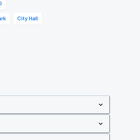
O
ark
City Hall