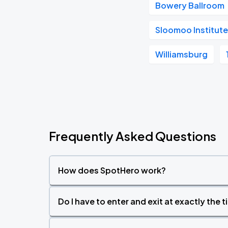
Bowery Ballroom
Sloomoo Institute
Williamsburg
Frequently Asked Questions
How does SpotHero work?
Do I have to enter and exit at exactly the 