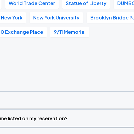
World Trade Center
Statue of Liberty
DUMB
 New York
New York University
Brooklyn Bridge P
10 Exchange Place
9/11 Memorial
time listed on my reservation?