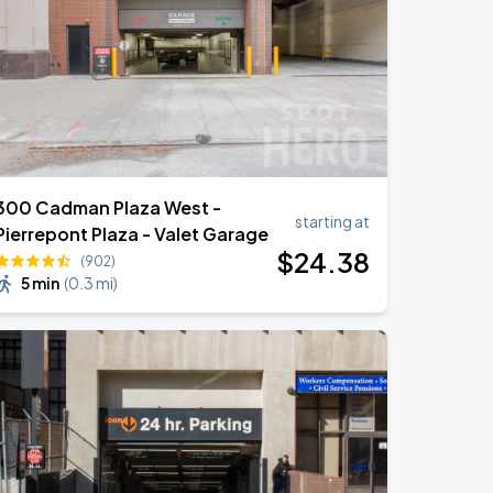
300 Cadman Plaza West -
starting at
Pierrepont Plaza - Valet Garage
$
24
.38
(902)
5 min
(
0.3 mi
)