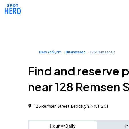
New York, NY
Businesses
128 Remsen St
Find and reserve 
near 128 Remsen S
128 Remsen Street, Brooklyn, NY, 11201
Hourly/Daily
M