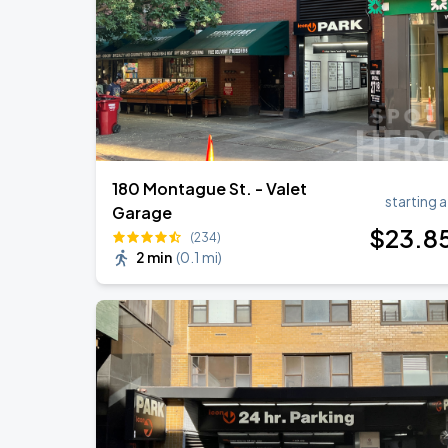
180 Montague St. - Valet
starting a
Garage
$
23
.8
(234)
2 min
(
0.1 mi
)