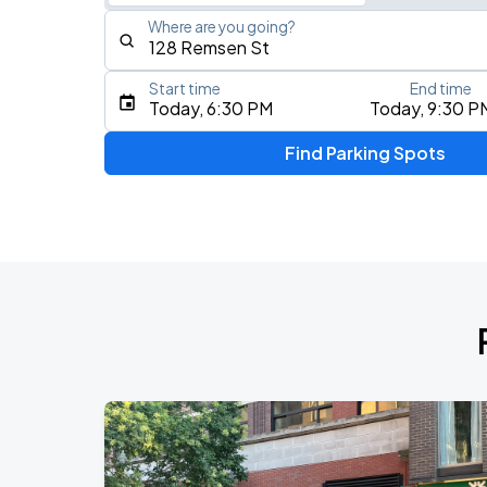
Where are you going?
Start time
End time
Type an address, place, city, airport, or event
Today, 6:30 PM
Today, 9:30 P
Use Current Location
Find Parking Spots