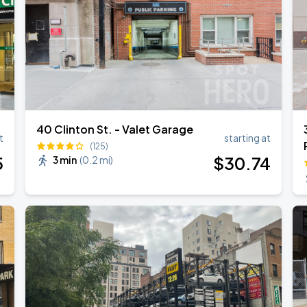
40 Clinton St. - Valet Garage
t
starting at
(125)
5
$
30
.74
3 min
(
0.2 mi
)