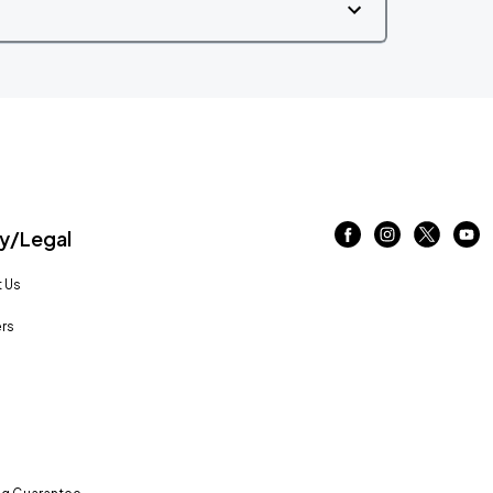
/Legal
 Us
rs