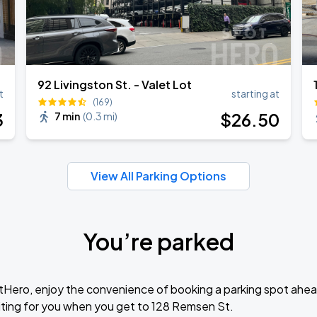
92 Livingston St. - Valet Lot
t
starting at
(169)
3
$
26
.50
7 min
(
0.3 mi
)
View All Parking Options
You’re parked
tHero, enjoy the convenience of booking a parking spot ahea
ting for you when you get to 128 Remsen St.