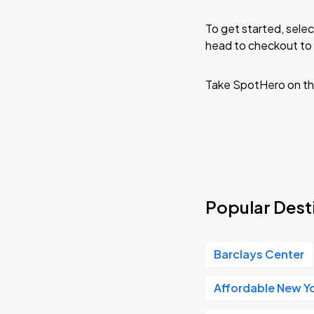
To get started, selec
head to checkout to 
Take SpotHero on th
Popular Desti
Barclays Center
Affordable New Yo