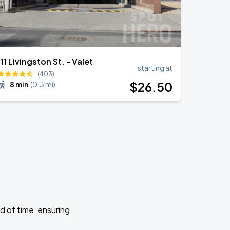
111 Livingston St. - Valet
starting at
(403)
$
26
.50
8 min
(
0.3 mi
)
d of time, ensuring