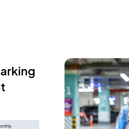
parking
t
onthly