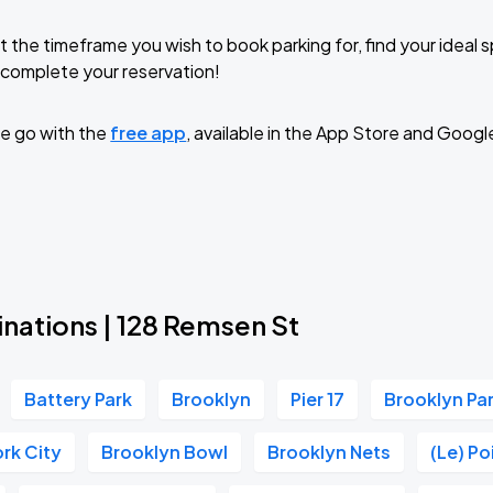
t the timeframe you wish to book parking for, find your ideal
complete your reservation!
e go with the
free app
, available in the App Store and Googl
nations | 128 Remsen St
Battery Park
Brooklyn
Pier 17
Brooklyn P
rk City
Brooklyn Bowl
Brooklyn Nets
(Le) P