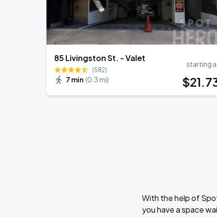
85 Livingston St. - Valet
starting a
(582)
$
21
.7
7 min
(
0.3 mi
)
With the help of Spo
you have a space wai