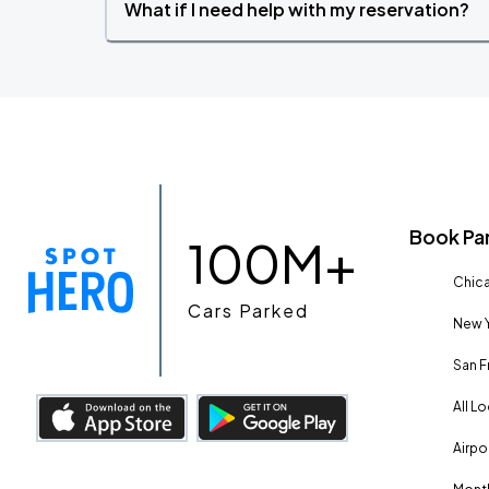
What if I need help with my reservation?
Book Pa
100M+
Chica
Cars Parked
New Y
San F
All L
Airpo