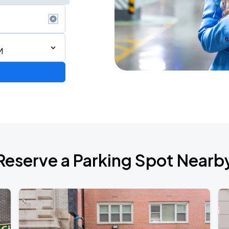
M
Reserve a Parking Spot Nearb