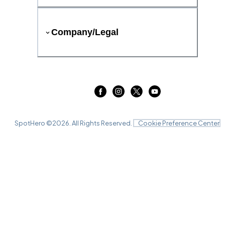
Company/Legal
SpotHero ©
2026
. All Rights Reserved.
Cookie Preference Center