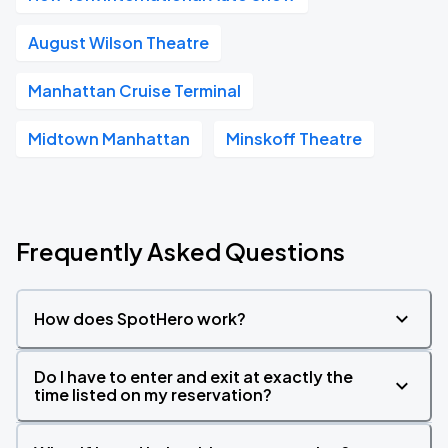
August Wilson Theatre
Manhattan Cruise Terminal
Midtown Manhattan
Minskoff Theatre
Frequently Asked Questions
How does SpotHero work?
Do I have to enter and exit at exactly the
time listed on my reservation?