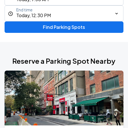
End time
Today, 12:30 PM
Find Parking Spots
Reserve a Parking Spot Nearby