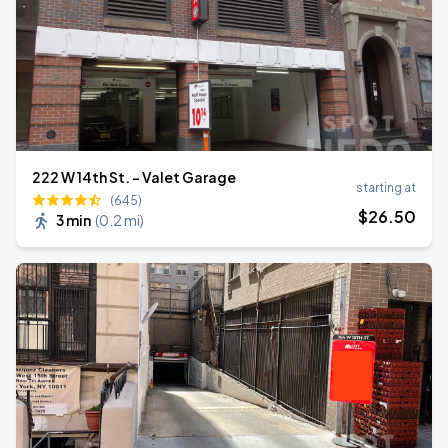
222 W 14th St. - Valet Garage
starting at
(645)
$
26
.50
3 min
(
0.2 mi
)