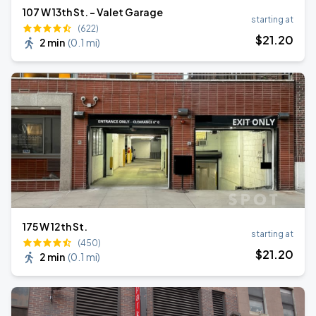
107 W 13th St. - Valet Garage
starting at
(622)
$
21
.20
2 min
(
0.1 mi
)
175 W 12th St.
starting at
(450)
$
21
.20
2 min
(
0.1 mi
)