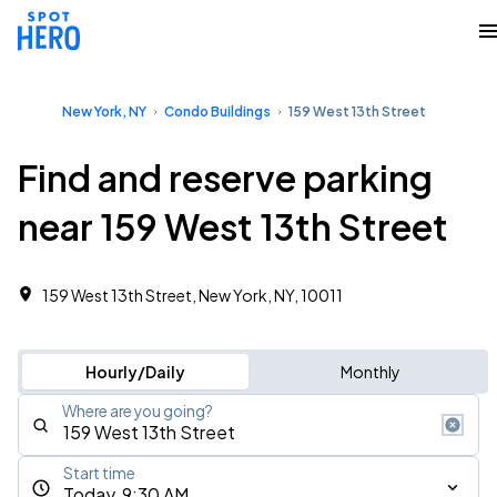
New York, NY
Condo Buildings
159 West 13th Street
Find and reserve parking
near 159 West 13th Street
159 West 13th Street, New York, NY, 10011
Hourly/Daily
Monthly
Where are you going?
Start time
Today, 9:30 AM