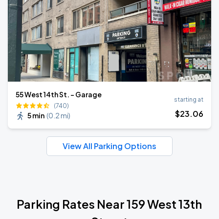
55 West 14th St. - Garage
starting at
(740)
$
23
.06
5 min
(
0.2 mi
)
View All Parking Options
Parking Rates Near 159 West 13th