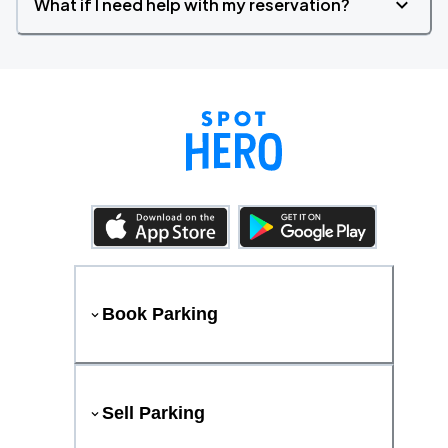
What if I need help with my reservation?
Book Parking
Sell Parking