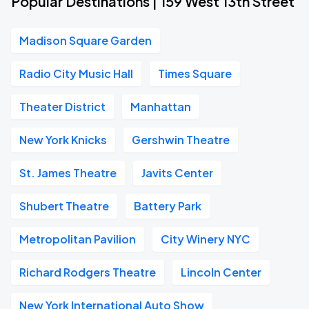
Popular Destinations | 159 West 13th Street
Madison Square Garden
Radio City Music Hall
Times Square
Theater District
Manhattan
New York Knicks
Gershwin Theatre
St. James Theatre
Javits Center
Shubert Theatre
Battery Park
Metropolitan Pavilion
City Winery NYC
Richard Rodgers Theatre
Lincoln Center
New York International Auto Show