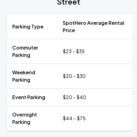
Street
SpotHero Average Rental
Parking Type
Price
Commuter
$23 - $35
Parking
Weekend
$20 - $30
Parking
Event Parking
$20 - $40
Overnight
$44 - $75
Parking