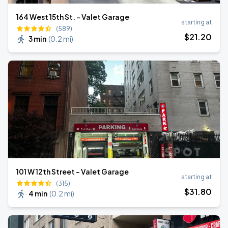
164 West 15th St. - Valet Garage
starting at
(589)
$
21
.20
3 min
(
0.2 mi
)
101 W 12th Street - Valet Garage
starting at
(315)
$
31
.80
4 min
(
0.2 mi
)