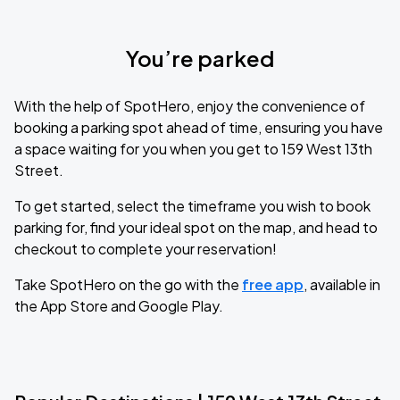
You’re parked
With the help of SpotHero, enjoy the convenience of
booking a parking spot ahead of time, ensuring you have
a space waiting for you when you get to 159 West 13th
Street.
To get started, select the timeframe you wish to book
parking for, find your ideal spot on the map, and head to
checkout to complete your reservation!
Take SpotHero on the go with the
free app
, available in
the App Store and Google Play.