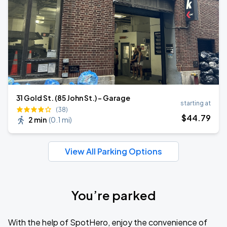
31 Gold St. (85 John St.) - Garage
starting at
(38)
$
44
.79
2 min
(
0.1 mi
)
View All Parking Options
You’re parked
With the help of SpotHero, enjoy the convenience of