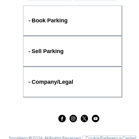
Book Parking
Sell Parking
Company/Legal
SpotHero ©
2026
. All Rights Reserved.
Cookie Preference Center