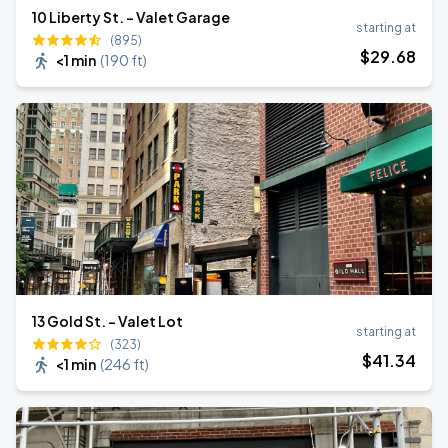
10 Liberty St. - Valet Garage
starting at
(895)
$
29
.68
<1 min
(
190 ft
)
13 Gold St. - Valet Lot
starting at
(323)
$
41
.34
<1 min
(
246 ft
)