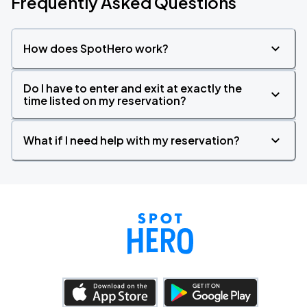
Frequently Asked Questions
How does SpotHero work?
Do I have to enter and exit at exactly the
time listed on my reservation?
What if I need help with my reservation?