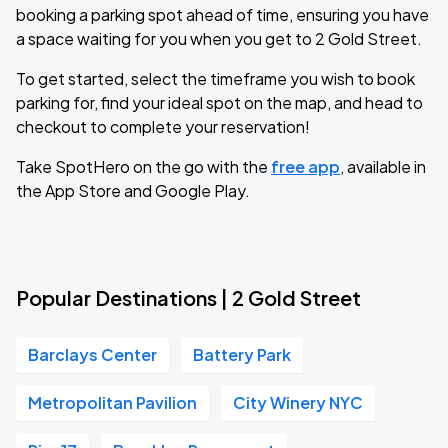
booking a parking spot ahead of time, ensuring you have
a space waiting for you when you get to 2 Gold Street.
To get started, select the timeframe you wish to book
parking for, find your ideal spot on the map, and head to
checkout to complete your reservation!
Take SpotHero on the go with the
free app
, available in
the App Store and Google Play.
Popular Destinations | 2 Gold Street
Barclays Center
Battery Park
Metropolitan Pavilion
City Winery NYC