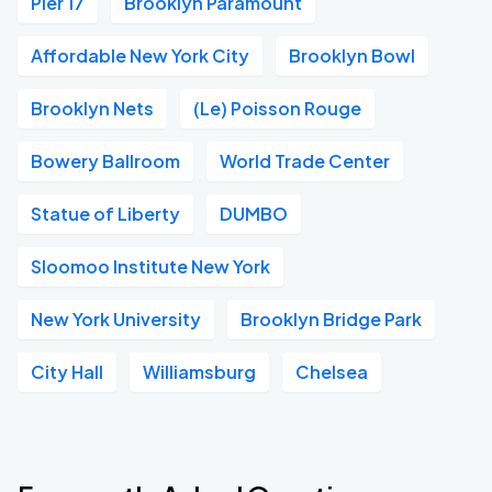
Pier 17
Brooklyn Paramount
Affordable New York City
Brooklyn Bowl
Brooklyn Nets
(Le) Poisson Rouge
Bowery Ballroom
World Trade Center
Statue of Liberty
DUMBO
Sloomoo Institute New York
New York University
Brooklyn Bridge Park
City Hall
Williamsburg
Chelsea