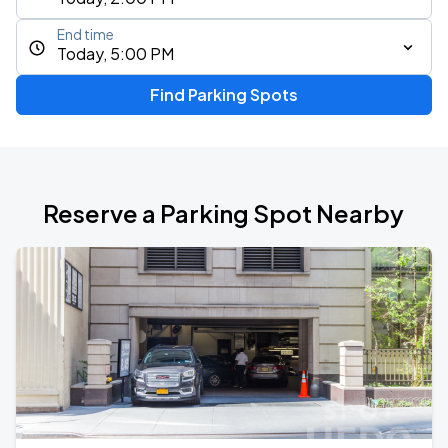
End time
Today, 5:00 PM
Find Parking Spots
Reserve a Parking Spot Nearby