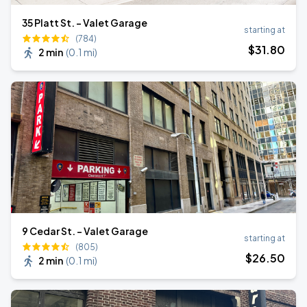
35 Platt St. - Valet Garage
starting at
(784)
$
31
.80
2 min
(
0.1 mi
)
9 Cedar St. - Valet Garage
starting at
(805)
$
26
.50
2 min
(
0.1 mi
)