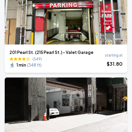
201 Pearl St. (215 Pearl St.) - Valet Garage
starting at
(549)
$
31
.80
1 min
(
348 ft
)