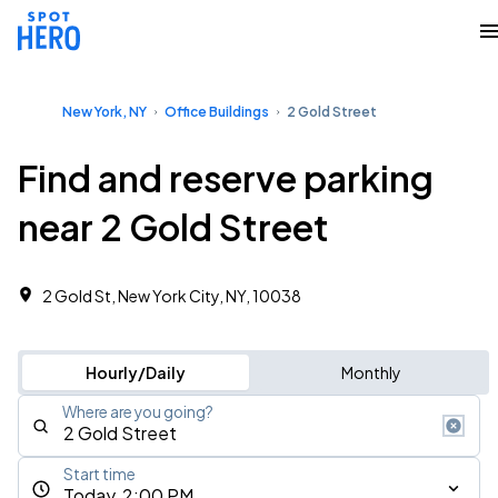
New York, NY
Office Buildings
2 Gold Street
Find and reserve parking
near 2 Gold Street
2 Gold St, New York City, NY, 10038
Hourly/Daily
Monthly
Where are you going?
Start time
Today, 2:00 PM