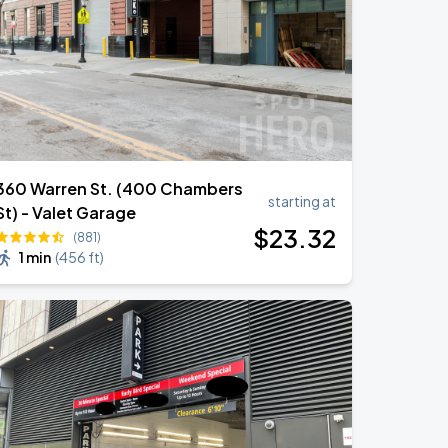
360 Warren St. (400 Chambers
starting at
St) - Valet Garage
$
23
.32
(881)
1 min
(
456 ft
)