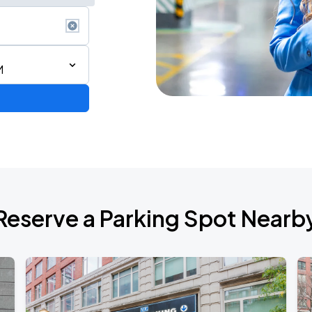
M
de 2026
Reserve a Parking Spot Nearb
AGO