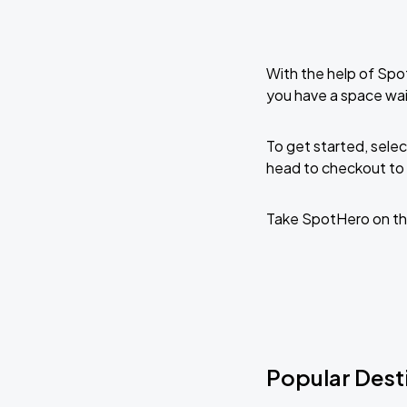
With the help of Spo
you have a space wai
To get started, selec
head to checkout to 
Take SpotHero on th
Popular Desti