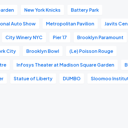
Garden
New York Knicks
Battery Park
ional Auto Show
Metropolitan Pavilion
Javits Cen
City Winery NYC
Pier 17
Brooklyn Paramount
rk City
Brooklyn Bowl
(Le) Poisson Rouge
tre
Infosys Theater at Madison Square Garden
B
er
Statue of Liberty
DUMBO
Sloomoo Institu