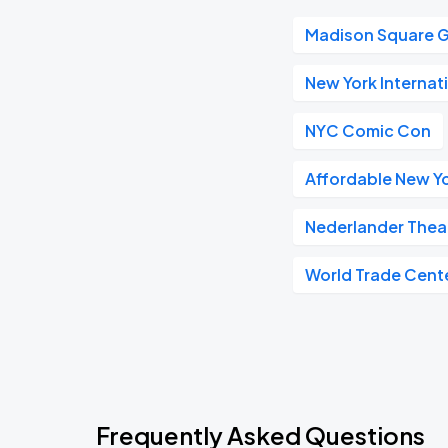
Madison Square 
New York Internat
NYC Comic Con
Affordable New Yo
Nederlander Thea
World Trade Cent
Frequently Asked Questions