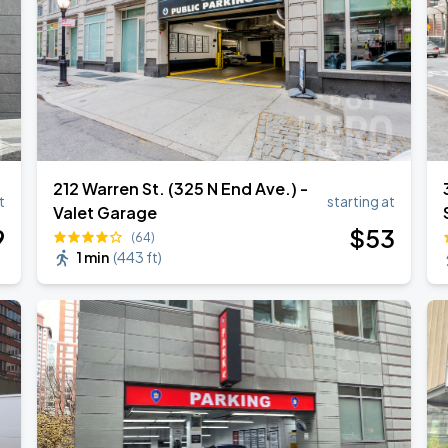
212 Warren St. (325 N End Ave.) -
t
starting at
Valet Garage
9
$
53
(64)
1 min
(
443 ft
)