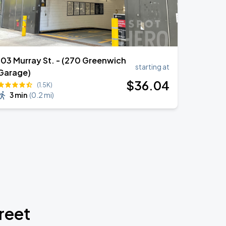
103 Murray St. - (270 Greenwich
starting at
Garage)
$
36
.04
(1.5K)
3 min
(
0.2 mi
)
reet