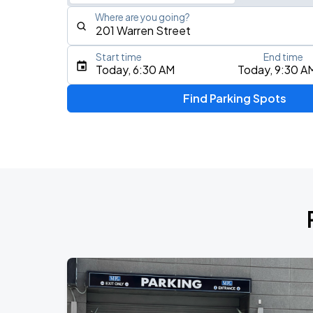
Where are you going?
Start time
End time
Type an address, place, city, airport, or event
Today, 6:30 AM
Today, 9:30 A
Use Current Location
Find Parking Spots
Upcoming Events
My Chemical Romance The Black Para
AUG
14
Nissan Stadium
Zach Bryan
AUG
23
AT&T Stadium
BTS WORLD TOUR 'ARIRANG' IN CHIC
AUG
28
Soldier Field