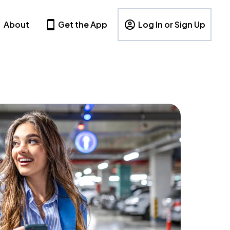
About
Get the App
Log In or Sign Up