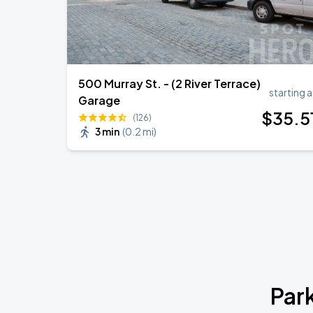
500 Murray St. - (2 River Terrace)
starting a
Garage
$
35
.5
(126)
3 min
(
0.2 mi
)
Par