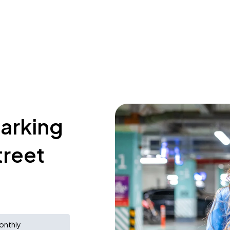
parking
treet
onthly