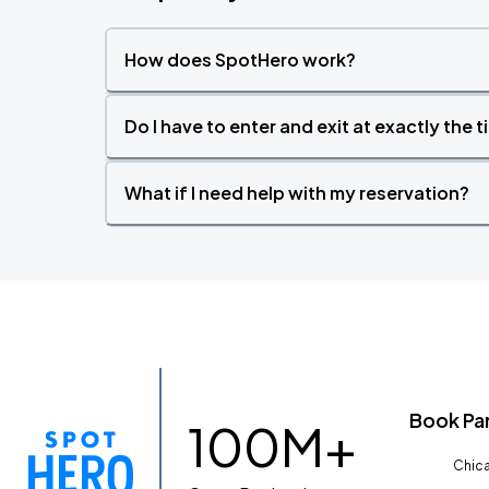
How does SpotHero work?
Do I have to enter and exit at exactly the 
What if I need help with my reservation?
Book Pa
100M+
Chica