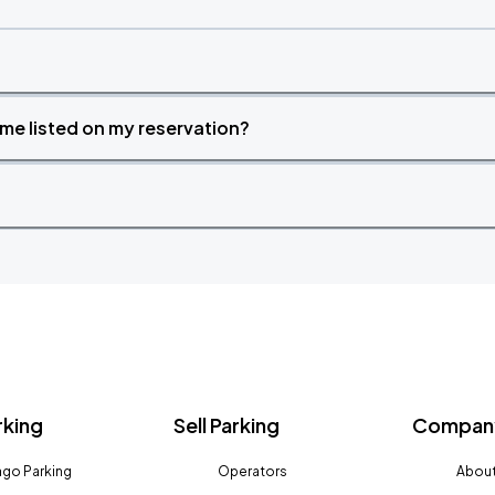
time listed on my reservation?
rking
Sell Parking
Company
go Parking
Operators
About