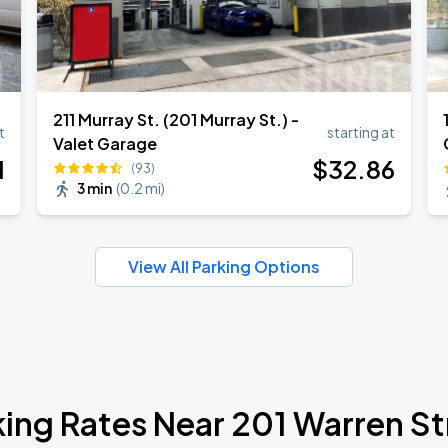
211 Murray St. (201 Murray St.) -
t
starting at
Valet Garage
1
$
32
.86
(93)
3 min
(
0.2 mi
)
View All Parking Options
king Rates Near 201 Warren St