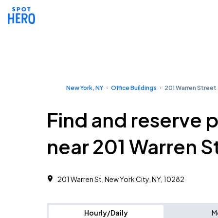
New York, NY
Office Buildings
201 Warren Street
Find and reserve 
near 201 Warren S
201 Warren St, New York City, NY, 10282
Hourly/Daily
M