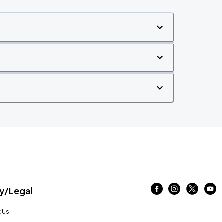
/Legal
 Us