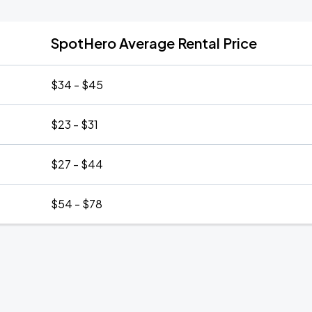
SpotHero Average Rental Price
$34 - $45
$23 - $31
$27 - $44
$54 - $78