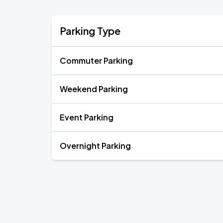
Parking Type
Commuter Parking
Weekend Parking
Event Parking
Overnight Parking