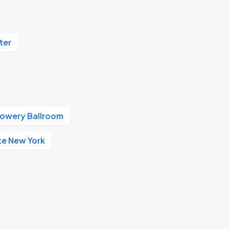
ter
owery Ballroom
te New York