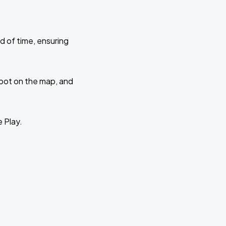
d of time, ensuring
 spot on the map, and
e Play.