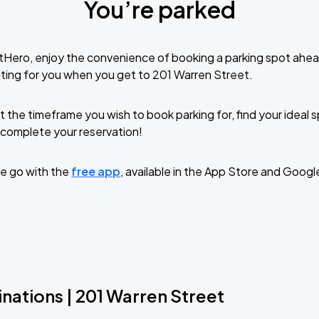
You’re parked
tHero, enjoy the convenience of booking a parking spot ahea
ting for you when you get to 201 Warren Street.
t the timeframe you wish to book parking for, find your ideal
complete your reservation!
e go with the
free app
, available in the App Store and Googl
nations | 201 Warren Street