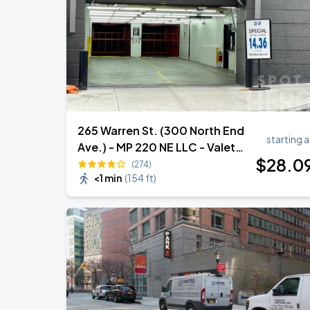
Ye Live in Chicago
SEP
4
Soldier Field
265 Warren St. (300 North End
starting a
Ave.) - MP 220 NE LLC - Valet
$
28
.0
Garage
(274)
<1 min
(
154 ft
)