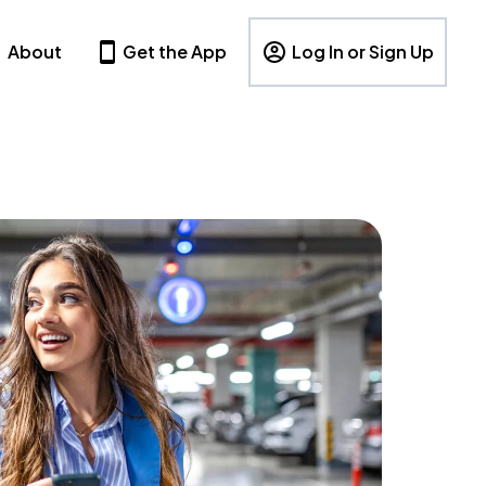
About
Get the App
Log In or Sign Up