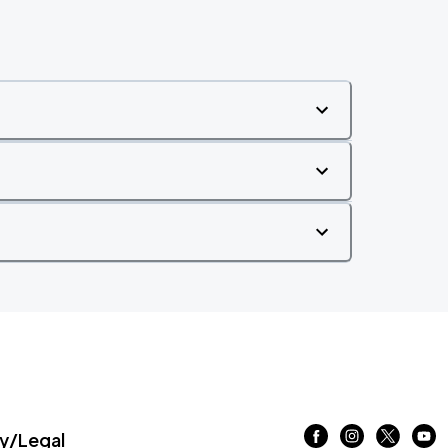
/Legal