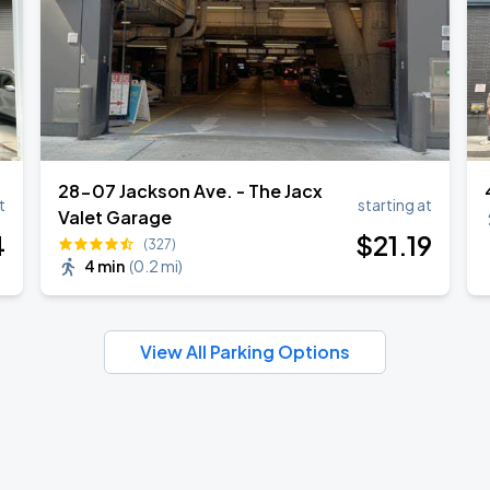
28-07 Jackson Ave. - The Jacx
t
starting at
Valet Garage
4
$
21
.19
(327)
4 min
(
0.2 mi
)
View All Parking Options