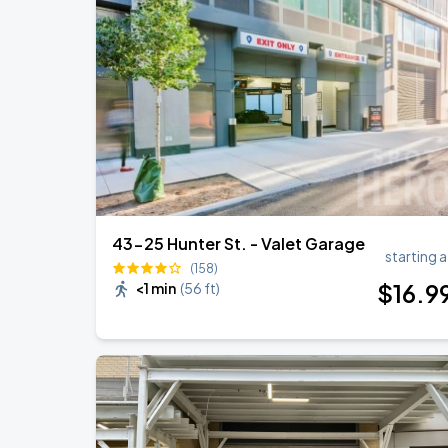
Olivia Dean: The Art Of Loving Live
AUG
18
Madison Square Garden
Harry Styles: Together, Together
AUG
27
Madison Square Garden
43-25 Hunter St. - Valet Garage
starting a
(158)
$
16
.9
<1 min
(
56 ft
)