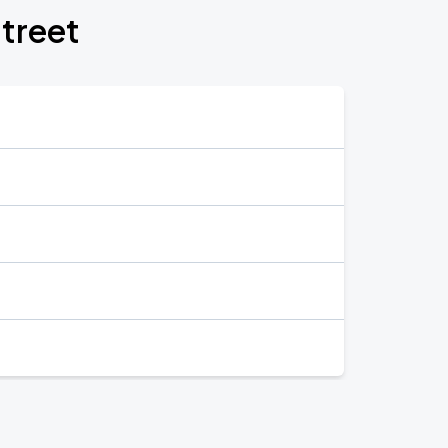
treet