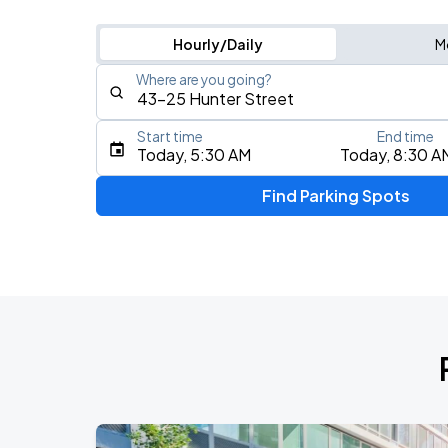
Hourly/Daily
M
Where are you going?
Start time
End time
Type an address, place, city, airport, or event
Today, 5:30 AM
Today, 8:30 A
Use Current Location
Find Parking Spots
Upcoming Events
Fuerza Regida: This Is Our Dream Stad
AUG
8
Citi Field
My Chemical Romance The Black Para
AUG
9
Citi Field