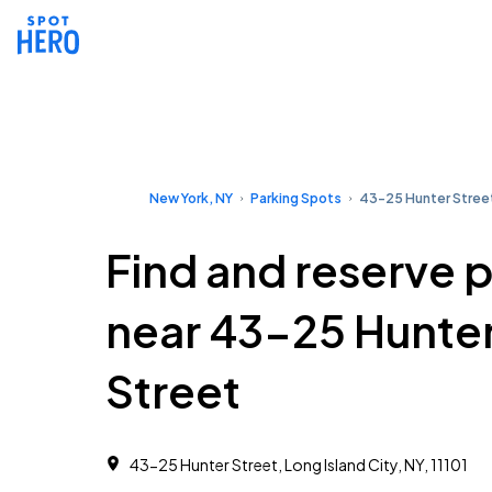
New York, NY
Parking Spots
43-25 Hunter Stree
Find and reserve 
near 43-25 Hunte
Street
43-25 Hunter Street, Long Island City, NY, 11101