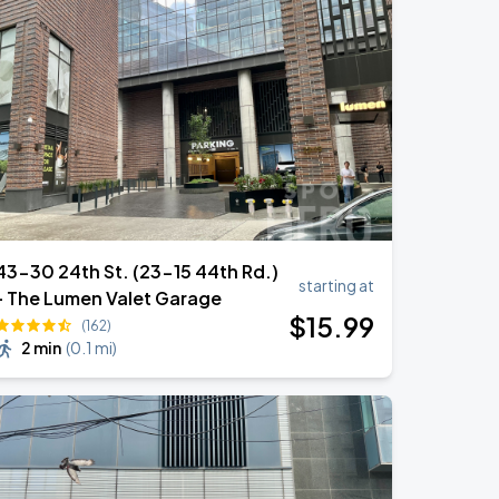
43-30 24th St. (23-15 44th Rd.)
starting at
- The Lumen Valet Garage
$
15
.99
(162)
2 min
(
0.1 mi
)