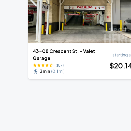
43-08 Crescent St. - Valet
starting a
Garage
$
20
.1
(107)
3 min
(
0.1 mi
)