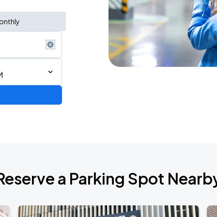
onthly
M
ium Tour 2026
Reserve a Parking Spot Nearb
de 2026