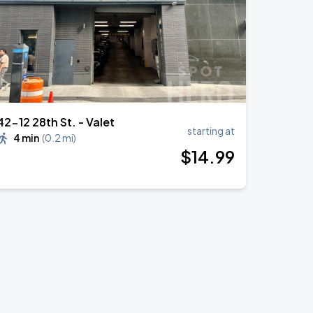
42-12 28th St. - Valet
starting at
4 min
(
0.2 mi
)
$
14
.99