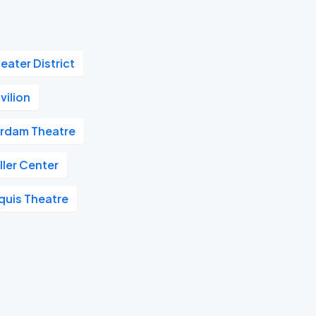
eater District
vilion
rdam Theatre
ler Center
quis Theatre