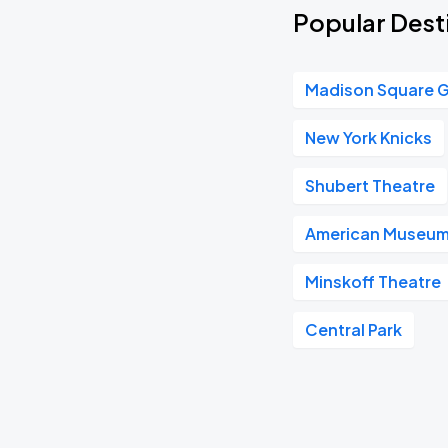
Popular Dest
Madison Square 
New York Knicks
Shubert Theatre
American Museum 
Minskoff Theatre
Central Park