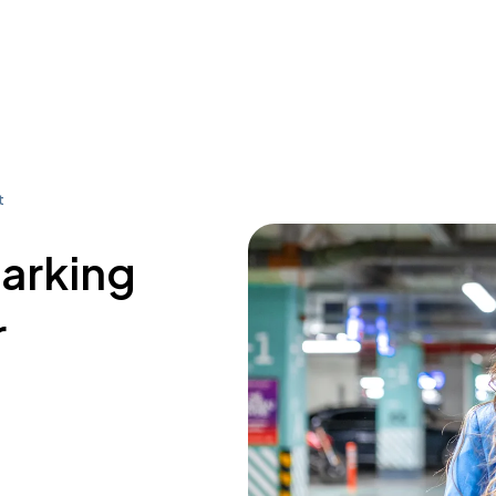
t
parking
r