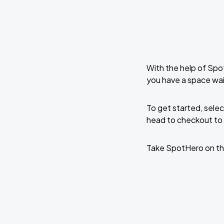
With the help of Spo
you have a space wai
To get started, selec
head to checkout to 
Take SpotHero on th