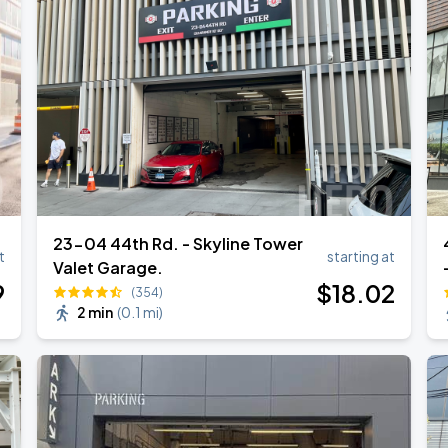
23-04 44th Rd. - Skyline Tower
t
starting at
Valet Garage.
9
$
18
.02
(354)
2 min
(
0.1 mi
)