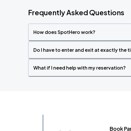
Frequently Asked Questions
How does SpotHero work?
Do I have to enter and exit at exactly the 
What if I need help with my reservation?
Book Pa