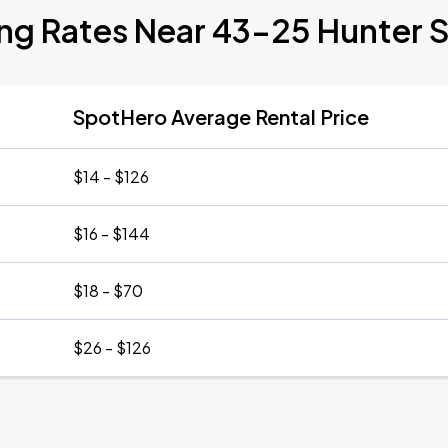
ng Rates Near 43-25 Hunter S
SpotHero Average Rental Price
$14 - $126
$16 - $144
$18 - $70
$26 - $126