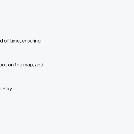
d of time, ensuring
 spot on the map, and
e Play.