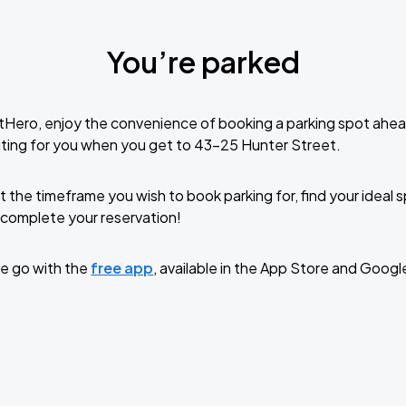
You’re parked
tHero, enjoy the convenience of booking a parking spot ahea
ting for you when you get to 43-25 Hunter Street.
t the timeframe you wish to book parking for, find your ideal
complete your reservation!
e go with the
free app
, available in the App Store and Googl