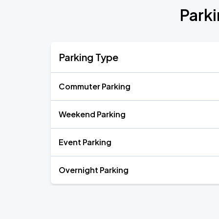
Parki
Parking Type
Commuter Parking
Weekend Parking
Event Parking
Overnight Parking