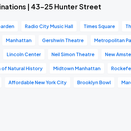
inations | 43-25 Hunter Street
Garden
Radio City Music Hall
Times Square
Th
Manhattan
Gershwin Theatre
Metropolitan Pa
Lincoln Center
Neil Simon Theatre
New Amste
of Natural History
Midtown Manhattan
Rockefel
Affordable New York City
Brooklyn Bowl
Mar