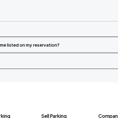
time listed on my reservation?
rking
Sell Parking
Company