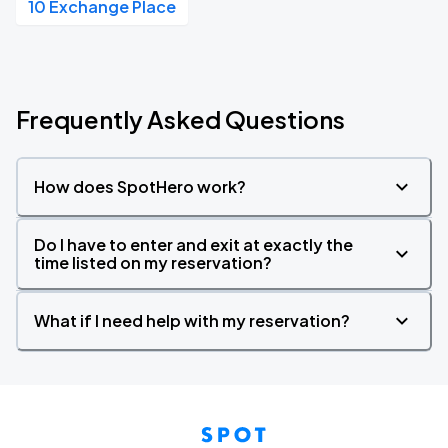
10 Exchange Place
Frequently Asked Questions
How does SpotHero work?
Do I have to enter and exit at exactly the
time listed on my reservation?
What if I need help with my reservation?