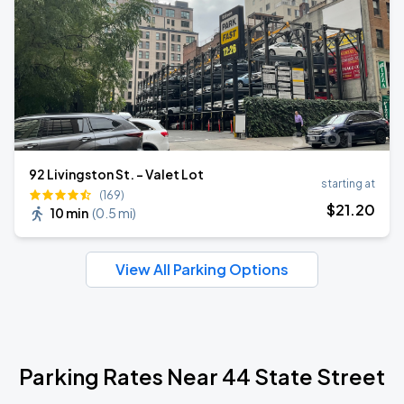
92 Livingston St. - Valet Lot
starting at
(169)
$
21
.20
10 min
(
0.5 mi
)
View All Parking Options
Parking Rates Near 44 State Street