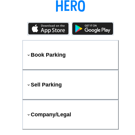
Book Parking
Sell Parking
Company/Legal