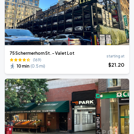
75 Schermerhorn St. - Valet Lot
starting at
(169)
$
21
.20
10 min
(
0.5 mi
)