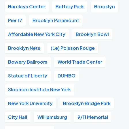
Barclays Center
Battery Park
Brooklyn
Pier 17
Brooklyn Paramount
Affordable New York City
Brooklyn Bowl
Brooklyn Nets
(Le) Poisson Rouge
Bowery Ballroom
World Trade Center
Statue of Liberty
DUMBO
Sloomoo Institute New York
New York University
Brooklyn Bridge Park
City Hall
Williamsburg
9/11 Memorial