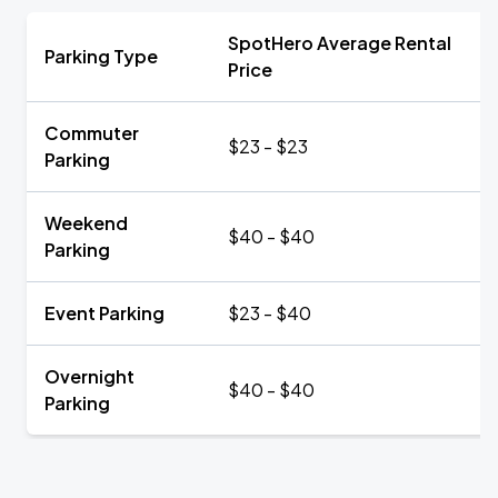
SpotHero Average Rental
Parking Type
Price
Commuter
$23 - $23
Parking
Weekend
$40 - $40
Parking
Event Parking
$23 - $40
Overnight
$40 - $40
Parking