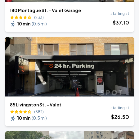
180 Montague St. - Valet Garage
starting at
(233)
$
37
.10
10 min
(
0.5 mi
)
85 Livingston St. - Valet
starting at
(582)
$
26
.50
10 min
(
0.5 mi
)