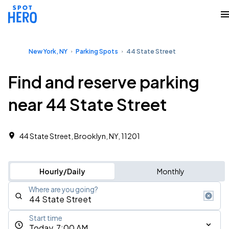
New York, NY
Parking Spots
44 State Street
Find and reserve parking
near 44 State Street
44 State Street, Brooklyn, NY, 11201
Hourly/Daily
Monthly
Where are you going?
Start time
Today, 7:00 AM