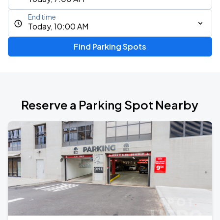
End time
Today, 10:00 AM
Find Parking Spots
Reserve a Parking Spot Nearby