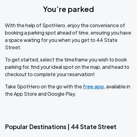
You’re parked
With the help of SpotHero, enjoy the convenience of
booking a parking spot ahead of time, ensuring you have
a space waiting for you when you get to 44 State
Street.
To get started, select the timeframe you wish to book
parking for, find your ideal spot on the map, and head to
checkout to complete your reservation!
Take SpotHero on the go with the
free app
, available in
the App Store and Google Play.
Popular Destinations | 44 State Street