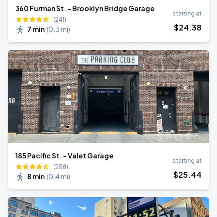
360 Furman St. - Brooklyn Bridge Garage
starting at
(241)
$
24
.38
7 min
(
0.3 mi
)
185 Pacific St. - Valet Garage
starting at
(258)
$
25
.44
8 min
(
0.4 mi
)