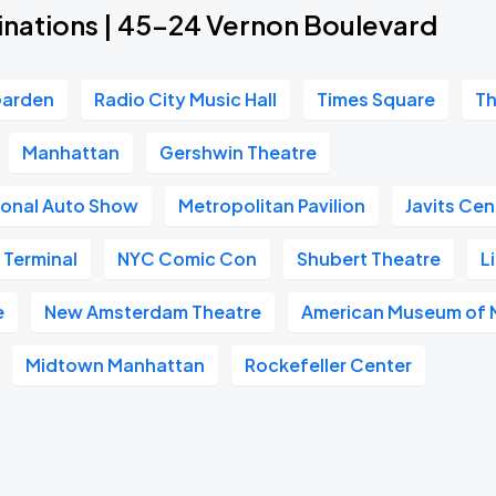
inations | 45-24 Vernon Boulevard
Garden
Radio City Music Hall
Times Square
Th
Manhattan
Gershwin Theatre
ional Auto Show
Metropolitan Pavilion
Javits Cen
 Terminal
NYC Comic Con
Shubert Theatre
L
e
New Amsterdam Theatre
American Museum of N
Midtown Manhattan
Rockefeller Center