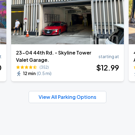
23-04 44th Rd. - Skyline Tower
t
starting at
Valet Garage.
0
$
12
.99
(352)
12 min
(
0.5 mi
)
View All Parking Options