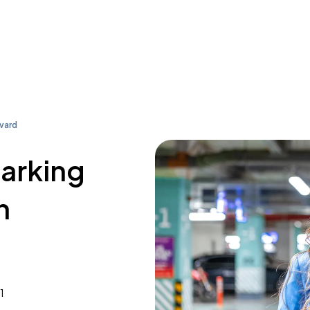
vard
parking
n
1