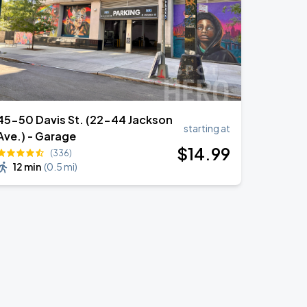
45-50 Davis St. (22-44 Jackson
starting at
Ave.) - Garage
$
14
.99
(336)
12 min
(
0.5 mi
)