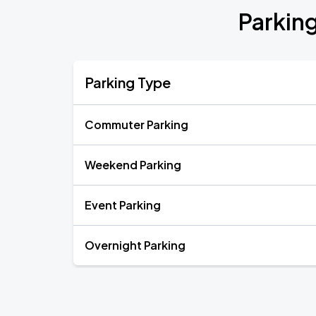
Parkin
Parking Type
Commuter Parking
Weekend Parking
Event Parking
Overnight Parking