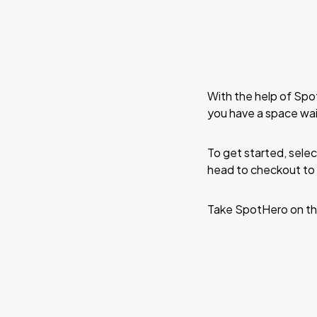
With the help of Spo
you have a space wa
To get started, selec
head to checkout to 
Take SpotHero on th