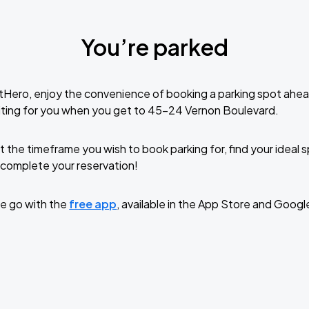
You’re parked
tHero, enjoy the convenience of booking a parking spot ahea
iting for you when you get to 45-24 Vernon Boulevard.
t the timeframe you wish to book parking for, find your ideal
complete your reservation!
e go with the
free app
, available in the App Store and Googl