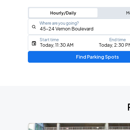
Hourly/Daily
M
Where are you going?
Start time
End time
Type an address, place, city, airport, or event
Today, 11:30 AM
Today, 2:30 P
Use Current Location
Find Parking Spots
Upcoming Events
My Chemical Romance The Black Para
AUG
9
Citi Field
Mumford & Sons - Prizefighter Tour
AUG
11
Madison Square Garden