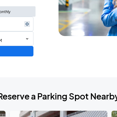
onthly
M
de 2026
Reserve a Parking Spot Nearb