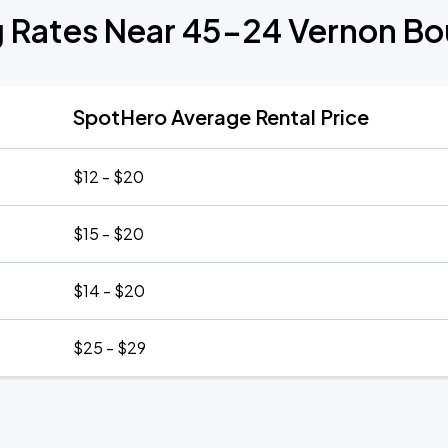
g Rates Near 45-24 Vernon Bo
SpotHero Average Rental Price
$12 - $20
$15 - $20
$14 - $20
$25 - $29