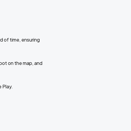
d of time, ensuring
 spot on the map, and
e Play.