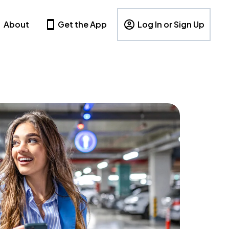
About
Get the App
Log In or Sign Up