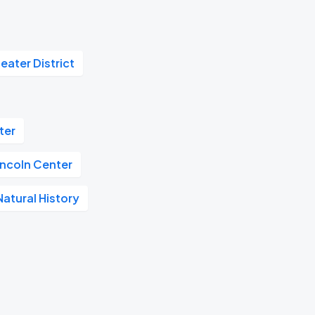
eater District
ter
incoln Center
atural History