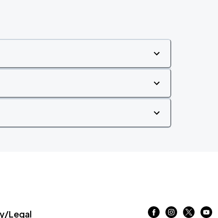
/Legal