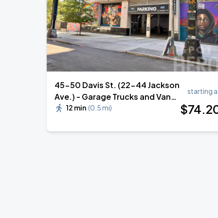
45-50 Davis St. (22-44 Jackson
starting a
Ave.) - Garage Trucks and Vans
$
74
.2
Parking
12 min
(
0.5 mi
)