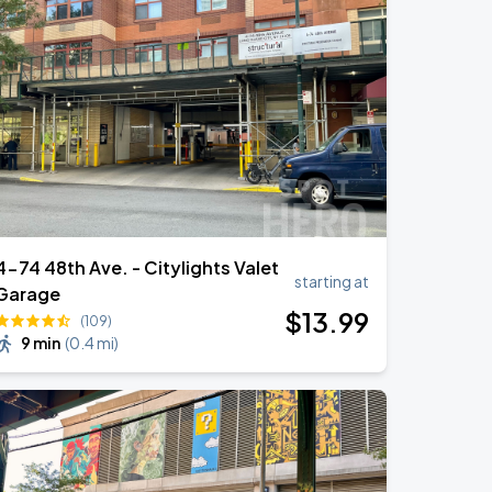
4-74 48th Ave. - Citylights Valet
starting at
Garage
$
13
.99
(109)
9 min
(
0.4 mi
)