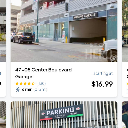
47-05 Center Boulevard -
t
starting at
Garage
9
$
16
.99
(130)
6 min
(
0.3 mi
)