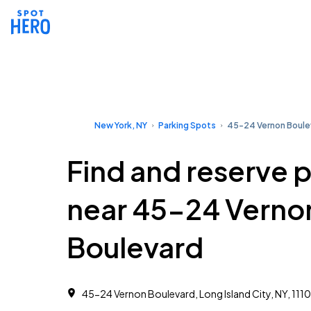
New York, NY
Parking Spots
45-24 Vernon Boule
Find and reserve 
near 45-24 Verno
Boulevard
45-24 Vernon Boulevard, Long Island City, NY, 1110