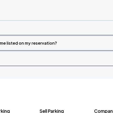
time listed on my reservation?
rking
Sell Parking
Company