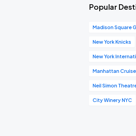
Popular Dest
Madison Square 
New York Knicks
New York Internat
Manhattan Cruise
Neil Simon Theatr
City Winery NYC