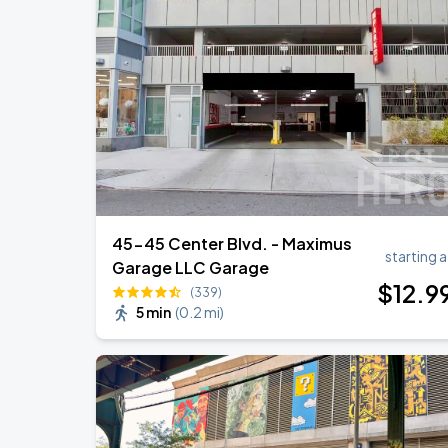
Olivia Dean: The Art Of Loving Live
AUG
18
Madison Square Garden
Harry Styles: Together, Together
AUG
27
Madison Square Garden
45-45 Center Blvd. - Maximus
starting a
Garage LLC Garage
$
12
.9
(339)
5 min
(
0.2 mi
)