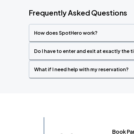
Frequently Asked Questions
How does SpotHero work?
Do I have to enter and exit at exactly the 
What if I need help with my reservation?
Book Pa