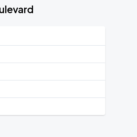
ulevard