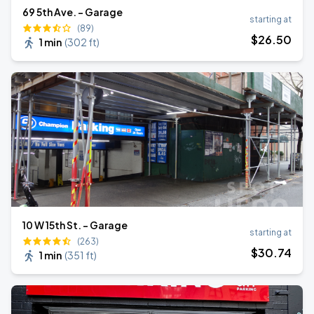
69 5th Ave. - Garage
starting at
(89)
$
26
.50
1 min
(
302 ft
)
10 W 15th St. - Garage
starting at
(263)
$
30
.74
1 min
(
351 ft
)