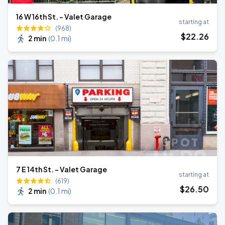
16 W 16th St. - Valet Garage
starting at
(968)
$
22
.26
2 min
(
0.1 mi
)
7 E 14th St. - Valet Garage
starting at
(619)
$
26
.50
2 min
(
0.1 mi
)