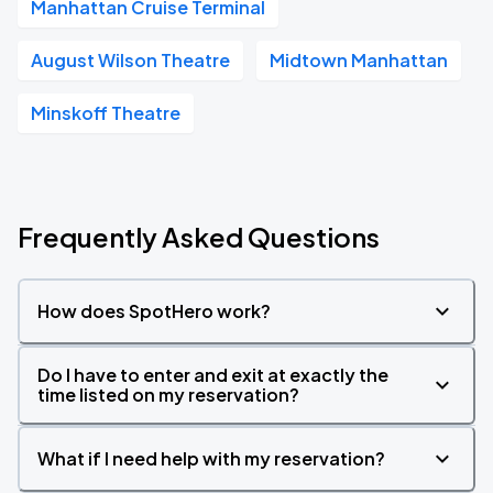
Manhattan Cruise Terminal
August Wilson Theatre
Midtown Manhattan
Minskoff Theatre
Frequently Asked Questions
How does SpotHero work?
Do I have to enter and exit at exactly the
time listed on my reservation?
What if I need help with my reservation?