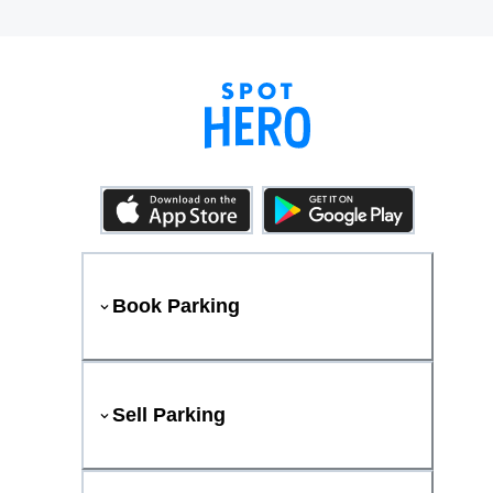
Book Parking
Sell Parking