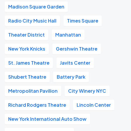
Madison Square Garden
Radio City Music Hall
Times Square
Theater District
Manhattan
New York Knicks
Gershwin Theatre
St. James Theatre
Javits Center
Shubert Theatre
Battery Park
Metropolitan Pavilion
City Winery NYC
Richard Rodgers Theatre
Lincoln Center
New York International Auto Show