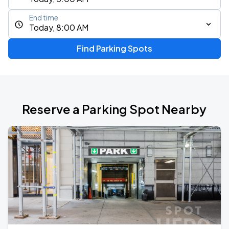
End time
Today, 8:00 AM
Find Parking Spots
Reserve a Parking Spot Nearby