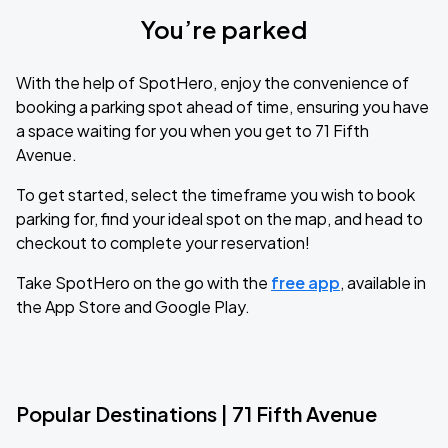
You’re parked
With the help of SpotHero, enjoy the convenience of
booking a parking spot ahead of time, ensuring you have
a space waiting for you when you get to 71 Fifth
Avenue.
To get started, select the timeframe you wish to book
parking for, find your ideal spot on the map, and head to
checkout to complete your reservation!
Take SpotHero on the go with the
free app
, available in
the App Store and Google Play.
Popular Destinations | 71 Fifth Avenue