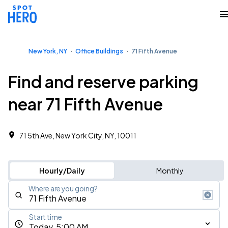
New York, NY
Office Buildings
71 Fifth Avenue
Find and reserve parking
near 71 Fifth Avenue
71 5th Ave, New York City, NY, 10011
Hourly/Daily
Monthly
Where are you going?
Start time
Today, 5:00 AM