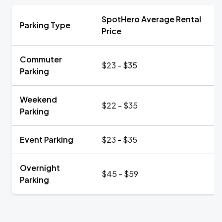
SpotHero Average Rental
Parking Type
Price
Commuter
$23 - $35
Parking
Weekend
$22 - $35
Parking
Event Parking
$23 - $35
Overnight
$45 - $59
Parking