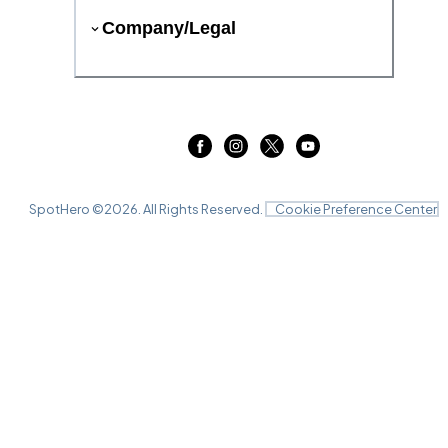
Company/Legal
SpotHero ©
2026
. All Rights Reserved.
Cookie Preference Center