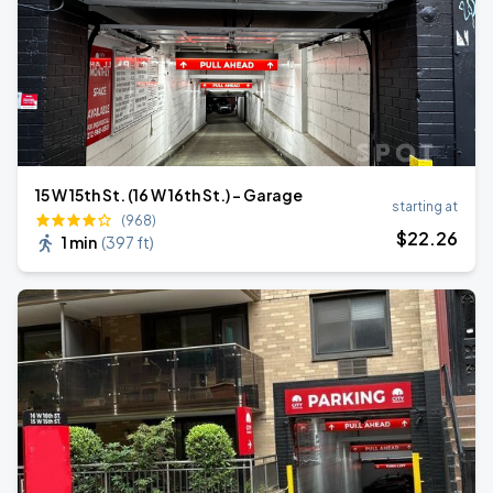
15 W 15th St. (16 W 16th St.) - Garage
starting at
(968)
$
22
.26
1 min
(
397 ft
)