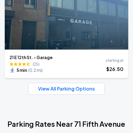
21 E 12th St. - Garage
starting at
(25)
$
26
.50
5 min
(
0.2 mi
)
View All Parking Options
Parking Rates Near 71 Fifth Avenue