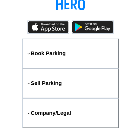
Book Parking
Sell Parking
Company/Legal