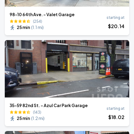
98-10 64th Ave. - Valet Garage
starting at
(254)
$
20
.14
25 min
(
1.1 mi
)
35-59 82nd St. - Azul Car Park Garage
starting at
(143)
$
18
.02
25 min
(
1.2 mi
)