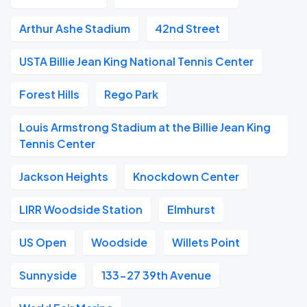
Arthur Ashe Stadium
42nd Street
USTA Billie Jean King National Tennis Center
Forest Hills
Rego Park
Louis Armstrong Stadium at the Billie Jean King
Tennis Center
Jackson Heights
Knockdown Center
LIRR Woodside Station
Elmhurst
US Open
Woodside
Willets Point
Sunnyside
133-27 39th Avenue