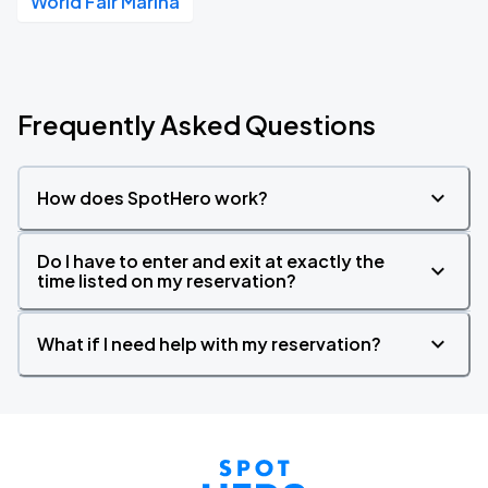
World Fair Marina
Frequently Asked Questions
How does SpotHero work?
Do I have to enter and exit at exactly the
time listed on my reservation?
What if I need help with my reservation?