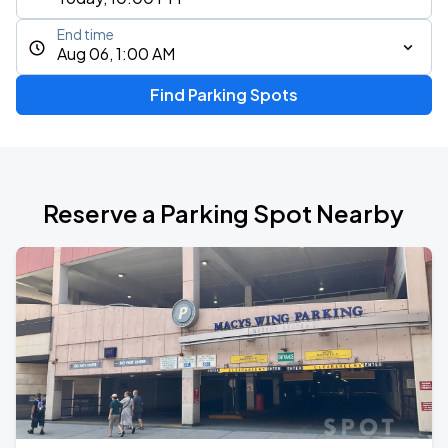
End time
Aug 06, 1:00 AM
Find Parking Spots
Reserve a Parking Spot Nearby