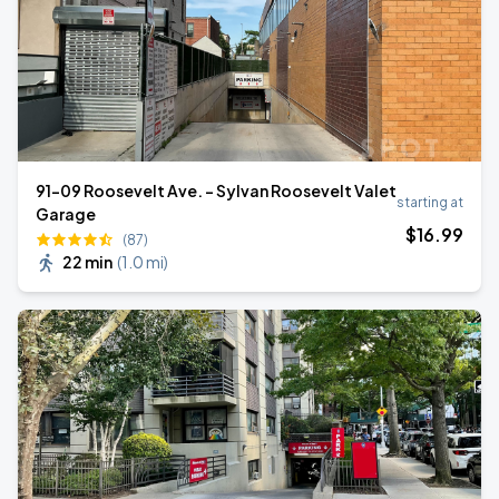
91-09 Roosevelt Ave. - Sylvan Roosevelt Valet
starting at
Garage
$
16
.99
(87)
22 min
(
1.0 mi
)