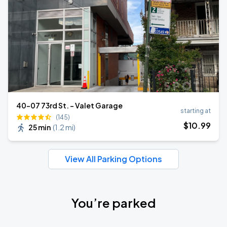
40-07 73rd St. - Valet Garage
starting at
(145)
$
10
.99
25 min
(
1.2 mi
)
View All Parking Options
You’re parked