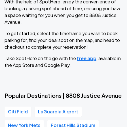
With the help of SpotHero, enjoy the convenience of
booking a parking spot ahead of time, ensuring you have
a space waiting for you when you get to 8808 Justice
Avenue.
To get started, select the timeframe you wish to book
parking for, find your ideal spot on the map, and head to
checkout to complete your reservation!
Take SpotHero on the go with the
free app
, available in
the App Store and Google Play.
Popular Destinations | 8808 Justice Avenue
Citi Field
LaGuardia Airport
New York Mets
Forest Hills Stadium