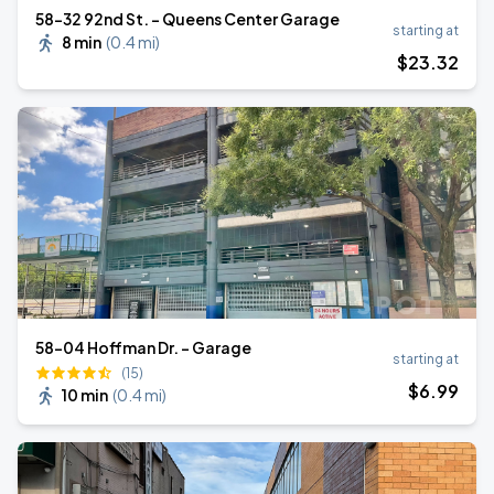
58-32 92nd St. - Queens Center Garage
starting at
8 min
(
0.4 mi
)
$
23
.32
58-04 Hoffman Dr. - Garage
starting at
(15)
$
6
.99
10 min
(
0.4 mi
)