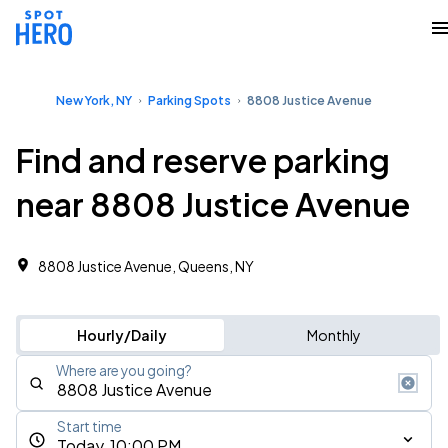
New York, NY
Parking Spots
8808 Justice Avenue
Find and reserve parking
near 8808 Justice Avenue
8808 Justice Avenue, Queens, NY
Hourly/Daily
Monthly
Where are you going?
Start time
Today, 10:00 PM