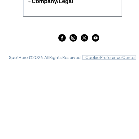
Company/Legal
SpotHero ©
2026
. All Rights Reserved.
Cookie Preference Center