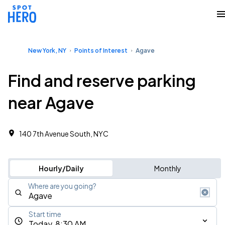
New York, NY
Points of Interest
Agave
Find and reserve parking
near Agave
140 7th Avenue South, NYC
Hourly/Daily
Monthly
Where are you going?
Start time
Today, 8:30 AM