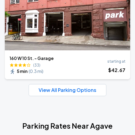
160 W 10 St. - Garage
starting at
(33)
$
42
.67
5 min
(
0.3 mi
)
View All Parking Options
Parking Rates Near Agave