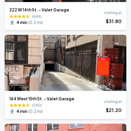
222 W 14th St. - Valet Garage
starting at
(644)
$
31
.80
4 min
(
0.2 mi
)
164 West 15th St. - Valet Garage
starting at
(590)
$
21
.20
4 min
(
0.2 mi
)