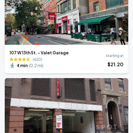
107 W 13th St. - Valet Garage
starting at
(620)
$
21
.20
4 min
(
0.2 mi
)