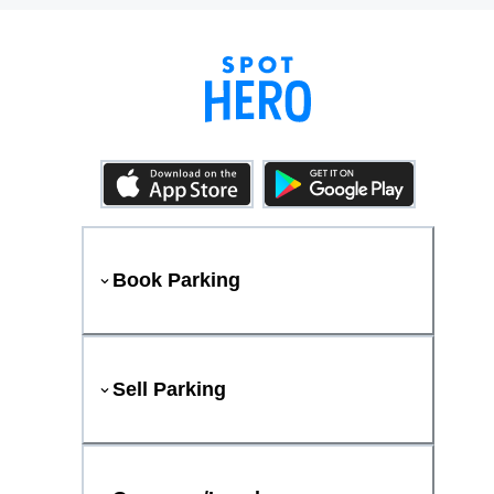
Book Parking
Sell Parking