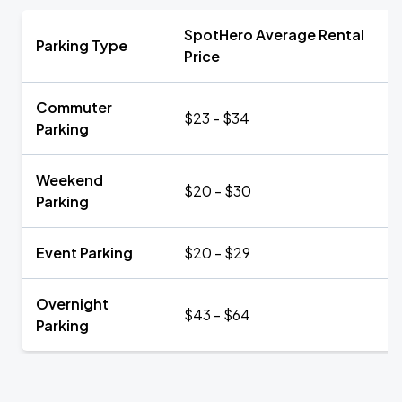
SpotHero Average Rental
Parking Type
Price
Commuter
$23 - $34
Parking
Weekend
$20 - $30
Parking
Event Parking
$20 - $29
Overnight
$43 - $64
Parking