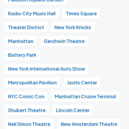
Radio City Music Hall
Times Square
Theater District
New York Knicks
Manhattan
Gershwin Theatre
Battery Park
New York International Auto Show
Metropolitan Pavilion
Javits Center
NYC Comic Con
Manhattan Cruise Terminal
Shubert Theatre
Lincoln Center
Neil Simon Theatre
New Amsterdam Theatre