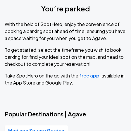
You’re parked
With the help of SpotHero, enjoy the convenience of
booking a parking spot ahead of time, ensuring you have
a space waiting for you when you get to Agave.
To get started, select the timeframe you wish to book
parking for, find your ideal spot on the map, and head to
checkout to complete your reservation!
Take SpotHero on the go with the
free app
, available in
the App Store and Google Play.
Popular Destinations | Agave
Madison Square Garden