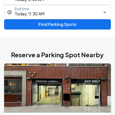
End time
Today, 11:30 AM
Find Parking Spots
Reserve a Parking Spot Nearby