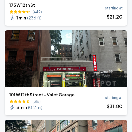
175 W 12th St.
starting at
(449)
$
21
.20
1 min
(
236 ft
)
101 W 12th Street - Valet Garage
starting at
(315)
$
31
.80
3 min
(
0.2 mi
)