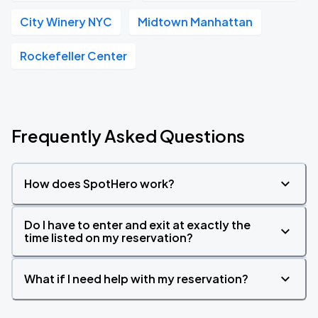
City Winery NYC
Midtown Manhattan
Rockefeller Center
Frequently Asked Questions
How does SpotHero work?
Do I have to enter and exit at exactly the
time listed on my reservation?
What if I need help with my reservation?