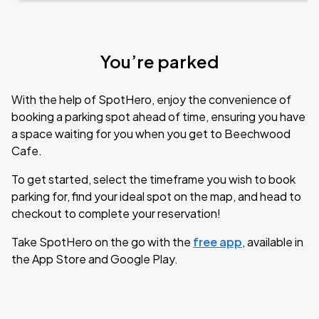
You’re parked
With the help of SpotHero, enjoy the convenience of
booking a parking spot ahead of time, ensuring you have
a space waiting for you when you get to Beechwood
Cafe.
To get started, select the timeframe you wish to book
parking for, find your ideal spot on the map, and head to
checkout to complete your reservation!
Take SpotHero on the go with the
free app
, available in
the App Store and Google Play.