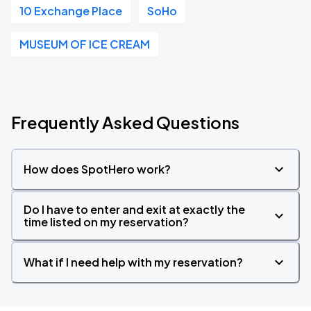
10 Exchange Place
SoHo
MUSEUM OF ICE CREAM
Frequently Asked Questions
How does SpotHero work?
Do I have to enter and exit at exactly the
time listed on my reservation?
What if I need help with my reservation?