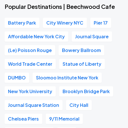
Popular Destinations | Beechwood Cafe
Battery Park
City Winery NYC
Pier 17
Affordable New York City
Journal Square
(Le) Poisson Rouge
Bowery Ballroom
World Trade Center
Statue of Liberty
DUMBO
Sloomoo Institute New York
New York University
Brooklyn Bridge Park
Journal Square Station
City Hall
Chelsea Piers
9/11 Memorial