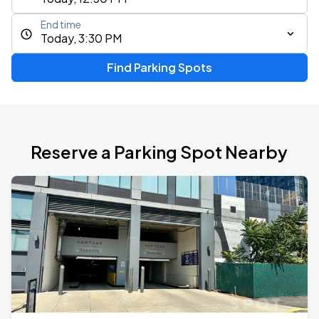
End time
Today, 3:30 PM
Find Parking Spots
Reserve a Parking Spot Nearby