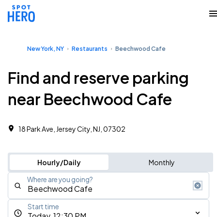
New York, NY
Restaurants
Beechwood Cafe
Find and reserve parking
near Beechwood Cafe
18 Park Ave, Jersey City, NJ, 07302
Hourly/Daily
Monthly
Where are you going?
Start time
Today, 12:30 PM