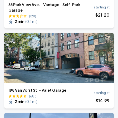
33 Park View Ave. - Vantage - Self-Park
starting at
Garage
$
21
.20
(128)
2 min
(
0.1 mi
)
198 Van Vorst St. - Valet Garage
starting at
(681)
$
14
.99
2 min
(
0.1 mi
)