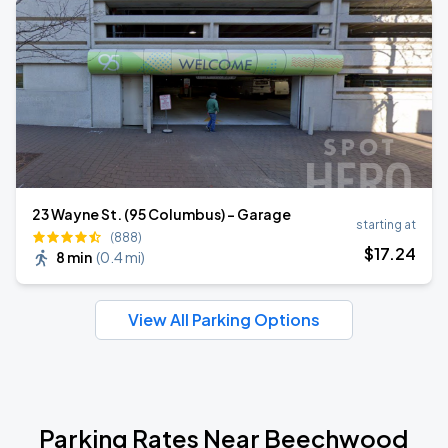
23 Wayne St. (95 Columbus) - Garage
starting at
(888)
$
17
.24
8 min
(
0.4 mi
)
View All Parking Options
Parking Rates Near Beechwood