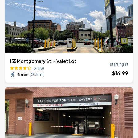
155 Montgomery St. - Valet Lot
starting at
(408)
$
16
.99
6 min
(
0.3 mi
)