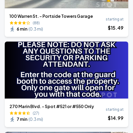
100 Warren St. - Portside Towers Garage
starting at
(88)
$
15
.49
6 min
(
0.3 mi
)
270 Marin Blvd. - Spot #521 or #550 Only
starting at
(27)
$
14
.99
7 min
(
0.3 mi
)