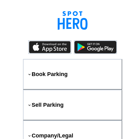
Book Parking
Sell Parking
Company/Legal