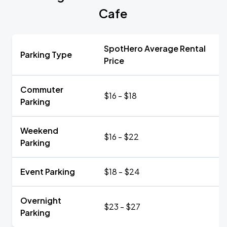
Cafe
SpotHero Average Rental
Parking Type
Price
Commuter
$16 - $18
Parking
Weekend
$16 - $22
Parking
Event Parking
$18 - $24
Overnight
$23 - $27
Parking