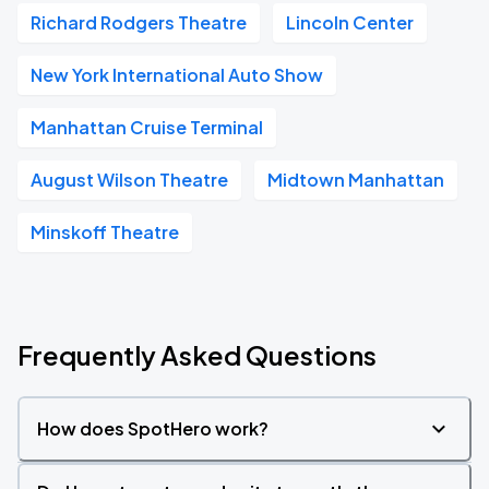
Richard Rodgers Theatre
Lincoln Center
New York International Auto Show
Manhattan Cruise Terminal
August Wilson Theatre
Midtown Manhattan
Minskoff Theatre
Frequently Asked Questions
How does SpotHero work?