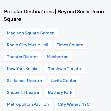
Popular Destinations | Beyond Sushi Union
Square
Madison Square Garden
Radio City Music Hall
Times Square
Theater District
Manhattan
New York Knicks
Gershwin Theatre
St. James Theatre
Javits Center
Shubert Theatre
Battery Park
Metropolitan Pavilion
City Winery NYC