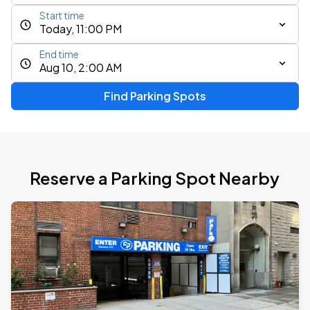
Start time
Today, 11:00 PM
End time
Aug 10, 2:00 AM
Find Parking Spots
Reserve a Parking Spot Nearby