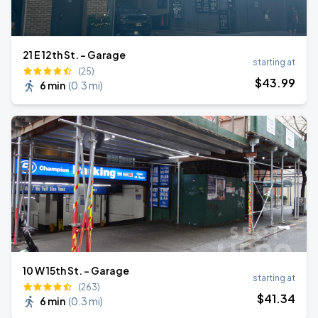
21 E 12th St. - Garage
starting at
(25)
$
43
.99
6 min
(
0.3 mi
)
10 W 15th St. - Garage
starting at
(263)
$
41
.34
6 min
(
0.3 mi
)