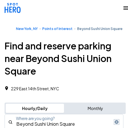
New York, NY
Points of Interest
Beyond Sushi Union Square
Find and reserve parking
near Beyond Sushi Union
Square
229 East 14th Street, NYC
Hourly/Daily
Monthly
Where are you going?