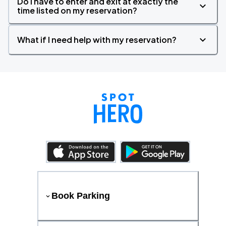
Do I have to enter and exit at exactly the
time listed on my reservation?
What if I need help with my reservation?
Book Parking