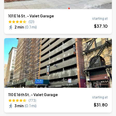
101 E 16 St. - Valet Garage
starting at
(121)
$
37
.10
2 min
(
0.1 mi
)
110 E 16th St. - Valet Garage
starting at
(773)
$
31
.80
3 min
(
0.1 mi
)