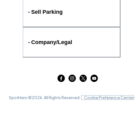
Sell Parking
Company/Legal
SpotHero ©
2026
. All Rights Reserved.
Cookie Preference Center