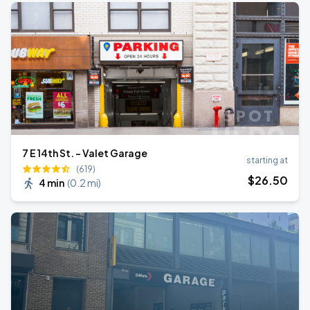
7 E 14th St. - Valet Garage
starting at
(619)
$
26
.50
4 min
(
0.2 mi
)