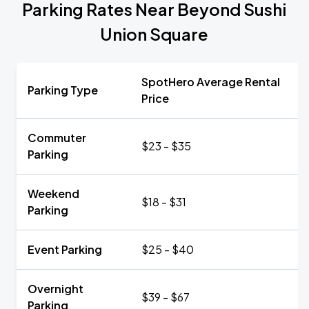
Parking Rates Near Beyond Sushi
Union Square
SpotHero Average Rental
Parking Type
Price
Commuter
$23 - $35
Parking
Weekend
$18 - $31
Parking
Event Parking
$25 - $40
Overnight
$39 - $67
Parking