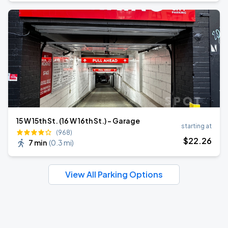
15 W 15th St. (16 W 16th St.) - Garage
starting at
(968)
$
22
.26
7 min
(
0.3 mi
)
View All Parking Options