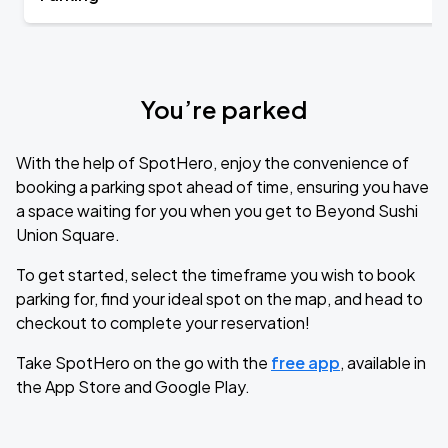
You’re parked
With the help of SpotHero, enjoy the convenience of
booking a parking spot ahead of time, ensuring you have
a space waiting for you when you get to Beyond Sushi
Union Square.
To get started, select the timeframe you wish to book
parking for, find your ideal spot on the map, and head to
checkout to complete your reservation!
Take SpotHero on the go with the
free app
, available in
the App Store and Google Play.