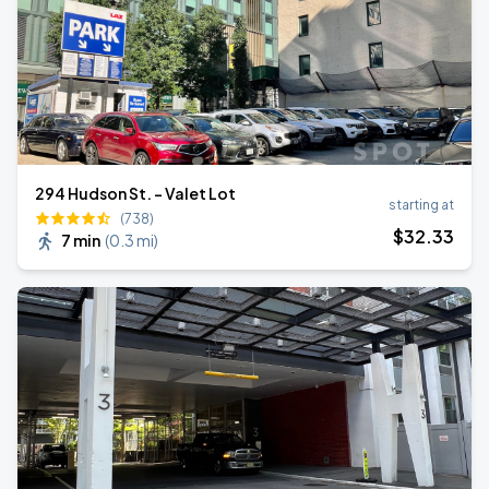
294 Hudson St. - Valet Lot
starting at
(738)
$
32
.33
7 min
(
0.3 mi
)