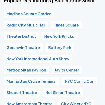
Popular Destinations | Blue Ribbon Sushi
Madison Square Garden
Radio City Music Hall
Times Square
Theater District
New York Knicks
Gershwin Theatre
Battery Park
New York International Auto Show
Metropolitan Pavilion
Javits Center
Manhattan Cruise Terminal
NYC Comic Con
Shubert Theatre
Neil Simon Theatre
New Amsterdam Theatre
City Winery NYC