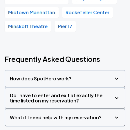
Midtown Manhattan
Rockefeller Center
Minskoff Theatre
Pier 17
Frequently Asked Questions
How does SpotHero work?
Do I have to enter and exit at exactly the
time listed on my reservation?
What if I need help with my reservation?