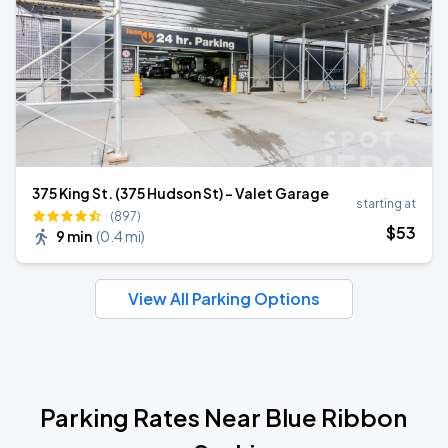
375 King St. (375 Hudson St) - Valet Garage
starting at
(897)
$
53
9 min
(
0.4 mi
)
View All Parking Options
Parking Rates Near Blue Ribbon