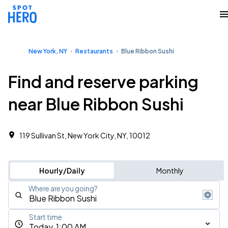
New York, NY
Restaurants
Blue Ribbon Sushi
Find and reserve parking
near Blue Ribbon Sushi
119 Sullivan St, New York City, NY, 10012
Hourly/Daily
Monthly
Where are you going?
Start time
Today, 1:00 AM