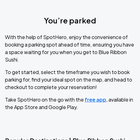
You’re parked
With the help of SpotHero, enjoy the convenience of
booking a parking spot ahead of time, ensuring you have
a space waiting for you when you get to Blue Ribbon
Sushi.
To get started, select the timeframe you wish to book
parking for, find your ideal spot on the map, and head to
checkout to complete your reservation!
Take SpotHero on the go with the
free app
, available in
the App Store and Google Play.