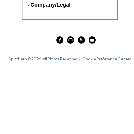
Company/Legal
SpotHero ©
2026
. All Rights Reserved.
Cookie Preference Center