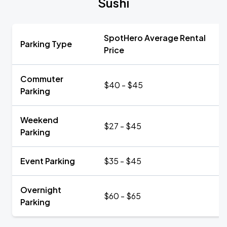
Sushi
SpotHero Average Rental
Parking Type
Price
Commuter
$40 - $45
Parking
Weekend
$27 - $45
Parking
Event Parking
$35 - $45
Overnight
$60 - $65
Parking