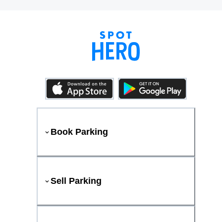
Book Parking
Sell Parking