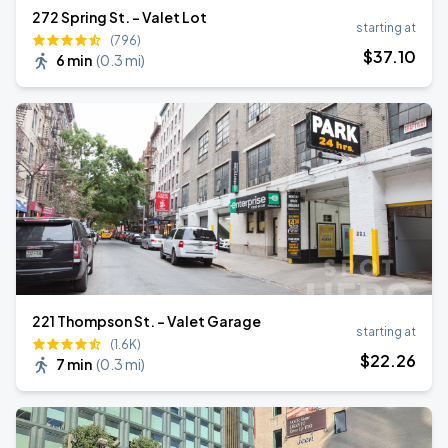
272 Spring St. - Valet Lot
starting at
(796)
$
37
.10
6 min
(
0.3 mi
)
221 Thompson St. - Valet Garage
starting at
(1.6K)
$
22
.26
7 min
(
0.3 mi
)