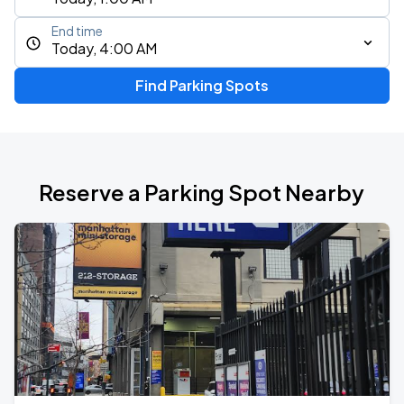
End time
Today, 4:00 AM
Find Parking Spots
Reserve a Parking Spot Nearby