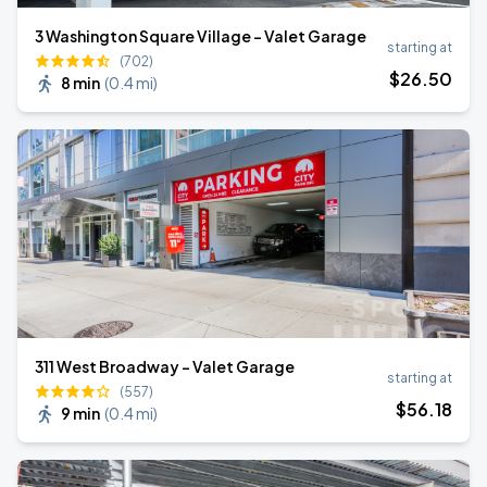
3 Washington Square Village - Valet Garage
starting at
(702)
$
26
.50
8 min
(
0.4 mi
)
311 West Broadway - Valet Garage
starting at
(557)
$
56
.18
9 min
(
0.4 mi
)