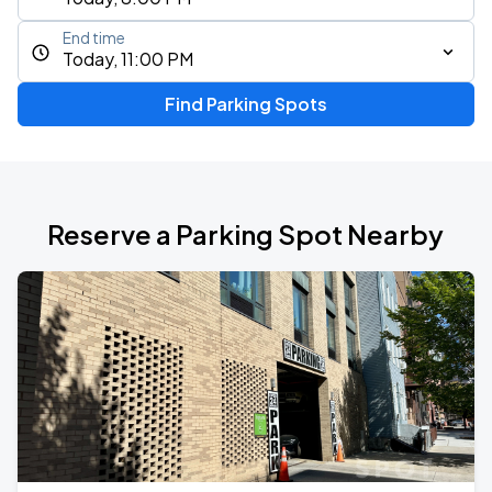
End time
Today, 11:00 PM
Find Parking Spots
Reserve a Parking Spot Nearby