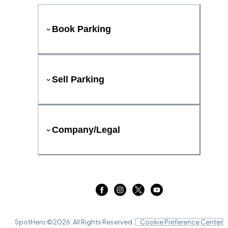
Book Parking
Sell Parking
Company/Legal
SpotHero ©
2026
. All Rights Reserved.
Cookie Preference Center