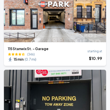
115 Stanwix St. - Garage
starting at
(346)
$
10
.99
15 min
(
0.7 mi
)