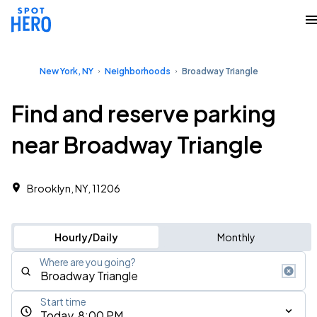
New York, NY
Neighborhoods
Broadway Triangle
Find and reserve parking
near Broadway Triangle
Brooklyn, NY, 11206
Hourly/Daily
Monthly
Where are you going?
Start time
Today, 8:00 PM