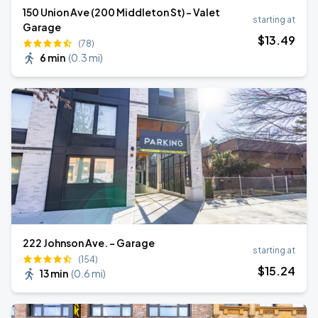
150 Union Ave (200 Middleton St) - Valet
starting at
Garage
$
13
.49
(78)
6 min
(
0.3 mi
)
222 Johnson Ave. - Garage
starting at
(154)
$
15
.24
13 min
(
0.6 mi
)