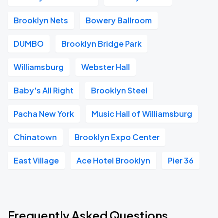
Brooklyn Nets
Bowery Ballroom
DUMBO
Brooklyn Bridge Park
Williamsburg
Webster Hall
Baby's All Right
Brooklyn Steel
Pacha New York
Music Hall of Williamsburg
Chinatown
Brooklyn Expo Center
East Village
Ace Hotel Brooklyn
Pier 36
Frequently Asked Questions