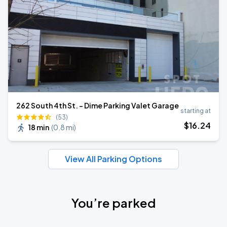
262 South 4th St. - Dime Parking Valet Garage
starting at
(53)
$
16
.24
18 min
(
0.8 mi
)
View All Parking Options
You’re parked