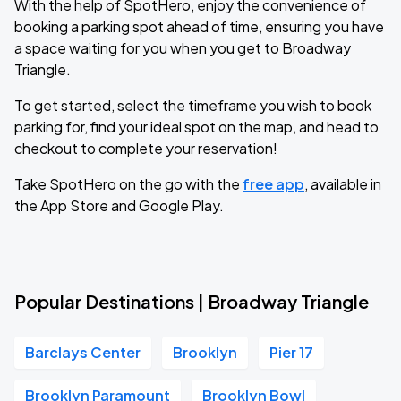
With the help of SpotHero, enjoy the convenience of
booking a parking spot ahead of time, ensuring you have
a space waiting for you when you get to Broadway
Triangle.
To get started, select the timeframe you wish to book
parking for, find your ideal spot on the map, and head to
checkout to complete your reservation!
Take SpotHero on the go with the
free app
, available in
the App Store and Google Play.
Popular Destinations | Broadway Triangle
Barclays Center
Brooklyn
Pier 17
Brooklyn Paramount
Brooklyn Bowl