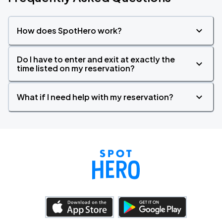
How does SpotHero work?
Do I have to enter and exit at exactly the
time listed on my reservation?
What if I need help with my reservation?