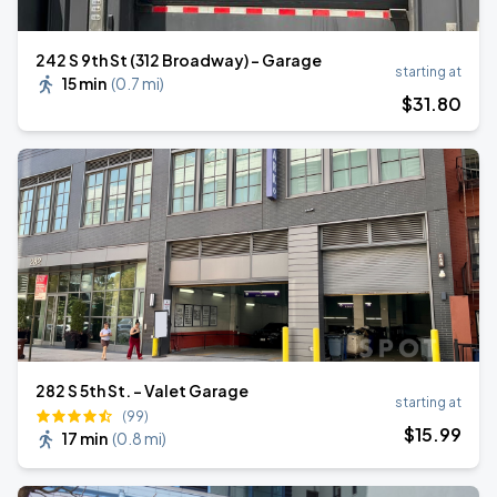
242 S 9th St (312 Broadway) - Garage
starting at
15 min
(
0.7 mi
)
$
31
.80
282 S 5th St. - Valet Garage
starting at
(99)
$
15
.99
17 min
(
0.8 mi
)