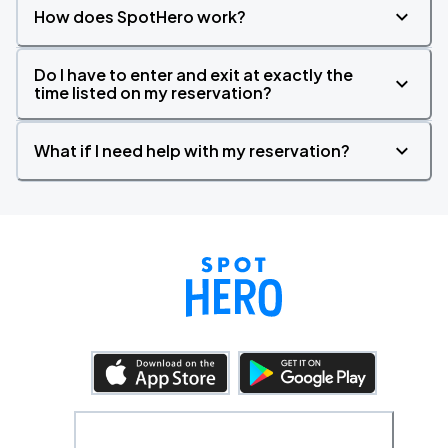
How does SpotHero work?
Do I have to enter and exit at exactly the
time listed on my reservation?
What if I need help with my reservation?