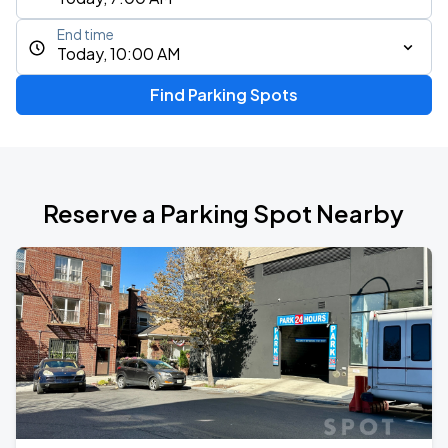
End time
Today, 10:00 AM
Find Parking Spots
Reserve a Parking Spot Nearby