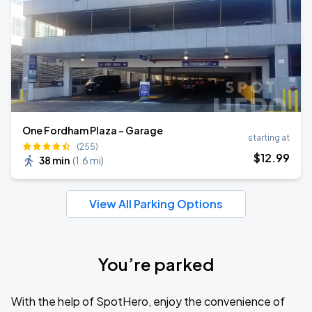
One Fordham Plaza - Garage
starting at
(255)
$
12
.99
38 min
(
1.6 mi
)
View All Parking Options
You’re parked
With the help of SpotHero, enjoy the convenience of