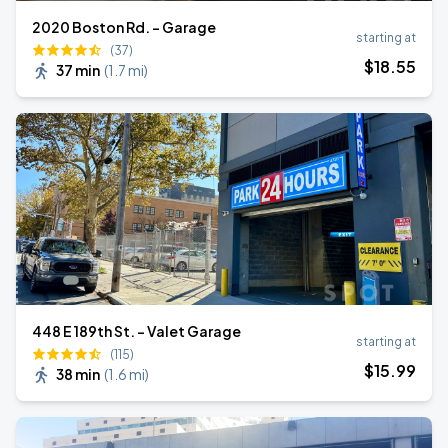
2020 Boston Rd. - Garage
starting at
(37)
$
18
.55
37 min
(
1.7 mi
)
448 E 189th St. - Valet Garage
starting at
(115)
$
15
.99
38 min
(
1.6 mi
)