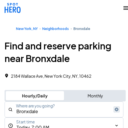
New York, NY
Neighborhoods
Bronxdale
Find and reserve parking
near Bronxdale
2184 Wallace Ave, New York City, NY, 10462 ‎
Hourly/Daily
Monthly
Where are you going?
Start time
Today, 7:00 AM