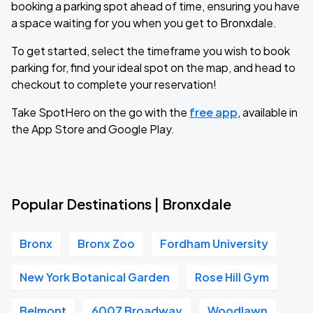
booking a parking spot ahead of time, ensuring you have
a space waiting for you when you get to Bronxdale.
To get started, select the timeframe you wish to book
parking for, find your ideal spot on the map, and head to
checkout to complete your reservation!
Take SpotHero on the go with the
free app
, available in
the App Store and Google Play.
Popular Destinations | Bronxdale
Bronx
Bronx Zoo
Fordham University
New York Botanical Garden
Rose Hill Gym
Belmont
6007 Broadway
Woodlawn