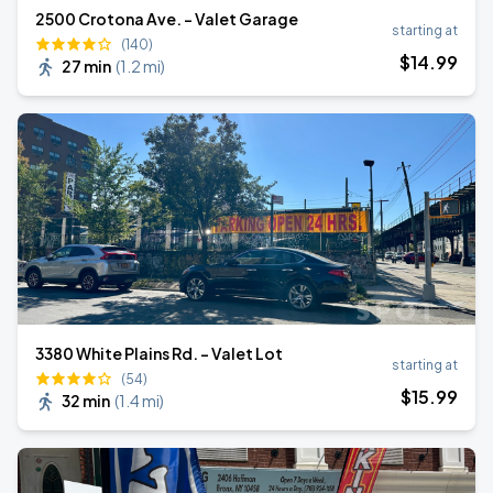
2500 Crotona Ave. - Valet Garage
starting at
(140)
$
14
.99
27 min
(
1.2 mi
)
3380 White Plains Rd. - Valet Lot
starting at
(54)
$
15
.99
32 min
(
1.4 mi
)