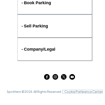
Book Parking
Sell Parking
Company/Legal
SpotHero ©
2026
. All Rights Reserved.
Cookie Preference Center