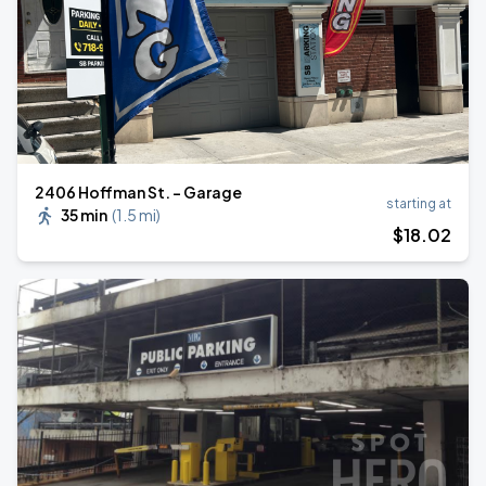
2406 Hoffman St. - Garage
starting at
35 min
(
1.5 mi
)
$
18
.02