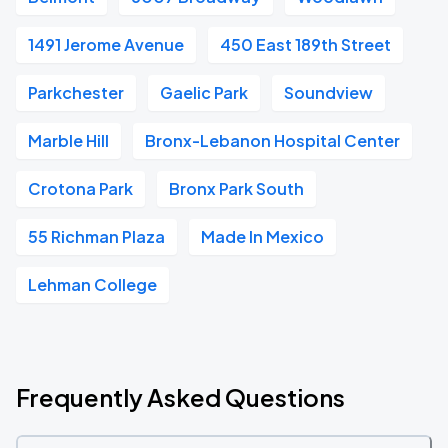
1491 Jerome Avenue
450 East 189th Street
Parkchester
Gaelic Park
Soundview
Marble Hill
Bronx-Lebanon Hospital Center
Crotona Park
Bronx Park South
55 Richman Plaza
Made In Mexico
Lehman College
Frequently Asked Questions