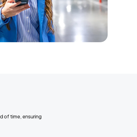
d of time, ensuring