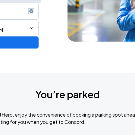
AM
de 2026
You’re parked
tHero, enjoy the convenience of booking a parking spot ahea
ting for you when you get to Concord.