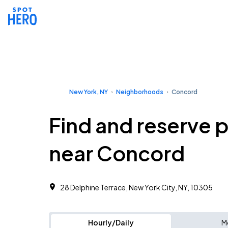
New York, NY
Neighborhoods
Concord
Find and reserve 
near Concord
28 Delphine Terrace, New York City, NY, 10305 ‎
Hourly/Daily
M