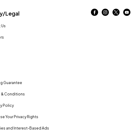
/Legal
 Us
rs
ng Guarantee
 & Conditions
y Policy
se Your Privacy Rights
es and Interest-Based Ads