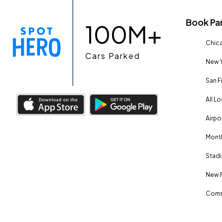
Book Pa
100M+
Chica
Cars Parked
New Y
San F
All L
Airpo
Month
Stadi
New 
Comm