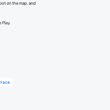
 spot on the map, and
e Play.
rrace