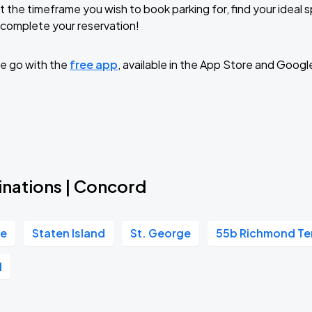
t the timeframe you wish to book parking for, find your ideal
complete your reservation!
TROPITOUR
e go with the
free app
, available in the App Store and Googl
inations | Concord
re
Staten Island
St. George
55b Richmond Te
l