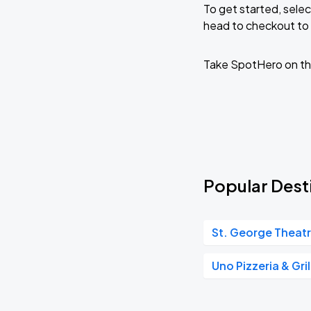
To get started, selec
head to checkout to 
KAROL G - VIAJANDO POR EL MUNDO 
AUG
30
State Farm Stadium
Take SpotHero on th
Popular Dest
St. George Theat
Uno Pizzeria & Gril