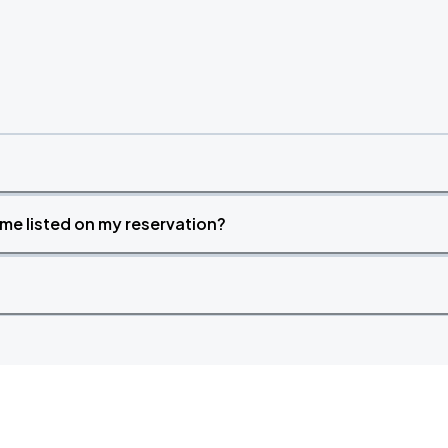
time listed on my reservation?