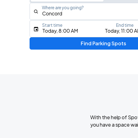
Where are you going?
Start time
End time
Type an address, place, city, airport, or event
Today, 8:00 AM
Today, 11:00 
Use Current Location
Find Parking Spots
Upcoming Events
My Chemical Romance The Black Para
AUG
14
Nissan Stadium
Zach Bryan - With Heaven On Tour
AUG
15
Empower Field At Mile High
With the help of Spo
Zach Bryan
you have a space wai
AUG
23
AT&T Stadium