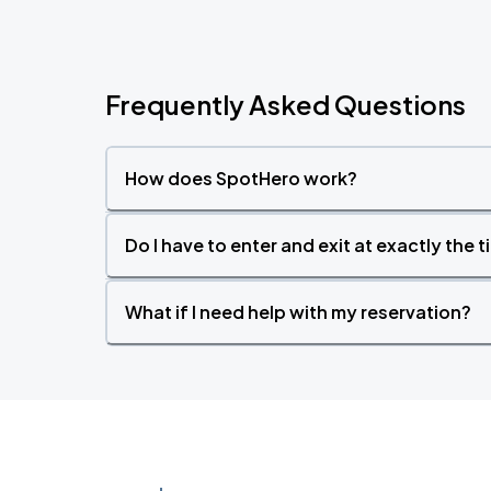
Frequently Asked Questions
How does SpotHero work?
Do I have to enter and exit at exactly the 
What if I need help with my reservation?