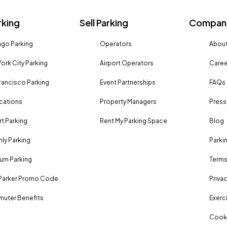
rking
Sell Parking
Company
go Parking
Operators
About
ork City Parking
Airport Operators
Caree
rancisco Parking
Event Partnerships
FAQs
ocations
Property Managers
Press
rt Parking
Rent My Parking Space
Blog
ly Parking
Parki
um Parking
Terms
Parker Promo Code
Privac
uter Benefits
Exerci
Cooki