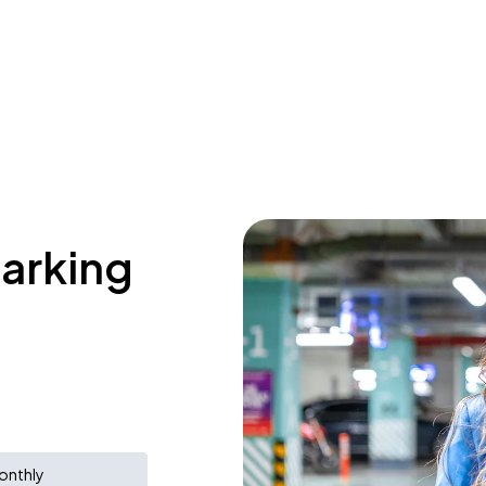
parking
onthly