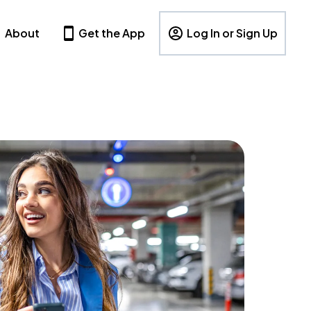
About
Get the App
Log In or Sign Up