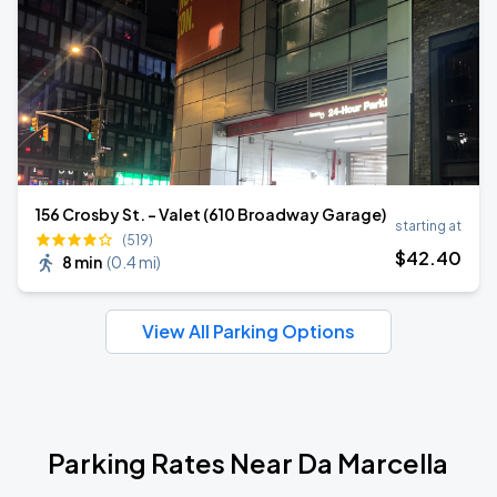
156 Crosby St. - Valet (610 Broadway Garage)
starting at
(519)
$
42
.40
8 min
(
0.4 mi
)
View All Parking Options
Parking Rates Near Da Marcella