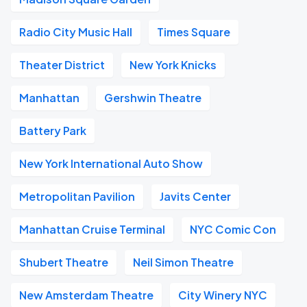
Radio City Music Hall
Times Square
Theater District
New York Knicks
Manhattan
Gershwin Theatre
Battery Park
New York International Auto Show
Metropolitan Pavilion
Javits Center
Manhattan Cruise Terminal
NYC Comic Con
Shubert Theatre
Neil Simon Theatre
New Amsterdam Theatre
City Winery NYC