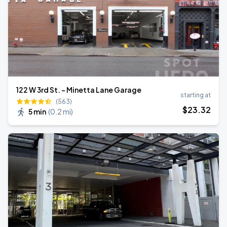
122 W 3rd St. - Minetta Lane Garage
starting at
(563)
$
23
.32
5 min
(
0.2 mi
)