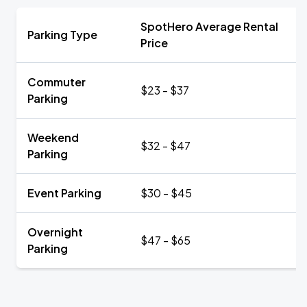
SpotHero Average Rental
Parking Type
Price
Commuter
$23 - $37
Parking
Weekend
$32 - $47
Parking
Event Parking
$30 - $45
Overnight
$47 - $65
Parking