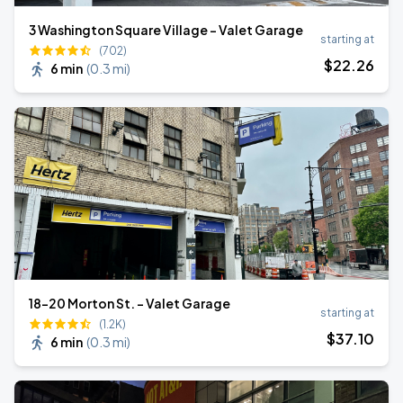
3 Washington Square Village - Valet Garage
starting at
(702)
$
22
.26
6 min
(
0.3 mi
)
18-20 Morton St. - Valet Garage
starting at
(1.2K)
$
37
.10
6 min
(
0.3 mi
)