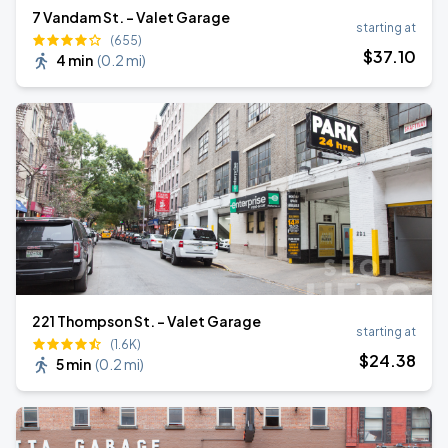
7 Vandam St. - Valet Garage
starting at
(655)
$
37
.10
4 min
(
0.2 mi
)
221 Thompson St. - Valet Garage
starting at
(1.6K)
$
24
.38
5 min
(
0.2 mi
)