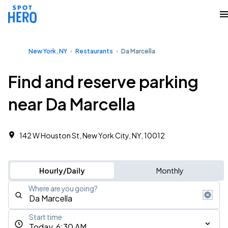
New York, NY
Restaurants
Da Marcella
Find and reserve parking
near Da Marcella
142 W Houston St, New York City, NY, 10012
Hourly/Daily
Monthly
Where are you going?
Start time
Today, 6:30 AM