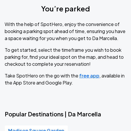
You’re parked
With the help of SpotHero, enjoy the convenience of
booking a parking spot ahead of time, ensuring you have
a space waiting for you when you get to Da Marcella.
To get started, select the timeframe you wish to book
parking for, find your ideal spot on the map, and head to
checkout to complete your reservation!
Take SpotHero on the go with the
free app
, available in
the App Store and Google Play.
Popular Destinations | Da Marcella
Madison Square Garden