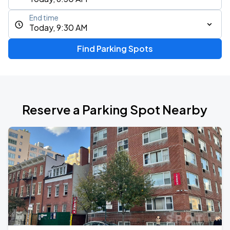
End time
Today, 9:30 AM
Find Parking Spots
Reserve a Parking Spot Nearby