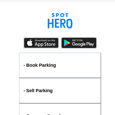
Book Parking
Sell Parking