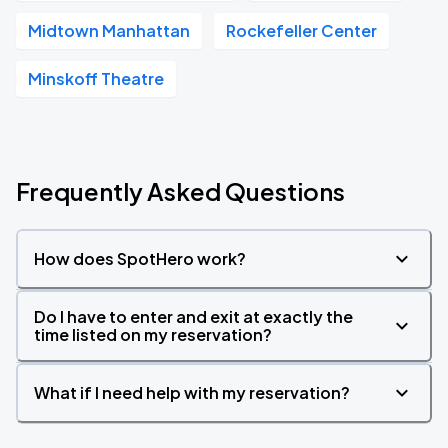
Midtown Manhattan
Rockefeller Center
Minskoff Theatre
Frequently Asked Questions
How does SpotHero work?
Do I have to enter and exit at exactly the
time listed on my reservation?
What if I need help with my reservation?