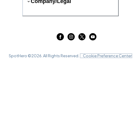
Company/Legal
SpotHero ©
2026
. All Rights Reserved.
Cookie Preference Center