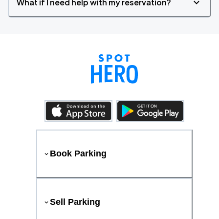
What if I need help with my reservation?
Book Parking
Sell Parking