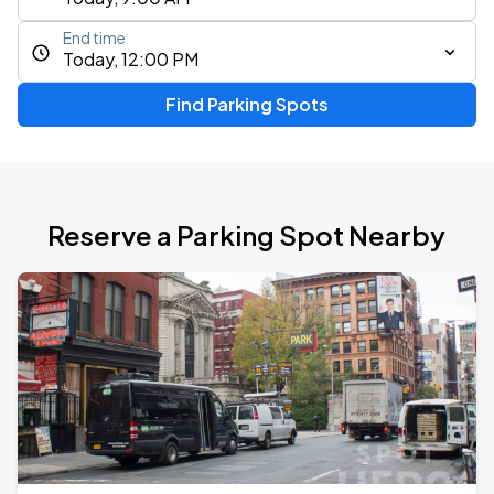
End time
Today, 12:00 PM
Find Parking Spots
Reserve a Parking Spot Nearby