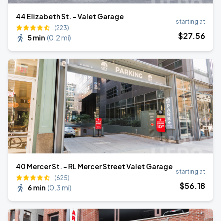
44 Elizabeth St. - Valet Garage
starting at
(223)
$
27
.56
5 min
(
0.2 mi
)
40 Mercer St. - RL Mercer Street Valet Garage
starting at
(625)
$
56
.18
6 min
(
0.3 mi
)