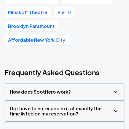
Minskoff Theatre
Pier 17
Brooklyn Paramount
Affordable New York City
Frequently Asked Questions
How does SpotHero work?
Do I have to enter and exit at exactly the
time listed on my reservation?