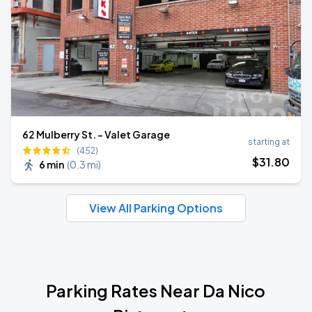
62 Mulberry St. - Valet Garage
starting at
(452)
$
31
.80
6 min
(
0.3 mi
)
View All Parking Options
Parking Rates Near Da Nico