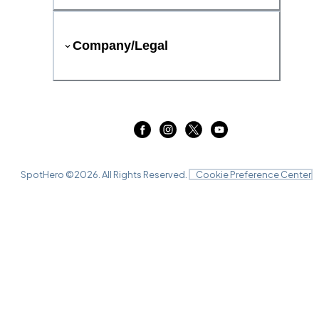
Company/Legal
SpotHero ©
2026
. All Rights Reserved.
Cookie Preference Center