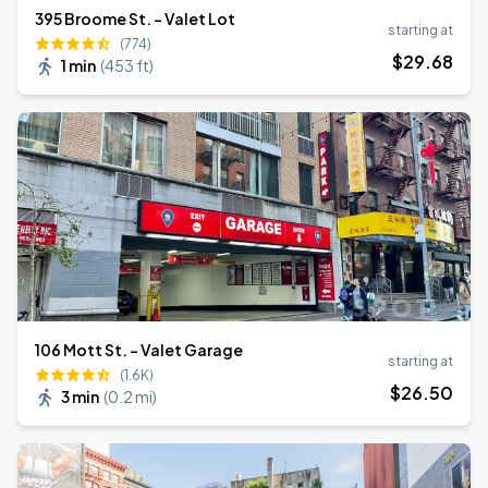
395 Broome St. - Valet Lot
starting at
(774)
$
29
.68
1 min
(
453 ft
)
106 Mott St. - Valet Garage
starting at
(1.6K)
$
26
.50
3 min
(
0.2 mi
)