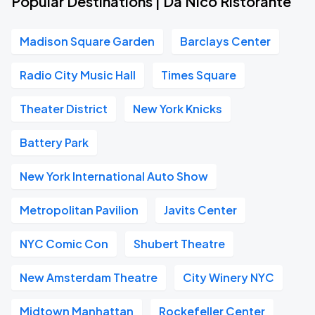
Popular Destinations | Da Nico Ristorante
Madison Square Garden
Barclays Center
Radio City Music Hall
Times Square
Theater District
New York Knicks
Battery Park
New York International Auto Show
Metropolitan Pavilion
Javits Center
NYC Comic Con
Shubert Theatre
New Amsterdam Theatre
City Winery NYC
Midtown Manhattan
Rockefeller Center