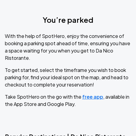
You’re parked
With the help of SpotHero, enjoy the convenience of
booking a parking spot ahead of time, ensuring you have
a space waiting for you when you get to Da Nico
Ristorante.
To get started, select the timeframe you wish to book
parking for, find your ideal spot on the map, and head to
checkout to complete your reservation!
Take SpotHero on the go with the
free app
, available in
the App Store and Google Play.