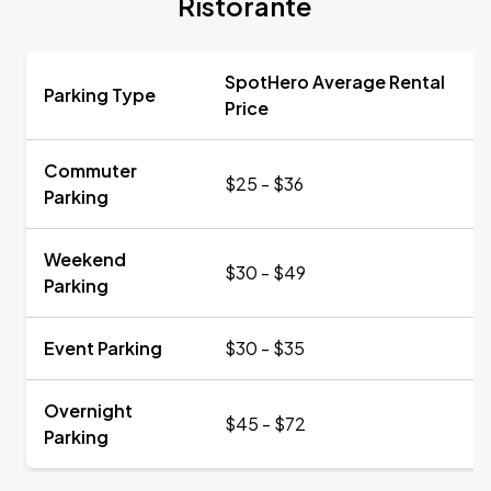
Ristorante
SpotHero Average Rental
Parking Type
Price
Commuter
$25 - $36
Parking
Weekend
$30 - $49
Parking
Event Parking
$30 - $35
Overnight
$45 - $72
Parking