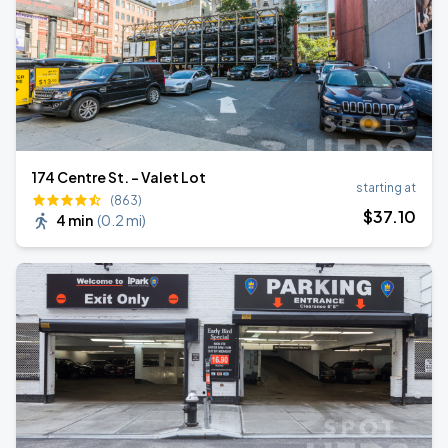
174 Centre St. - Valet Lot
starting at
(863)
$
37
.10
4 min
(
0.2 mi
)