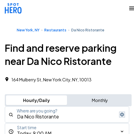
New York, NY
Restaurants
Da Nico Ristorante
Find and reserve parking
near Da Nico Ristorante
164 Mulberry St, New York City, NY, 10013
Hourly/Daily
Monthly
Where are you going?
Start time
Today, 9:00 AM