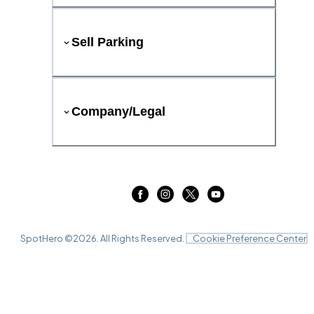
Sell Parking
Company/Legal
SpotHero ©
2026
. All Rights Reserved.
Cookie Preference Center