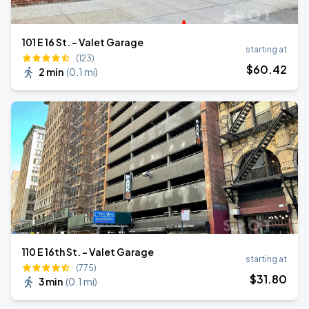
101 E 16 St. - Valet Garage
starting at
(123)
$
60
.42
2 min
(
0.1 mi
)
110 E 16th St. - Valet Garage
starting at
(775)
$
31
.80
3 min
(
0.1 mi
)