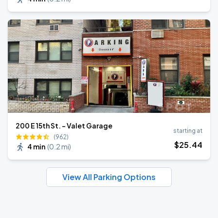
200 E 15th St. - Valet Garage
starting at
(962)
$
25
.44
4 min
(
0.2 mi
)
View All Parking Options