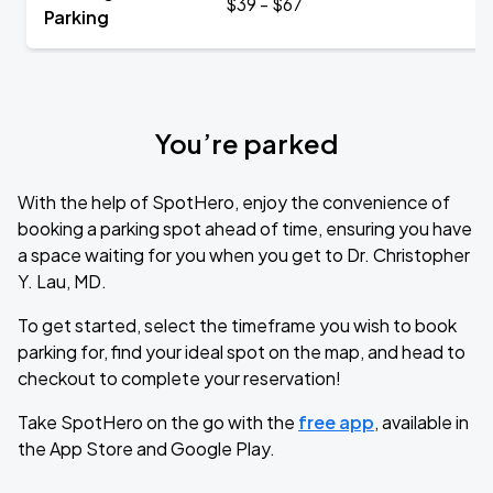
$39 - $67
Parking
You’re parked
With the help of SpotHero, enjoy the convenience of
booking a parking spot ahead of time, ensuring you have
a space waiting for you when you get to Dr. Christopher
Y. Lau, MD.
To get started, select the timeframe you wish to book
parking for, find your ideal spot on the map, and head to
checkout to complete your reservation!
Take SpotHero on the go with the
free app
, available in
the App Store and Google Play.