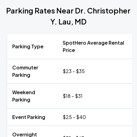
Parking Rates Near Dr. Christopher
Y. Lau, MD
SpotHero Average Rental
Parking Type
Price
Commuter
$23 - $35
Parking
Weekend
$18 - $31
Parking
Event Parking
$25 - $40
Overnight