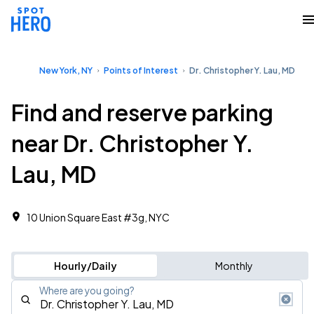
New York, NY
Points of Interest
Dr. Christopher Y. Lau, MD
Find and reserve parking
near Dr. Christopher Y.
Lau, MD
10 Union Square East #3g, NYC
Hourly/Daily
Monthly
Where are you going?