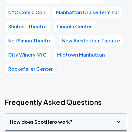
NYC Comic Con
Manhattan Cruise Terminal
Shubert Theatre
Lincoln Center
Neil Simon Theatre
New Amsterdam Theatre
City Winery NYC
Midtown Manhattan
Rockefeller Center
Frequently Asked Questions
How does SpotHero work?