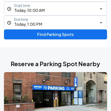
Start time
Today, 10:00 AM
End time
Today, 1:00 PM
Find Parking Spots
Reserve a Parking Spot Nearby