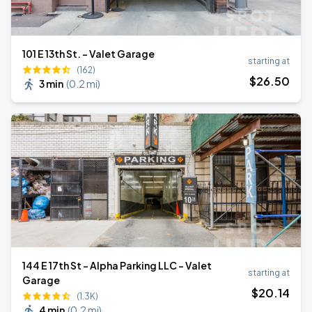
101 E 13th St. - Valet Garage
starting at
(162)
$
26
.50
3 min
(
0.2 mi
)
144 E 17th St - Alpha Parking LLC - Valet
starting at
Garage
$
20
.14
(1.3K)
4 min
(
0.2 mi
)