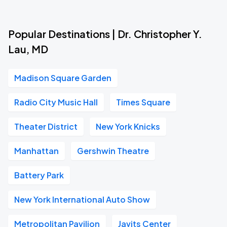
Popular Destinations | Dr. Christopher Y.
Lau, MD
Madison Square Garden
Radio City Music Hall
Times Square
Theater District
New York Knicks
Manhattan
Gershwin Theatre
Battery Park
New York International Auto Show
Metropolitan Pavilion
Javits Center