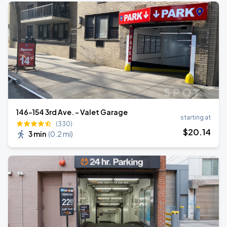
146-154 3rd Ave. - Valet Garage
starting at
(330)
$
20
.14
3 min
(
0.2 mi
)