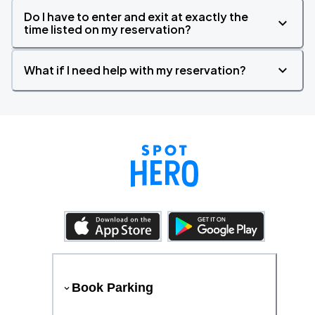
Do I have to enter and exit at exactly the
time listed on my reservation?
What if I need help with my reservation?
Book Parking