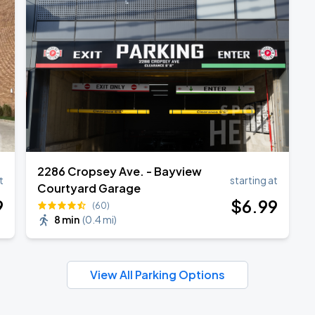
2286 Cropsey Ave. - Bayview
t
starting at
Courtyard Garage
9
$
6
.99
(60)
8 min
(
0.4 mi
)
View All Parking Options