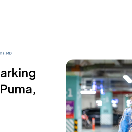
uma, MD
parking
. Puma,