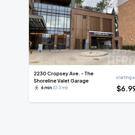
2230 Cropsey Ave. - The
starting a
Shoreline Valet Garage
$
6
.9
6 min
(
0.3 mi
)