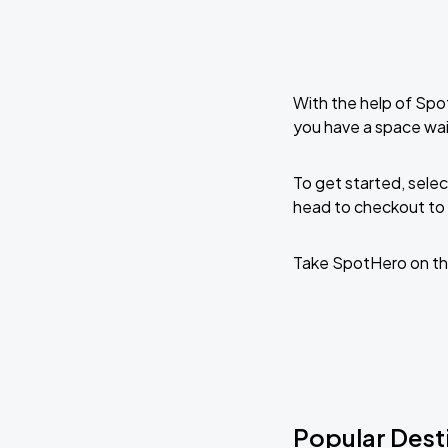
With the help of Spo
you have a space wai
To get started, selec
head to checkout to 
Take SpotHero on th
Popular Dest