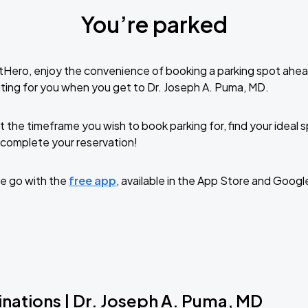
You’re parked
tHero, enjoy the convenience of booking a parking spot ahea
ting for you when you get to Dr. Joseph A. Puma, MD.
t the timeframe you wish to book parking for, find your ideal
complete your reservation!
e go with the
free app
, available in the App Store and Googl
inations | Dr. Joseph A. Puma, MD