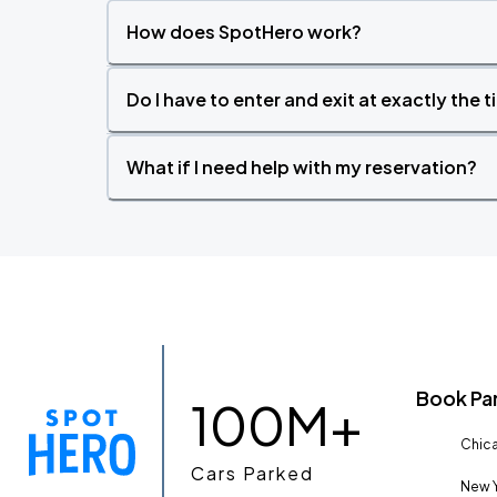
How does SpotHero work?
Do I have to enter and exit at exactly the 
What if I need help with my reservation?
Book Pa
100M+
Chica
Cars Parked
New Y