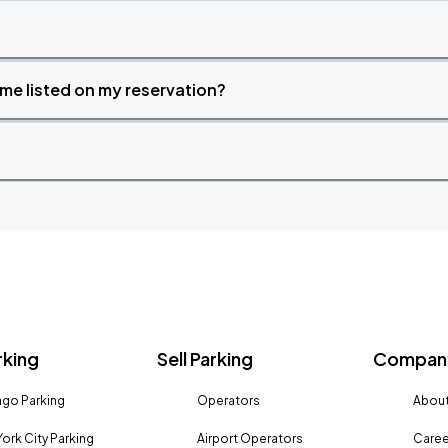
time listed on my reservation?
rking
Sell Parking
Company
go Parking
Operators
About
ork City Parking
Airport Operators
Caree