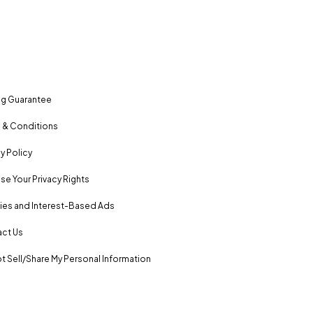
ng Guarantee
 & Conditions
y Policy
se Your Privacy Rights
es and Interest-Based Ads
ct Us
t Sell/Share My Personal Information