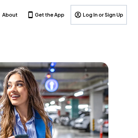
About
Get the App
Log In or Sign Up