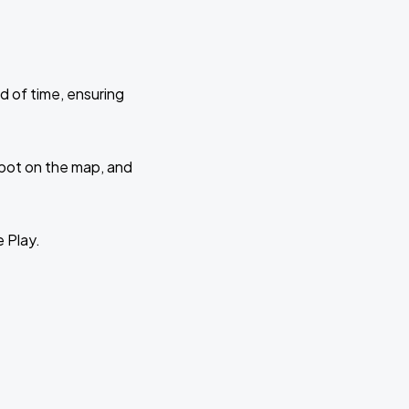
d of time, ensuring
 spot on the map, and
e Play.