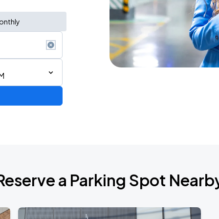
onthly
PM
Reserve a Parking Spot Nearb