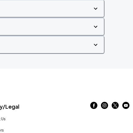
/Legal
 Us
rs