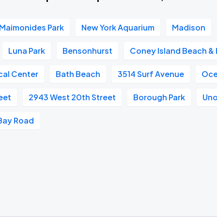
Maimonides Park
New York Aquarium
Madison
Luna Park
Bensonhurst
Coney Island Beach &
al Center
Bath Beach
3514 Surf Avenue
Oce
eet
2943 West 20th Street
Borough Park
Uno 
Bay Road