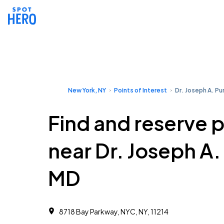
New York, NY
Points of Interest
Dr. Joseph A. P
Find and reserve 
near Dr. Joseph A
MD
8718 Bay Parkway, NYC, NY, 11214