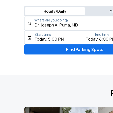
Hourly/Daily
M
Where are you going?
Start time
End time
Type an address, place, city, airport, or event
Today, 5:00 PM
Today, 8:00 
Use Current Location
Find Parking Spots