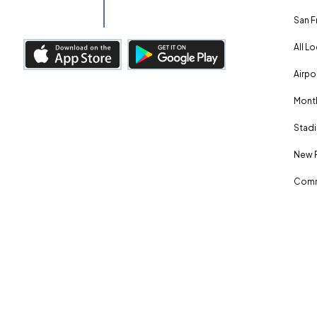
San F
All L
Airpo
Month
Stadi
New 
Comm