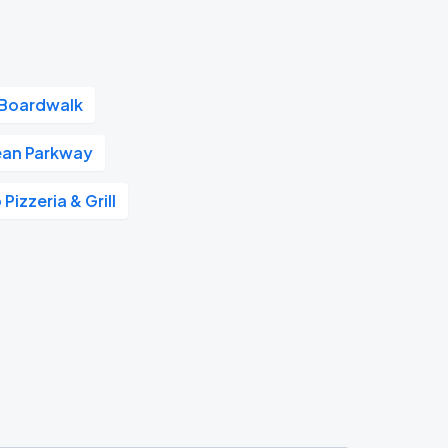
 Boardwalk
an Parkway
Pizzeria & Grill