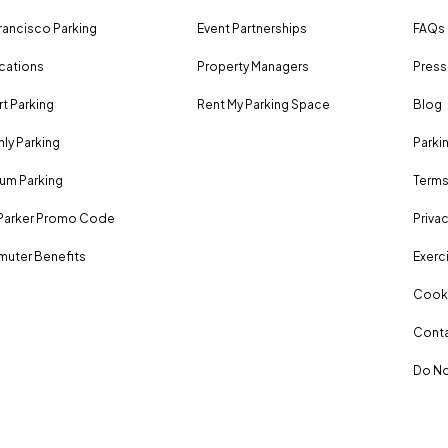
rancisco Parking
Event Partnerships
FAQs
ocations
Property Managers
Press
rt Parking
Rent My Parking Space
Blog
ly Parking
Parki
um Parking
Terms
Parker Promo Code
Privac
uter Benefits
Exerci
Cooki
Conta
Do No