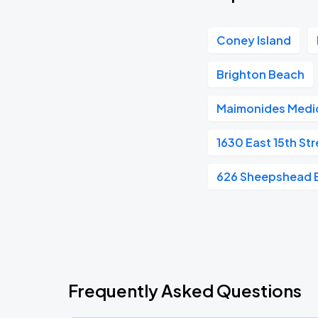
Coney Island
Brighton Beach
Maimonides Medic
1630 East 15th Str
626 Sheepshead 
Frequently Asked Questions